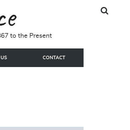
Skip to main content
Search
A Driving Force
Site
67 to the Present
MENU
 US
CONTACT