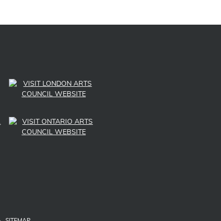
LINK TO SUBSCRIBE TO US ON YOUTUBE
LINK TO FOLLOW US ON INSTAGRAM
LINK TO FOLLOW US ON TWITTER
LINK TO LIKE US ON FACEBOOK
SITEMAP