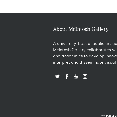
About McIntosh Gallery
A university-based, public art ga
McIntosh Gallery collaborates wit
and academics to develop innova
interpret and disseminate visual 
COPYRIGH