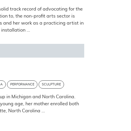
lid track record of advocating for the
n to, the non-profit arts sector is
 and her work as a practicing artist in
stallation ...
IA
PERFORMANCE
SCULPTURE
up in Michigan and North Carolina.
 young age, her mother enrolled both
te, North Carolina ...
Post navigation