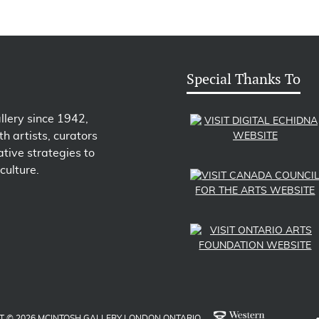
Special Thanks To
llery since 1942,
h artists, curators
tive strategies to
culture.
T © 2026 MCINTOSH GALLERY LONDON ONTARIO