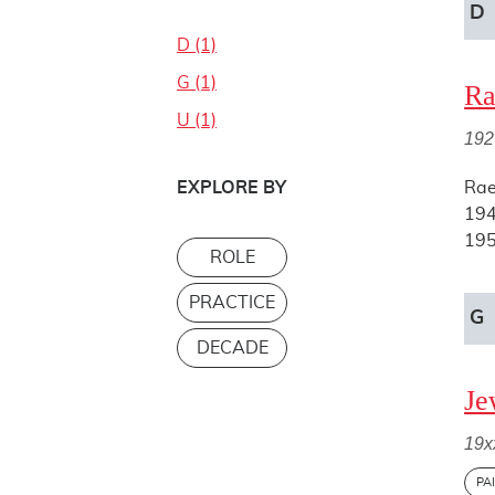
D
D (1)
G (1)
Ra
U (1)
192
EXPLORE BY
Rae
194
195
ROLE
PRACTICE
G
DECADE
Je
19x
PA