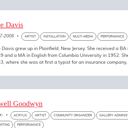
e Davis
7-2006
•
ARTIST
INSTALLATION
MULTI-MEDIA
PERFORMANCE
 Davis grew up in Plainfield, New Jersey. She received a BA i
9 and a MA in English from Columbia University in 1952. S
3, where she was at first a typist for an insurance company, 
well Goodwyn
x-
•
ACRYLIC
ARTIST
COMMUNITY ORGANIZER
GALLERY ADMINI
INTING
PERFORMANCE