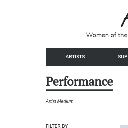
Women of the 
ARTISTS
SUP
Performance
Artist Medium
FILTER BY