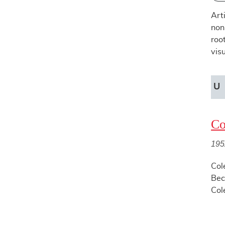
Art
non
roo
vis
U
Co
195
Col
Bec
Col