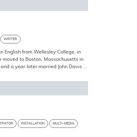
WRITER
n English from Wellesley College, in
he moved to Boston, Massachusetts in
and a year later married John Davis ...
STRATOR
INSTALLATION
MULTI-MEDIA