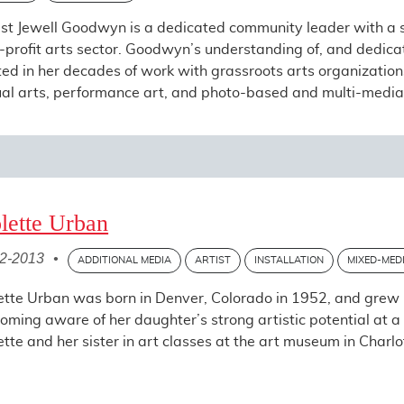
ist Jewell Goodwyn is a dedicated community leader with a so
-profit arts sector. Goodwyn’s understanding of, and dedicatio
ted in her decades of work with grassroots arts organizations
ual arts, performance art, and photo-based and multi-media in
lette Urban
2-2013
•
ADDITIONAL MEDIA
ARTIST
INSTALLATION
MIXED-MED
ette Urban was born in Denver, Colorado in 1952, and grew 
oming aware of her daughter’s strong artistic potential at a
ette and her sister in art classes at the art museum in Charlot