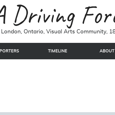
London, Ontario, Visual Arts Community, 18
PORTERS
TIMELINE
ABOUT