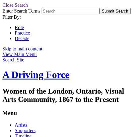
Close Search
Enter Search Terms
Submit Search
Filter By:
Role
Practice
Decade
Skip to main content
View Main Menu
Search Site
A Driving Force
Women of the London, Ontario, Visual
Arts Community, 1867 to the Present
Menu
Artists
Supporters
Timeline