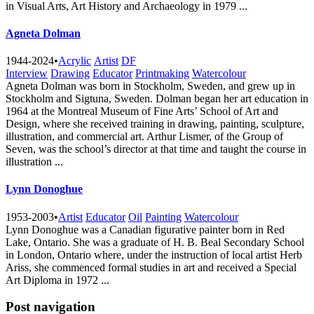
in Visual Arts, Art History and Archaeology in 1979 ...
Agneta Dolman
1944-2024
•
Acrylic
Artist
DF
Interview
Drawing
Educator
Printmaking
Watercolour
Agneta Dolman was born in Stockholm, Sweden, and grew up in
Stockholm and Sigtuna, Sweden. Dolman began her art education in
1964 at the Montreal Museum of Fine Arts’ School of Art and
Design, where she received training in drawing, painting, sculpture,
illustration, and commercial art. Arthur Lismer, of the Group of
Seven, was the school’s director at that time and taught the course in
illustration ...
Lynn Donoghue
1953-2003
•
Artist
Educator
Oil
Painting
Watercolour
Lynn Donoghue was a Canadian figurative painter born in Red
Lake, Ontario. She was a graduate of H. B. Beal Secondary School
in London, Ontario where, under the instruction of local artist Herb
Ariss, she commenced formal studies in art and received a Special
Art Diploma in 1972 ...
Post navigation