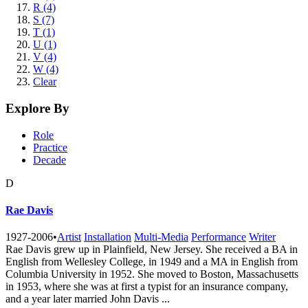
R (4)
S (7)
T (1)
U (1)
V (4)
W (4)
Clear
Explore By
Role
Practice
Decade
D
Rae Davis
1927-2006
•
Artist
Installation
Multi-Media
Performance
Writer
Rae Davis grew up in Plainfield, New Jersey. She received a BA in
English from Wellesley College, in 1949 and a MA in English from
Columbia University in 1952. She moved to Boston, Massachusetts
in 1953, where she was at first a typist for an insurance company,
and a year later married John Davis ...