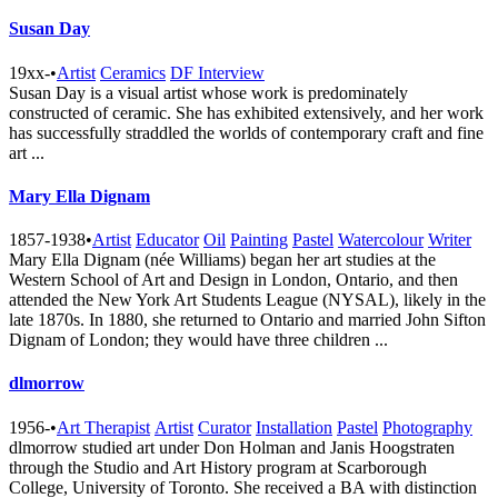
Susan Day
19xx-
•
Artist
Ceramics
DF Interview
Susan Day is a visual artist whose work is predominately
constructed of ceramic. She has exhibited extensively, and her work
has successfully straddled the worlds of contemporary craft and fine
art ...
Mary Ella Dignam
1857-1938
•
Artist
Educator
Oil
Painting
Pastel
Watercolour
Writer
Mary Ella Dignam (née Williams) began her art studies at the
Western School of Art and Design in London, Ontario, and then
attended the New York Art Students League (NYSAL), likely in the
late 1870s. In 1880, she returned to Ontario and married John Sifton
Dignam of London; they would have three children ...
dlmorrow
1956-
•
Art Therapist
Artist
Curator
Installation
Pastel
Photography
dlmorrow studied art under Don Holman and Janis Hoogstraten
through the Studio and Art History program at Scarborough
College, University of Toronto. She received a BA with distinction