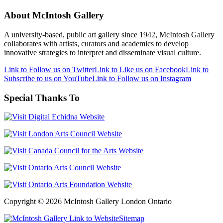
About McIntosh Gallery
A university-based, public art gallery since 1942, McIntosh Gallery
collaborates with artists, curators and academics to develop
innovative strategies to interpret and disseminate visual culture.
Link to Follow us on Twitter
Link to Like us on Facebook
Link to
Subscribe to us on YouTube
Link to Follow us on Instagram
Special Thanks To
Copyright © 2026 McIntosh Gallery London Ontario
Sitemap