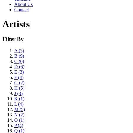
About Us
Contact
Artists
Filter By
A (5)
B (9)
C (6)
D (6)
E (3)
F (4)
G (2)
H (5)
J (3)
K (1)
L (4)
M (5)
N (2)
O (1)
P (4)
Q (1)