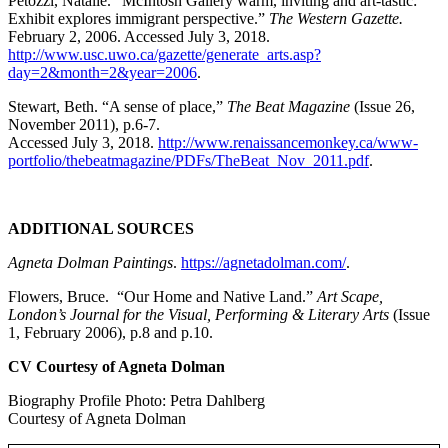
Petozzi, Natalie. “McIntosh Gallery warm, inviting and art-tastic:
Exhibit explores immigrant perspective.”
The Western Gazette.
February 2, 2006. Accessed July 3, 2018.
http://www.usc.uwo.ca/gazette/generate_arts.asp?
day=2&month=2&year=2006
.
Stewart, Beth. “A sense of place,”
The Beat Magazine
(Issue 26,
November 2011), p.6-7.
Accessed July 3, 2018.
http://www.renaissancemonkey.ca/www-
portfolio/thebeatmagazine/PDFs/TheBeat_Nov_2011.pdf
.
ADDITIONAL SOURCES
Agneta Dolman Paintings
.
https://agnetadolman.com/
.
Flowers, Bruce. “Our Home and Native Land.”
Art Scape,
London’s Journal for the Visual, Performing & Literary Arts
(Issue
1, February 2006), p.8 and p.10.
CV Courtesy of Agneta Dolman
Biography Profile Photo: Petra Dahlberg
Courtesy of Agneta Dolman