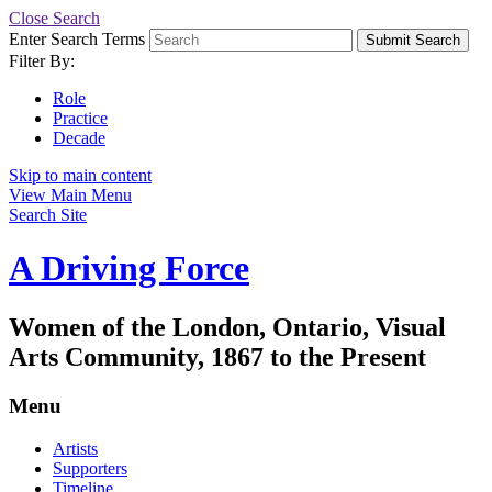
Close Search
Enter Search Terms
Submit Search
Filter By:
Role
Practice
Decade
Skip to main content
View Main Menu
Search Site
A Driving Force
Women of the London, Ontario, Visual
Arts Community, 1867 to the Present
Menu
Artists
Supporters
Timeline