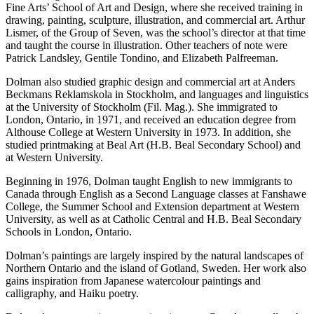
Fine Arts’ School of Art and Design, where she received training in
drawing, painting, sculpture, illustration, and commercial art. Arthur
Lismer, of the Group of Seven, was the school’s director at that time
and taught the course in illustration. Other teachers of note were
Patrick Landsley, Gentile Tondino, and Elizabeth Palfreeman.
Dolman also studied graphic design and commercial art at Anders
Beckmans Reklamskola in Stockholm, and languages and linguistics
at the University of Stockholm (Fil. Mag.). She immigrated to
London, Ontario, in 1971, and received an education degree from
Althouse College at Western University in 1973. In addition, she
studied printmaking at Beal Art (H.B. Beal Secondary School) and
at Western University.
Beginning in 1976, Dolman taught English to new immigrants to
Canada through English as a Second Language classes at Fanshawe
College, the Summer School and Extension department at Western
University, as well as at Catholic Central and H.B. Beal Secondary
Schools in London, Ontario.
Dolman’s paintings are largely inspired by the natural landscapes of
Northern Ontario and the island of Gotland, Sweden. Her work also
gains inspiration from Japanese watercolour paintings and
calligraphy, and Haiku poetry.