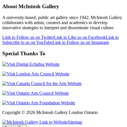
About McIntosh Gallery
A university-based, public art gallery since 1942, McIntosh Gallery
collaborates with artists, curators and academics to develop
innovative strategies to interpret and disseminate visual culture.
Link to Follow us on Twitter
Link to Like us on Facebook
Link to
Subscribe to us on YouTube
Link to Follow us on Instagram
Special Thanks To
Copyright © 2026 McIntosh Gallery London Ontario
Sitemap