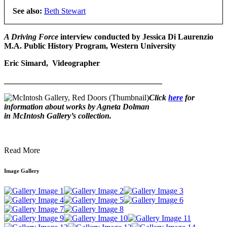
See also:
Beth Stewart
A Driving Force
interview conducted by
Jessica Di Laurenzio
M.A. Public History Program, Western University
Eric Simard, Videographer
_______________________________________
Click
here
for
information about works by Agneta Dolman
in McIntosh Gallery’s collection.
Read More
Image Gallery