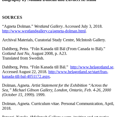
SOURCES
“Agneta Dolman.”
Westland Gallery
. Accessed July 3, 2018.
http://www.westlandgallery.ca/agneta-dolman.html
.
Archival Materials, Curatorial Study Centre, McIntosh Gallery.
Dahlberg, Petra. “Från Kanada till Bäl (From Canada to Bäl).”
Gotland Just Nu,
August 2008, p. A23.
Translated from Swedish.
Dahlberg, Petra. “Från Kanada till Bäl.”
http://www.helagotland.se
.
Accessed August 22, 2018.
http://www.helagotland.se/start/fran-
kanada-till-bal-4051172.aspx
.
Dolman, Agneta.
Artist Statement for the Exhibition “
Across the
Sea,”
Michael Gibson Gallery, London, Ontario, Feb. 4-26, 2000
(October 15, 1999)
. 1999.
Dolman, Agneta. Curriculum vitae. Personal Communication, April,
2018.