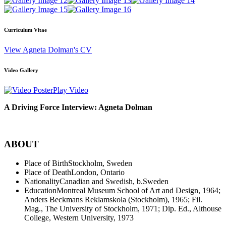
Curriculum Vitae
View Agneta Dolman's CV
Video Gallery
Play Video
A Driving Force Interview: Agneta Dolman
ABOUT
Place of Birth
Stockholm, Sweden
Place of Death
London, Ontario
Nationality
Canadian and Swedish, b.Sweden
Education
Montreal Museum School of Art and Design, 1964;
Anders Beckmans Reklamskola (Stockholm), 1965; Fil.
Mag., The University of Stockholm, 1971; Dip. Ed., Althouse
College, Western University, 1973