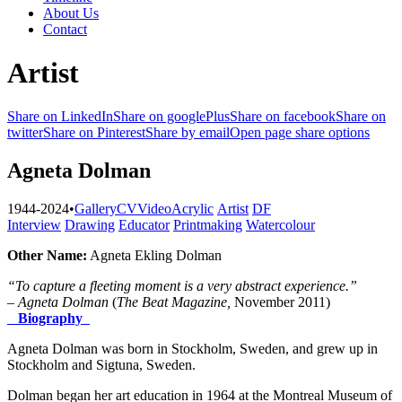
About Us
Contact
Artist
Share on LinkedIn
Share on googlePlus
Share on facebook
Share on
twitter
Share on Pinterest
Share by email
Open page share options
Agneta Dolman
1944-2024
•
Gallery
CV
Video
Acrylic
Artist
DF
Interview
Drawing
Educator
Printmaking
Watercolour
Other Name:
Agneta Ekling Dolman
“
To capture a fleeting moment is a very abstract experience.”
– Agneta Dolman
(
The Beat Magazine,
November 2011)
Biography
Agneta Dolman was born in Stockholm, Sweden, and grew up in
Stockholm and Sigtuna, Sweden.
Dolman began her art education in 1964 at the Montreal Museum of