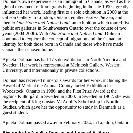
Dolman’s own experience as an immigrant to Canada, as well as the
global movement of immigrants beginning in the late 1990s, greatly
influenced her work, leading first to a solo exhibition in 2000 at the
Gibson Gallery in London, Ontario, entitled
Across the Sea
, and
then to
Our Home and Native Land
, an exhibition which toured five
public art galleries in Southwestern Ontario over the course of two
years (2004-2006). With
Our Home and Native Land,
Dolman
continued to explore the concept of migration and the Canadian
identity for both those born in Canada and those who have made
Canada their chosen home.
Agneta Dolman has had 17 solo exhibitions in North America and
Sweden. Her work is represented at McIntosh Gallery, Western
University, and internationally in private collections.
Dolman has received numerous awards for her work, including the
Award of Merit at the Annual County Juried Exhibition in
Woodstock, Ontario in 1986, and the First Prize Award at the
Sigtuna Kulturgård in Sweden in 2000. In Sweden in 1962, she was
the recipient of King Gustav VI Adolf’s Scholarship in Nordic
Studies, which gave her the opportunity to study in Denmark as a
guest student.
Agneta Dolman passed away in February 2024, in London, Ontario.
Biography by Natalka Duncan and Luvneet K. Rana