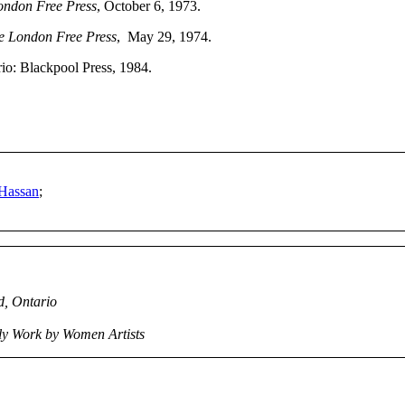
ondon Free Press
, October 6, 1973.
e London Free Press
, May 29, 1974.
io: Blackpool Press, 1984.
 Hassan
;
d, Ontario
nly Work by Women Artists