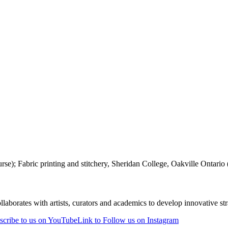
e); Fabric printing and stitchery, Sheridan College, Oakville Ontario (1
laborates with artists, curators and academics to develop innovative stra
scribe to us on YouTube
Link to Follow us on Instagram