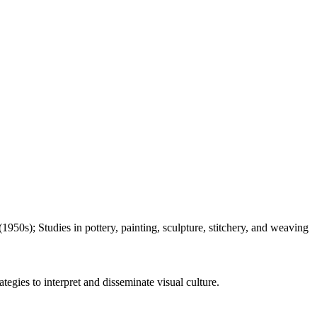
950s); Studies in pottery, painting, sculpture, stitchery, and weaving
tegies to interpret and disseminate visual culture.