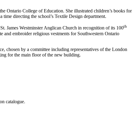
the Ontario College of Education. She illustrated children’s books for
a time directing the school’s Textile Design department.
th
s St. James Westminster Anglican Church in recognition of its 100
reate and embroider religious vestments for Southwestern Ontario
ice, chosen by a committee including representatives of the London
ing for the main floor of the new building.
on catalogue.