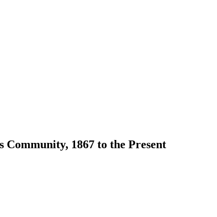
s Community, 1867 to the Present