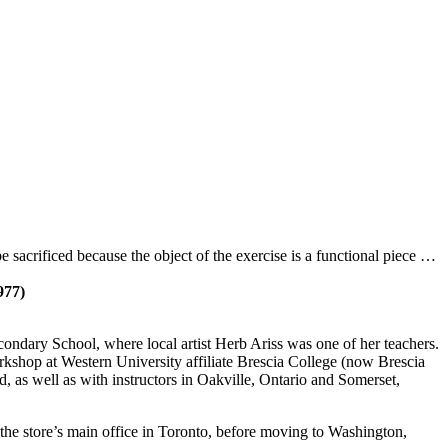
be sacrificed because the object of the exercise is a functional piece …
977)
ndary School, where local artist Herb Ariss was one of her teachers.
workshop at Western University affiliate Brescia College (now Brescia
as well as with instructors in Oakville, Ontario and Somerset,
t the store’s main office in Toronto, before moving to Washington,