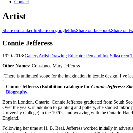
Contact
Artist
Share on LinkedIn
Share on googlePlus
Share on facebook
Share on tw
Connie Jefferess
1929-2018
•
Gallery
Artist
Drawing
Educator
Pen and Ink
Silkscreen
T
Other Names:
Constance Mary Jefferess
“There is unlimited scope for the imagination in textile design. I’ve le
“
– Connie Jefferess (Exhibition catalogue for
Connie Jefferess:
Sil
Biography
Born in London, Ontario, Connie Jefferess graduated from South Seco
Over the years, in addition to painting and pottery, she studied fabric
University College) in the 1970s, and weaving with the Ontario Hand
England.
Following her time at H. B. Beal, Jefferess worked initially in advert