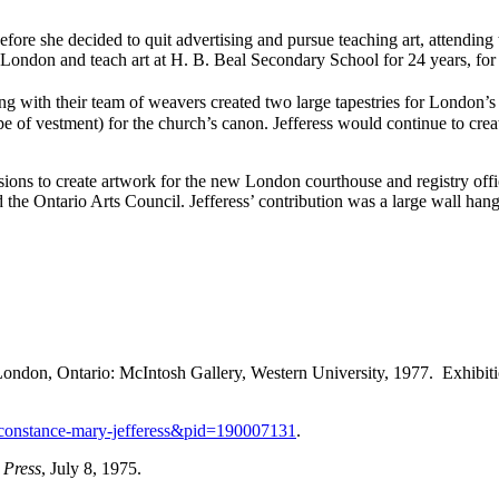
fore she decided to quit advertising and pursue teaching art, attending 
 London and teach art at H. B. Beal Secondary School for 24 years, for 
ng with their team of weavers created two large tapestries for London’
 type of vestment) for the church’s canon. Jefferess would continue to c
ions to create artwork for the new London courthouse and registry off
the Ontario Arts Council. Jefferess’ contribution was a large wall hang
London, Ontario: McIntosh Gallery, Western University, 1977. Exhibiti
n=constance-mary-jefferess&pid=190007131
.
 Press
, July 8, 1975.