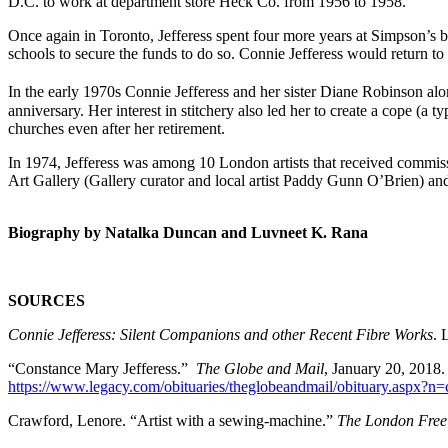
D.C. to work at department store Heck Co. from 1956 to 1958.
Once again in Toronto, Jefferess spent four more years at Simpson’s be
schools to secure the funds to do so. Connie Jefferess would return to
In the early 1970s Connie Jefferess and her sister Diane Robinson alo
anniversary. Her interest in stitchery also led her to create a cope (a
churches even after her retirement.
In 1974, Jefferess was among 10 London artists that received commiss
Art Gallery (Gallery curator and local artist Paddy Gunn O’Brien) and 
Biography by Natalka Duncan and Luvneet K. Rana
SOURCES
Connie Jefferess: Silent
Companions and other Recent Fibre Works
. 
“Constance Mary Jefferess.”
The Globe and Mail
, January 20, 2018.
https://www.legacy.com/obituaries/theglobeandmail/obituary.aspx?
Crawford, Lenore. “Artist with a sewing-machine.”
The
London Free