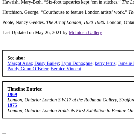
Hawrish, Mary-Beth. “Six-foot tapestries kept ‘em in stitches.”
The L
Hutchison, George. “Courthouse to feature London artists’ work.”
Th
Poole, Nancy Geddes.
The Art of London, 1830-1980.
London, Ontar
Last Updated on May 26, 2021 by
McIntosh Gallery
See also:
Margot Ariss;
Daisy Bailey
;
Lynn Donoghue
;
kerry ferris
;
Jamelie
Paddy Gunn O’Brien
;
Bernice Vincent
Timeline Entries:
1969
London, Ontario: London S.W.17 at the Rothman Gallery, Stratfor
1975
London, Ontario: London Holds its First Exhibition to Feature O
_______________________________________