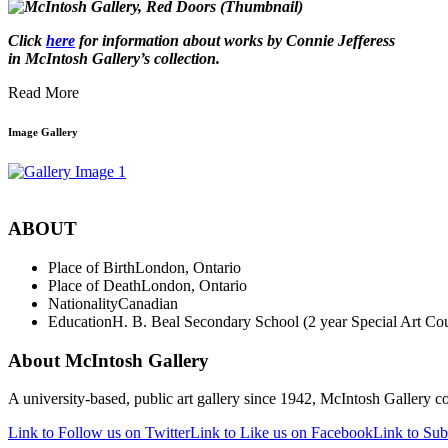
Click
here
for information about works by Connie Jefferess
in McIntosh Gallery’s collection
.
Read More
Image Gallery
ABOUT
Place of Birth
London, Ontario
Place of Death
London, Ontario
Nationality
Canadian
Education
H. B. Beal Secondary School (2 year Special Art Cours
About McIntosh Gallery
A university-based, public art gallery since 1942, McIntosh Gallery col
Link to Follow us on Twitter
Link to Like us on Facebook
Link to Sub