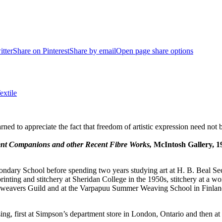
itter
Share on Pinterest
Share by email
Open page share options
extile
arned to appreciate the fact that freedom of artistic expression need not 
ent Companions and other Recent Fibre Works,
McIntosh Gallery, 1
ndary School before spending two years studying art at H. B. Beal Seco
 printing and stitchery at Sheridan College in the 1950s, stitchery at a 
weavers Guild and at the Varpapuu Summer Weaving School in Finland, 
ising, first at Simpson’s department store in London, Ontario and then a