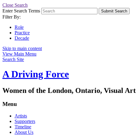
Close Search
Enter Search Terms
Submit Search
Filter By:
Role
Practice
Decade
Skip to main content
View Main Menu
Search Site
A Driving Force
Women of the London, Ontario, Visual Art
Menu
Artists
Supporters
Timeline
About Us