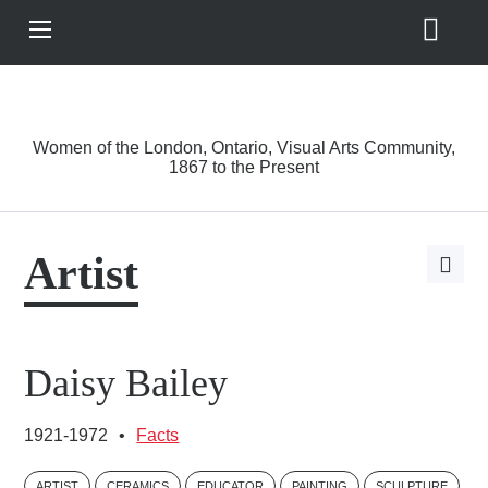
Search
View
Site
Main
Skip to main content
Menu
A Driving Force
Women of the London, Ontario, Visual Arts Community,
1867 to the Present
Artist
Open
page
share
options
Daisy Bailey
1921-1972
•
Facts
ARTIST
CERAMICS
EDUCATOR
PAINTING
SCULPTURE