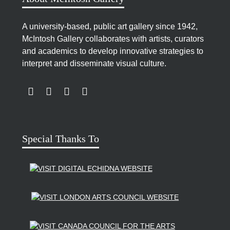
celebrate Canada’s centennial. Entitled
Canada’s
People
, the 5-by-2-foot (1.5 by 0.6 m.) mural was
A university-based, public art gallery since 1942,
made up of 27 segments and was a tribute to the
McIntosh Gallery collaborates with artists, curators
many diverse groups that together comprise the
and academics to develop innovative strategies to
population of London – and by extension, Canada.
interpret and disseminate visual culture.
Another of Bailey’s commissioned works, the multi-
paneled enamel on copper mural
Blizzard/Thaw
,
LINK TO SUBSCRIBE TO US ON YOUTUBE
LINK TO FOLLOW US ON INSTAGRAM
LINK TO FOLLOW US ON TWITTER
LINK TO LIKE US ON FACEBOOK
was displayed in the MacDonald Block at the
Ontario Legislative buildings in Queen’s Park,
Toronto, Ontario.
Special Thanks To
In the fall of 1969, Daisy Bailey was among 17
London artists represented at an exhibition
coordinated by Nancy Geddes Poole at Stratford,
Ontario’s Rothman Gallery. Among the other
participating artists were Margot Ariss, Herb Ariss,
Jack Chambers, Robert Fones, Patterson Ewen.
Connie Jefferess, Tony Urquhart, and Edward