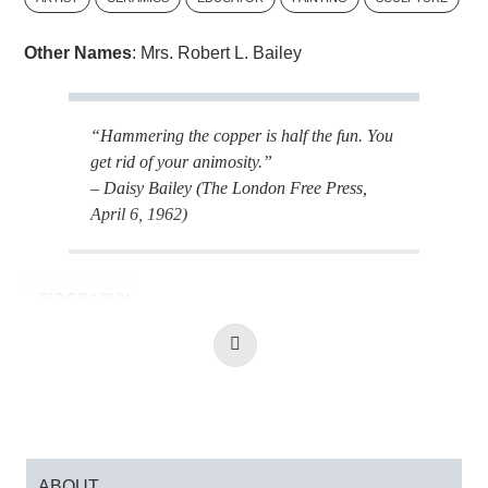
Other Names
: Mrs. Robert L. Bailey
“Hammering the copper is half the fun. You
get rid of your animosity.”
– Daisy Bailey (The London Free Press,
April 6, 1962)
BIOGRAPHY
Read
More
Daisy Bailey was born in Toronto, Ontario and
attended the University of Toronto where she
earned her Bachelor of Arts. In London, Ontario,
she received instruction from Herb Ariss at
H. B. Beal Secondary School, and by 1970 was
ABOUT