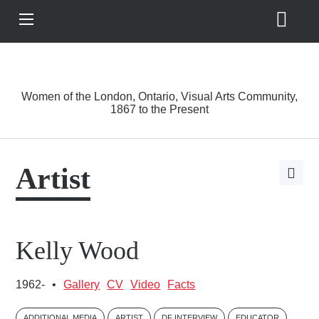
Search
View
Site
Main
Skip to main content
Menu
A Driving Force
Women of the London, Ontario, Visual Arts Community,
1867 to the Present
Artist
Open
page
share
options
Kelly Wood
1962-
•
Gallery
CV
Video
Facts
ADDITIONAL MEDIA
ARTIST
DF INTERVIEW
EDUCATOR