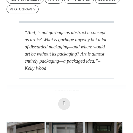
PHOTOGRAPHY
“And, is not garbage as abstract a concept
as art is? What is garbage anyway but a lot
of discarded packaging—and where would
art be without its packaging? Art is almost
entirely packaging—a packaged idea.”
–
Kelly Wood
BIOGRAPHY
Read
ADDITIONAL MEDIA: THE VANCOUVER CARTS
More
Kelly Wood is a photographer and practicing artist
Image Gallery
currently residing in London, Ontario. She has