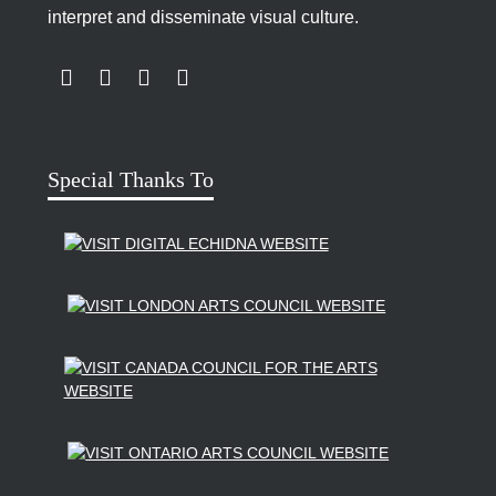
See also:
Susan Edelstein
interpret and disseminate visual culture.
LINK TO SUBSCRIBE TO US ON YOUTUBE
LINK TO FOLLOW US ON INSTAGRAM
LINK TO FOLLOW US ON TWITTER
LINK TO LIKE US ON FACEBOOK
CV Courtesy of Kelly Wood
Biography Profile Photo: Michelle Normoyle
Courtesy of Kelly Wood
Special Thanks To
A Driving Force
interview conducted by
Kyle
Lariviere
M.A. Public History Program, Western University
Eric Simard, Videographer
_______________________________________