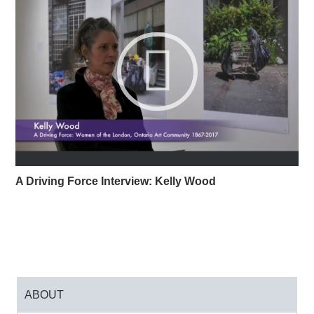
important travelling survey exhibition of
environmental art at the Palmer Art Museum, U. S.
A. Her photography engages with environmental
themes, particularly waste accumulation, waste
economies, and visible/invisible pollution and
draws attention to climate change, consumerism,
and sustainability. Her best-known work,
The
Continuous Garbage Project
(1998-2003),
photographically archived all of the garbage
produced by the artist over the course of five years
A Driving Force Interview: Kelly Wood
with the intent to show a significant reduction in
waste. Wood’s consciousness-raising photographs
have been collected by major Canadian museums
including the National Gallery of Canada, the Art
Gallery of Ontario, the Vancouver Art Gallery, and
McIntosh Gallery. Wood has also published writing
on Vancouver photography in such international
ABOUT
publications as
History of Photography,
and