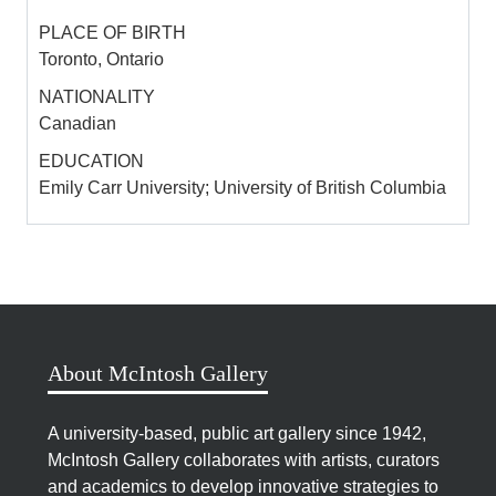
Philosophy of Photography in the UK.
PLACE OF BIRTH
Toronto, Ontario
Biography by Kelsey Perreault
NATIONALITY
Canadian
EDUCATION
SOURCES
Emily Carr University; University of British Columbia
Wood, Kelly. “Kelly Wood.”
http://the-woods.org/.
Kelly Wood: The Continuous Garbage Project
1998-2003.
Vancouver, British Columbia: The
Morris and Helen Belkin Art Gallery, University of
British Columbia, 2003.
Exhibition catalogue.
About McIntosh Gallery
A university-based, public art gallery since 1942,
McIntosh Gallery collaborates with artists, curators
and academics to develop innovative strategies to