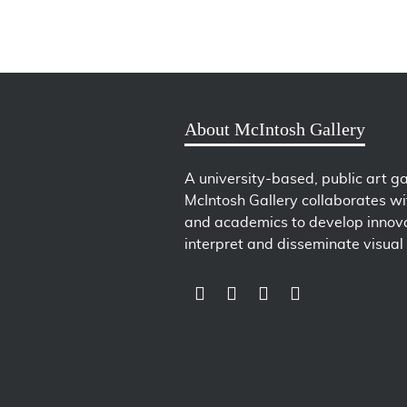
About McIntosh Gallery
A university-based, public art ga
McIntosh Gallery collaborates wit
and academics to develop innova
interpret and disseminate visual 