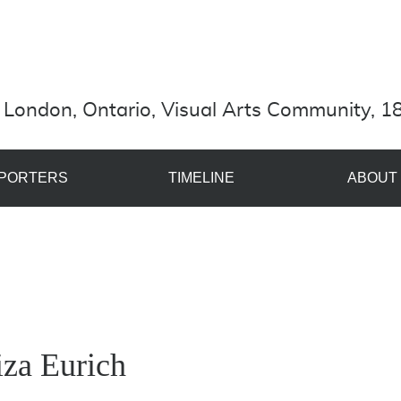
London, Ontario, Visual Arts Community, 18
PORTERS
TIMELINE
ABOUT
iza Eurich