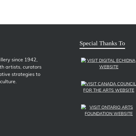
Special Thanks To
llery since 1942,
h artists, curators
tive strategies to
culture.