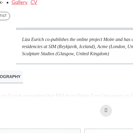
x-
•
Gallery
CV
TIST
Liza Eurich co-publishes the online project
Moire
and has 
residencies at SIM (Reykjavik, Iceland), Acme (London, 
Sculpture Studios (Glasgow, United Kingdom)
IOGRAPHY
Liza Eurich completed her BFA from Emily Carr University i
Moire
University in 2012. She co-publishes the online project
Read
international residencies at SIM (Reykjavik, Iceland), Acme 
More
Glasgow Sculpture Studios (Glasgow, United Kingdom). Her w
Open Studio, G Gallery, McIntosh Gallery, Neutral Ground, Hami
Justina M. Barnicke Gallery and the Power Plant Contemporar