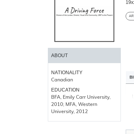
19x
AR
ABOUT
NATIONALITY
B
Canadian
EDUCATION
BFA, Emily Carr University,
2010; MFA, Western
University, 2012