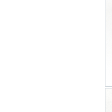
CV 
Las