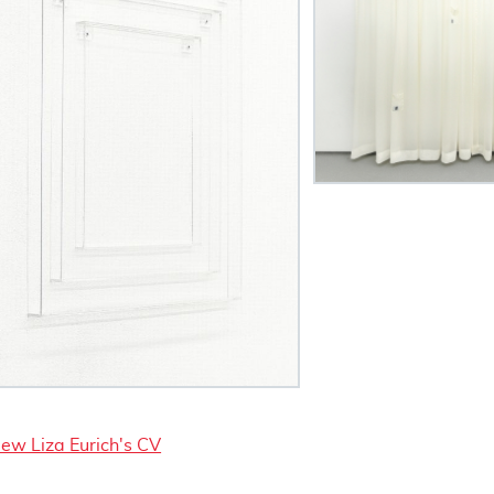
iew Liza Eurich's CV