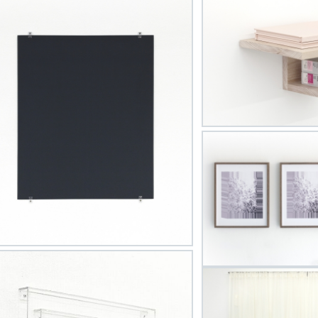
by MKG127 in Toronto and currently resides in London, Ontar
Courtesy of Liza Eurich
t Updated on April 27, 2020 by
McIntosh Gallery