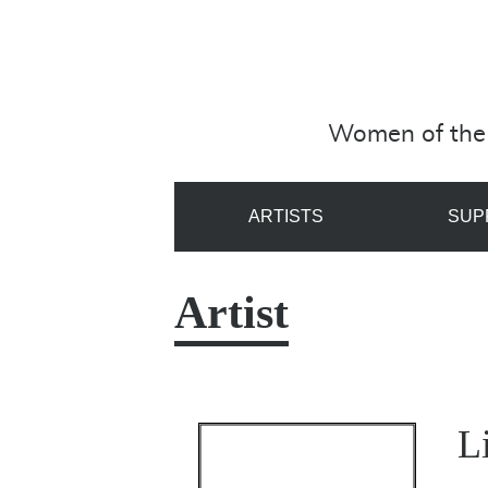
Women of the 
ARTISTS
SUP
Artist
L