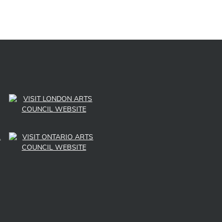
LINK TO SUBSCRIBE TO US ON YOUTUBE
LINK TO FOLLOW US ON INSTAGRAM
LINK TO FOLLOW US ON TWITTER
LINK TO LIKE US ON FACEBOOK