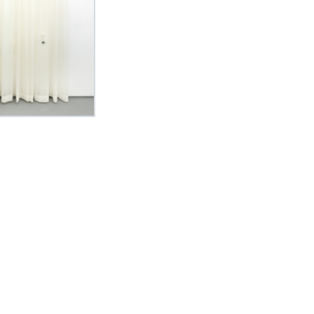
Curriculum Vitae