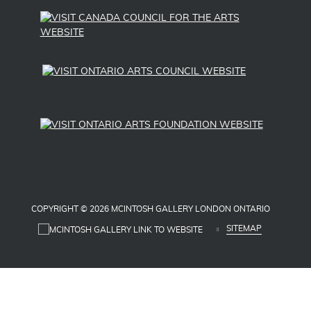
pipeline. Following that, she organized another
30-foot snake in repurposed blue fabrics to
symbolize water, inviting First Nations students
to sew on scales and water droplets.
In 2016, Roberta Cory was among 17 London
women honoured with the “Leading Women,
Leading Girls, Building Communities” Award in
recognition of her service to the London
community through leadership and volunteer
efforts.
Biography by Roberta Cory, Natalka Duncan,
COPYRIGHT © 2026 MCINTOSH GALLERY LONDON ONTARIO
and Luvneet K. Rana
SITEMAP
SOURCES