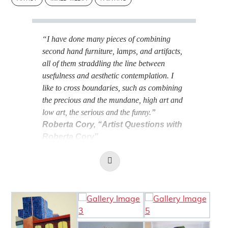
“I have done many pieces of combining
second hand furniture, lamps, and artifacts,
all of them straddling the line between
usefulness and aesthetic contemplation. I
like to cross boundaries, such as combining
the precious and the mundane, high art and
low art, the serious and the funny.”
Roberta Cory, “Artist Questions with
Roberta Cory”
(
The London Review
, July 7, 2021)
Read
More
BIOGRAPHY
Image Gallery
ARTIST'S
STATEMENT