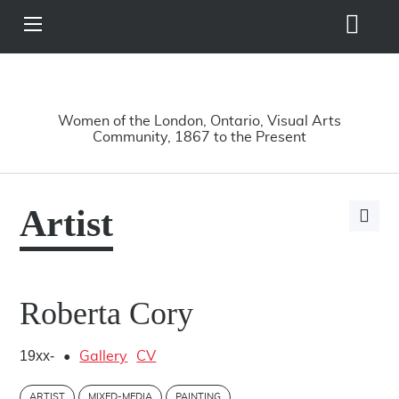
Search
View
Site
Main
Skip to main content
Menu
A Driving Force
Women of the London, Ontario, Visual Arts
Community, 1867 to the Present
Artist
Open
page
share
options
Roberta Cory
19xx-
•
Gallery
CV
ARTIST
MIXED-MEDIA
PAINTING