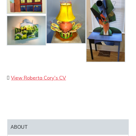
Born in California, Roberta Cory immigrated to
London, Ontario in 1999. She holds a BA in Art
and secondary level teaching credentials from
the University of California, Davis, and an MA
from California State University, Chico. As an
educator, Cory created a grade six curriculum,
and taught art to students at the intermediate,
secondary, and university levels. She has
volunteered her art teaching experience, studio
space, and materials to many teen and adult
Curriculum Vitae
View Roberta Cory's CV
organizations.
Cory held a studio in London, Ontario from 1999
until 2005, when she moved to Victoria, British
Columbia. There, she established the “Vic West
Art Quest,” an annual studio tour held on
Mother’s Day weekend. In 2010, Cory moved
ABOUT
back to London and established a new studio. A