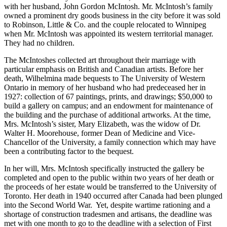
with her husband, John Gordon McIntosh. Mr. McIntosh’s family
owned a prominent dry goods business in the city before it was sold
to Robinson, Little & Co. and the couple relocated to Winnipeg
when Mr. McIntosh was appointed its western territorial manager.
They had no children.
The McIntoshes collected art throughout their marriage with
particular emphasis on British and Canadian artists. Before her
death, Wilhelmina made bequests to The University of Western
Ontario in memory of her husband who had predeceased her in
1927: collection of 67 paintings, prints, and drawings; $50,000 to
build a gallery on campus; and an endowment for maintenance of
the building and the purchase of additional artworks. At the time,
Mrs. McIntosh’s sister, Mary Elizabeth, was the widow of Dr.
Walter H. Moorehouse, former Dean of Medicine and Vice-
Chancellor of the University, a family connection which may have
been a contributing factor to the bequest.
In her will, Mrs. McIntosh specifically instructed the gallery be
completed and open to the public within two years of her death or
the proceeds of her estate would be transferred to the University of
Toronto. Her death in 1940 occurred after Canada had been plunged
into the Second World War. Yet, despite wartime rationing and a
shortage of construction tradesmen and artisans, the deadline was
met with one month to go to the deadline with a selection of First