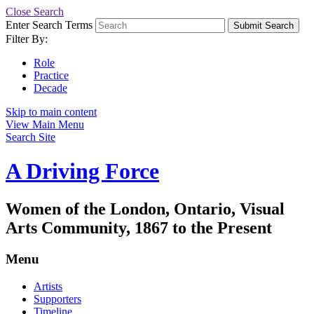
Close Search
Enter Search Terms
Submit Search
Filter By:
Role
Practice
Decade
Skip to main content
View Main Menu
Search Site
A Driving Force
Women of the London, Ontario, Visual
Arts Community, 1867 to the Present
Menu
Artists
Supporters
Timeline