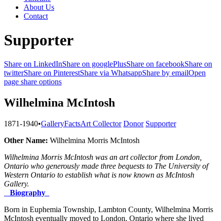
About Us
Contact
Supporter
Share on LinkedIn
Share on googlePlus
Share on facebook
Share on
twitter
Share on Pinterest
Share via Whatsapp
Share by email
Open
page share options
Wilhelmina McIntosh
1871-1940
•
Gallery
Facts
Art Collector
Donor
Supporter
Other Name:
Wilhelmina Morris McIntosh
Wilhelmina Morris McIntosh was an art collector from London,
Ontario who generously made three bequests to The University of
Western Ontario to establish what is now known as McIntosh
Gallery.
Biography
Born in Euphemia Township, Lambton County, Wilhelmina Morris
McIntosh eventually moved to London, Ontario where she lived