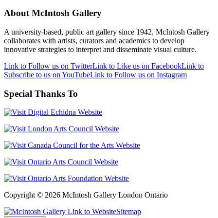
About McIntosh Gallery
A university-based, public art gallery since 1942, McIntosh Gallery
collaborates with artists, curators and academics to develop
innovative strategies to interpret and disseminate visual culture.
Link to Follow us on Twitter
Link to Like us on Facebook
Link to
Subscribe to us on YouTube
Link to Follow us on Instagram
Special Thanks To
Copyright © 2026 McIntosh Gallery London Ontario
Sitemap