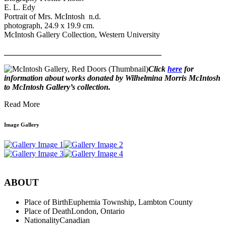
E. L. Edy
Portrait of Mrs. McIntosh n.d.
photograph, 24.9 x 19.9 cm.
McIntosh Gallery Collection, Western University
_______________________________________
Click
here
for
information about works donated by Wilhelmina Morris McIntosh
to McIntosh Gallery’s collection.
Read More
Image Gallery
ABOUT
Place of Birth
Euphemia Township, Lambton County
Place of Death
London, Ontario
Nationality
Canadian