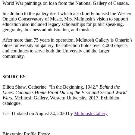
World War paintings on loan from the National Gallery of Canada.
In addition to the gallery itself which also briefly housed the Western
Ontario Conservatory of Music, Mrs. McIntosh’s vision to support
education also included legacy scholarships for public speaking,
geography, business administration, and music.
After more than 75 years in operation, McIntosh Gallery is Ontario’s
oldest university art gallery. Its collection holds over 4,000 objects
and continues to serve both the University and the larger
community.
SOURCES
Elliott Shaw, Catherine. “In the Beginning, 1942.”
Behind the
Lines: Canada’s Home Front During the First and Second World
Wars.
McIntosh Gallery, Western University, 2017. Exhibition
catalogue.
Last Updated on August 24, 2020 by
McIntosh Gallery
Biography Profile Photo: