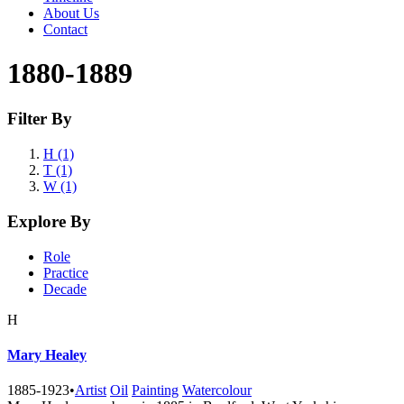
About Us
Contact
1880-1889
Filter By
H (1)
T (1)
W (1)
Explore By
Role
Practice
Decade
H
Mary Healey
1885-1923
•
Artist
Oil
Painting
Watercolour