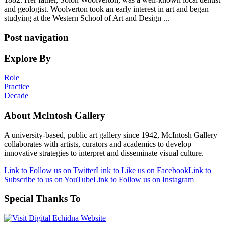
and geologist. Woolverton took an early interest in art and began
studying at the Western School of Art and Design ...
Post navigation
Explore By
Role
Practice
Decade
About McIntosh Gallery
A university-based, public art gallery since 1942, McIntosh Gallery
collaborates with artists, curators and academics to develop
innovative strategies to interpret and disseminate visual culture.
Link to Follow us on Twitter
Link to Like us on Facebook
Link to
Subscribe to us on YouTube
Link to Follow us on Instagram
Special Thanks To