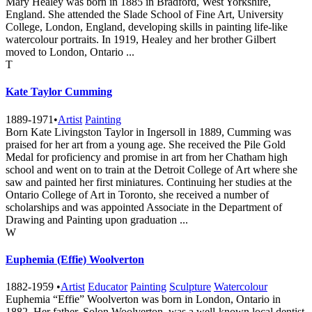
Mary Healey was born in 1885 in Bradford, West Yorkshire,
England. She attended the Slade School of Fine Art, University
College, London, England, developing skills in painting life-like
watercolour portraits. In 1919, Healey and her brother Gilbert
moved to London, Ontario ...
T
Kate Taylor Cumming
1889-1971
•
Artist
Painting
Born Kate Livingston Taylor in Ingersoll in 1889, Cumming was
praised for her art from a young age. She received the Pile Gold
Medal for proficiency and promise in art from her Chatham high
school and went on to train at the Detroit College of Art where she
saw and painted her first miniatures. Continuing her studies at the
Ontario College of Art in Toronto, she received a number of
scholarships and was appointed Associate in the Department of
Drawing and Painting upon graduation ...
W
Euphemia (Effie) Woolverton
1882-1959
•
Artist
Educator
Painting
Sculpture
Watercolour
Euphemia “Effie” Woolverton was born in London, Ontario in
1882. Her father, Solon Woolverton, was a well-known local dentist