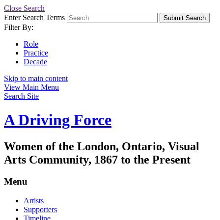
Close Search
Enter Search Terms
Submit Search
Filter By:
Role
Practice
Decade
Skip to main content
View Main Menu
Search Site
A Driving Force
Women of the London, Ontario, Visual
Arts Community, 1867 to the Present
Menu
Artists
Supporters
Timeline