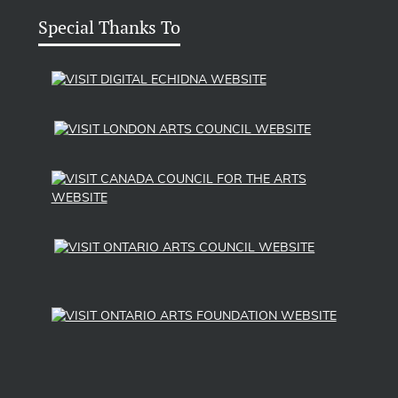
Special Thanks To