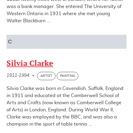
was a bank manager. She entered The University of
Western Ontario in 1931 where she met young
Walter Blackburn ...
C
Silvia Clarke
1911-1994
•
ARTIST
PAINTING
Silvia Clarke was born in Cavendish, Suffolk, England
in 1911 and educated at the Camberwell School of
Arts and Crafts (now known as Camberwell College
of Arts) in London, England. During World War II,
Clarke was employed by the BBC, and was also a
champion in the sport of table tennis ...