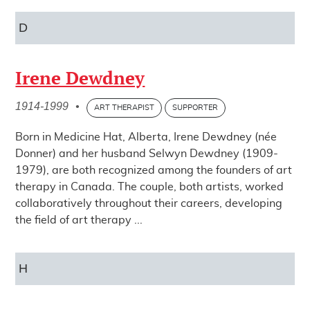
D
Irene Dewdney
1914-1999
•
ART THERAPIST
SUPPORTER
Born in Medicine Hat, Alberta, Irene Dewdney (née
Donner) and her husband Selwyn Dewdney (1909-
1979), are both recognized among the founders of art
therapy in Canada. The couple, both artists, worked
collaboratively throughout their careers, developing
the field of art therapy ...
H