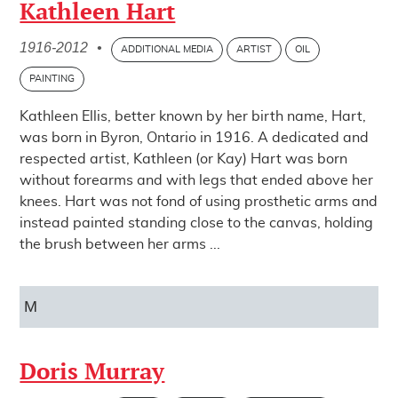
Kathleen Hart
1916-2012
•
ADDITIONAL MEDIA
ARTIST
OIL
PAINTING
Kathleen Ellis, better known by her birth name, Hart,
was born in Byron, Ontario in 1916. A dedicated and
respected artist, Kathleen (or Kay) Hart was born
without forearms and with legs that ended above her
knees. Hart was not fond of using prosthetic arms and
instead painted standing close to the canvas, holding
the brush between her arms ...
M
Doris Murray