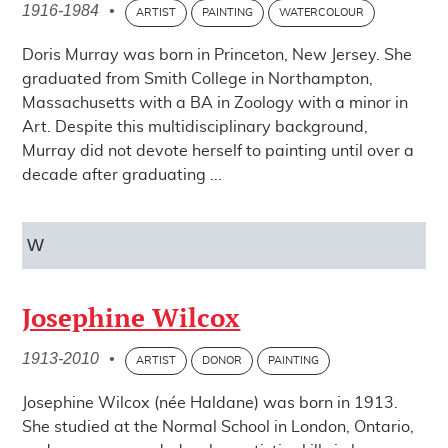
1916-1984
•
ARTIST
PAINTING
WATERCOLOUR
Doris Murray was born in Princeton, New Jersey. She
graduated from Smith College in Northampton,
Massachusetts with a BA in Zoology with a minor in
Art. Despite this multidisciplinary background,
Murray did not devote herself to painting until over a
decade after graduating ...
W
Josephine Wilcox
1913-2010
•
ARTIST
DONOR
PAINTING
Josephine Wilcox (née Haldane) was born in 1913.
She studied at the Normal School in London, Ontario,