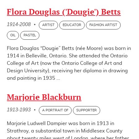
Flora Douglas ('Dougie') Betts
1914-2008
•
ARTIST
EDUCATOR
FASHION ARTIST
OIL
PASTEL
Flora Douglas “Dougie” Betts (née Moore) was born in
1914 in Belleville, Ontario. She attended the Ontario
College of Art (now the Ontario College of Art and
Design University), receiving her diploma in drawing
and painting in 1935 ...
Marjorie Blackburn
1913-1993
•
A PORTRAIT OF
SUPPORTER
Marjorie Ludwell Dampier was born in 1913 in
Strathroy, a substantial town in Middlesex County
about twenty miles west of London, where her father