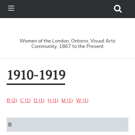
Search
View
Site
Main
Skip to main content
Menu
A Driving Force
Women of the London, Ontario, Visual Arts
Community, 1867 to the Present
1910-1919
B (2)
C (1)
D (1)
H (1)
M (1)
W (1)
B