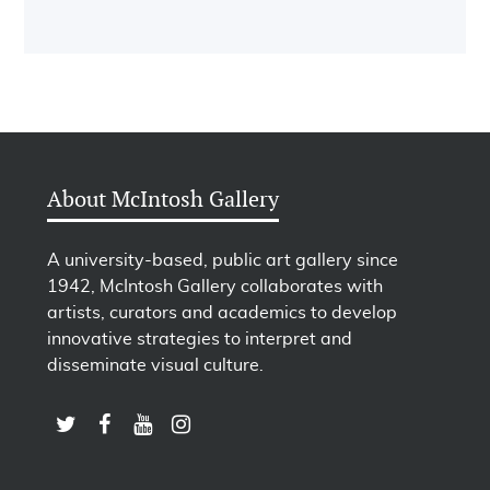
About McIntosh Gallery
A university-based, public art gallery since
1942, McIntosh Gallery collaborates with
artists, curators and academics to develop
innovative strategies to interpret and
disseminate visual culture.
LINK TO SUBSCRIBE TO US ON YOUTUBE
LINK TO FOLLOW US ON INSTAGRAM
LINK TO FOLLOW US ON TWITTER
LINK TO LIKE US ON FACEBOOK