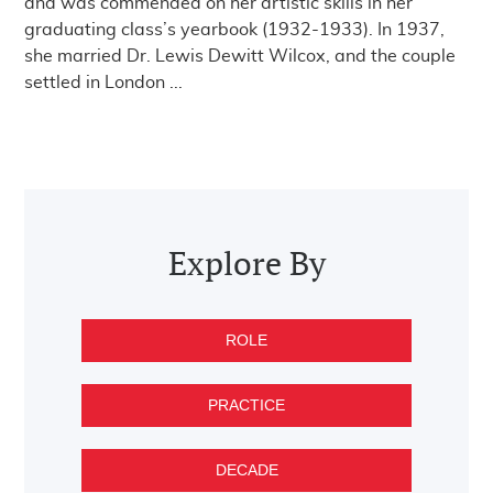
and was commended on her artistic skills in her
graduating class’s yearbook (1932-1933). In 1937,
she married Dr. Lewis Dewitt Wilcox, and the couple
settled in London ...
Post navigation
Explore By
ROLE
PRACTICE
DECADE