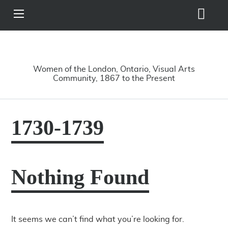
Search
View
Site
Main
Skip to main content
Menu
A Driving Force
Women of the London, Ontario, Visual Arts
Community, 1867 to the Present
1730-1739
Nothing Found
It seems we can’t find what you’re looking for.