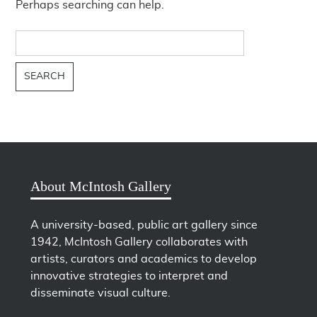
Perhaps searching can help.
Search
for:
About McIntosh Gallery
A university-based, public art gallery since
1942, McIntosh Gallery collaborates with
artists, curators and academics to develop
innovative strategies to interpret and
disseminate visual culture.