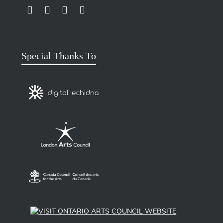
LINK TO SUBSCRIBE TO US ON YOUTUBE
LINK TO FOLLOW US ON INSTAGRAM
LINK TO FOLLOW US ON TWITTER
LINK TO LIKE US ON FACEBOOK
Special Thanks To