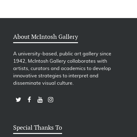
About McIntosh Gallery
A university-based, public art gallery since
1942, McIntosh Gallery collaborates with
artists, curators and academics to develop
innovative strategies to interpret and
disseminate visual culture.
LINK TO SUBSCRIBE TO US ON YOUTUBE
LINK TO FOLLOW US ON INSTAGRAM
LINK TO FOLLOW US ON TWITTER
LINK TO LIKE US ON FACEBOOK
Special Thanks To