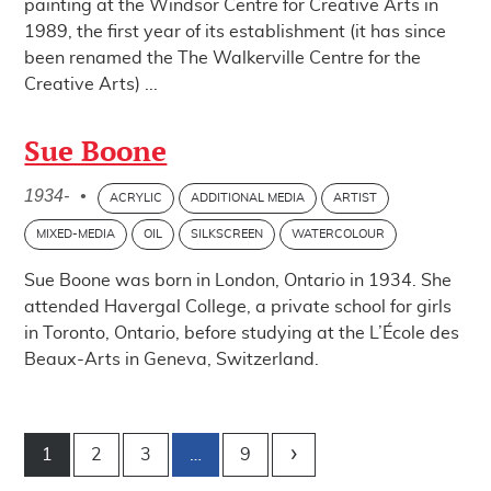
painting at the Windsor Centre for Creative Arts in
1989, the first year of its establishment (it has since
been renamed the The Walkerville Centre for the
Creative A​rts) ...
Sue Boone
1934-
•
ACRYLIC
ADDITIONAL MEDIA
ARTIST
MIXED-MEDIA
OIL
SILKSCREEN
WATERCOLOUR
Sue Boone was born in London, Ontario in 1934. She
attended Havergal College, a private school for girls
in Toronto, Ontario, before studying at the L’École des
Beaux-Arts in Geneva, Switzerland.
Post navigation
1
2
3
…
9