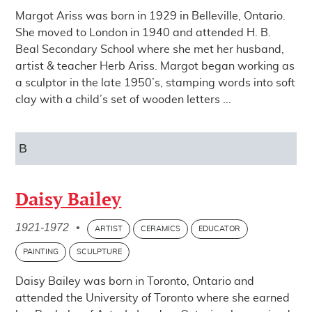
Margot Ariss was born in 1929 in Belleville, Ontario.
She moved to London in 1940 and attended H. B.
Beal Secondary School where she met her husband,
artist & teacher Herb Ariss. Margot began working as
a sculptor in the late 1950’s, stamping words into soft
clay with a child’s set of wooden letters ...
B
Daisy Bailey
1921-1972
•
ARTIST
CERAMICS
EDUCATOR
PAINTING
SCULPTURE
Daisy Bailey was born in Toronto, Ontario and
attended the University of Toronto where she earned