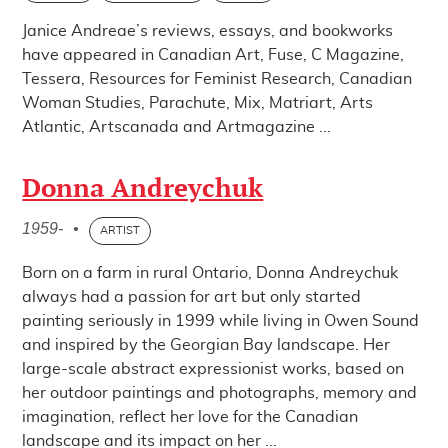
Janice Andreae’s reviews, essays, and bookworks
have appeared in Canadian Art, Fuse, C Magazine,
Tessera, Resources for Feminist Research, Canadian
Woman Studies, Parachute, Mix, Matriart, Arts
Atlantic, Artscanada and Artmagazine ...
Donna Andreychuk
1959-
•
ARTIST
Born on a farm in rural Ontario, Donna Andreychuk
always had a passion for art but only started
painting seriously in 1999 while living in Owen Sound
and inspired by the Georgian Bay landscape. Her
large-scale abstract expressionist works, based on
her outdoor paintings and photographs, memory and
imagination, reflect her love for the Canadian
landscape and its impact on her ...