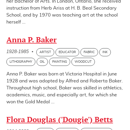
her Bachelor of Arts. In London, Ontario, she received
instruction from Herb Ariss at H. B. Beal Secondary
School, and by 1970 was teaching art at the school
herself ...
Anna P. Baker
1928-1985
•
ARTIST
EDUCATOR
FABRIC
INK
LITHOGRAPHY
OIL
PAINTING
WOODCUT
Anna P. Baker was born at Victoria Hospital in June
1928 and was adopted by Alfred and Roberta Baker.
Throughout high school, Baker was skilled in athletics,
academics, music, and especially art, for which she
won the Gold Medal ...
Flora Douglas ('Dougie') Betts