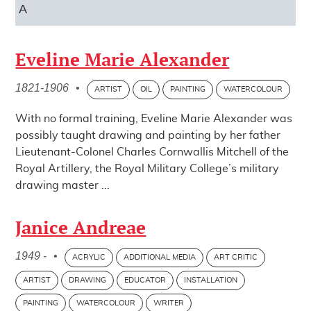
A
Eveline Marie Alexander
1821-1906
•
ARTIST
OIL
PAINTING
WATERCOLOUR
With no formal training, Eveline Marie Alexander was
possibly taught drawing and painting by her father
Lieutenant-Colonel Charles Cornwallis Mitchell of the
Royal Artillery, the Royal Military College’s military
drawing master ...
Janice Andreae
1949 -
•
ACRYLIC
ADDITIONAL MEDIA
ART CRITIC
ARTIST
DRAWING
EDUCATOR
INSTALLATION
PAINTING
WATERCOLOUR
WRITER