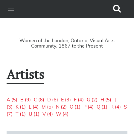
Search
View
Site
Main
Skip to main content
Menu
A Driving Force
Women of the London, Ontario, Visual Arts
Community, 1867 to the Present
Artists
A (5)
B (9)
C (6)
D (6)
E (3)
F (4)
G (2)
H (5)
J
(3)
K (1)
L (4)
M (5)
N (2)
O (1)
P (4)
Q (1)
R (4)
S
(7)
T (1)
U (1)
V (4)
W (4)