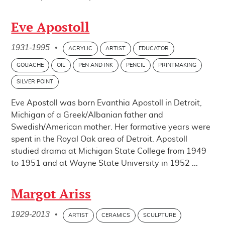
Eve Apostoll
1931-1995
•
ACRYLIC
ARTIST
EDUCATOR
GOUACHE
OIL
PEN AND INK
PENCIL
PRINTMAKING
SILVER POINT
Eve Apostoll was born Evanthia Apostoll in Detroit,
Michigan of a Greek/Albanian father and
Swedish/American mother. Her formative years were
spent in the Royal Oak area of Detroit. Apostoll
studied drama at Michigan State College from 1949
to 1951 and at Wayne State University in 1952 ...
Margot Ariss
1929-2013
•
ARTIST
CERAMICS
SCULPTURE