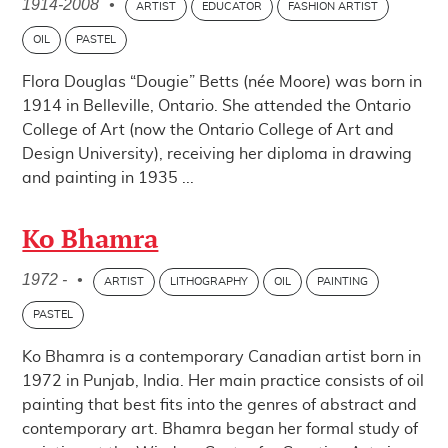
1914-2008
•
ARTIST
EDUCATOR
FASHION ARTIST
OIL
PASTEL
Flora Douglas “Dougie” Betts (née Moore) was born in
1914 in Belleville, Ontario. She attended the Ontario
College of Art (now the Ontario College of Art and
Design University), receiving her diploma in drawing
and painting in 1935 ...
Ko Bhamra
1972 -
•
ARTIST
LITHOGRAPHY
OIL
PAINTING
PASTEL
Ko Bhamra is a contemporary Canadian artist born in
1972 in Punjab, India. Her main practice consists of oil
painting that best fits into the genres of abstract and
contemporary art. Bhamra began her formal study of