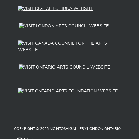
COPYRIGHT © 2026 MCINTOSH GALLERY LONDON ONTARIO