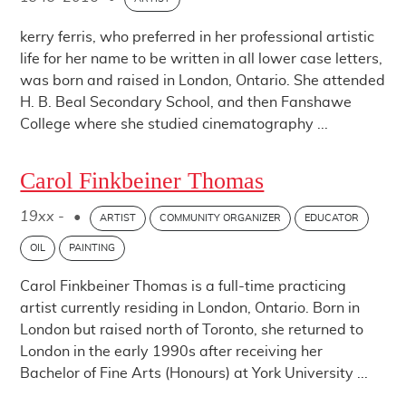
kerry ferris, who preferred in her professional artistic
life for her name to be written in all lower case letters,
was born and raised in London, Ontario. She attended
H. B. Beal Secondary School, and then Fanshawe
College where she studied cinematography ...
Carol Finkbeiner Thomas
19xx -
•
ARTIST
COMMUNITY ORGANIZER
EDUCATOR
OIL
PAINTING
Carol Finkbeiner Thomas is a full-time practicing
artist currently residing in London, Ontario. Born in
London but raised north of Toronto, she returned to
London in the early 1990s after receiving her
Bachelor of Fine Arts (Honours) at York University ...