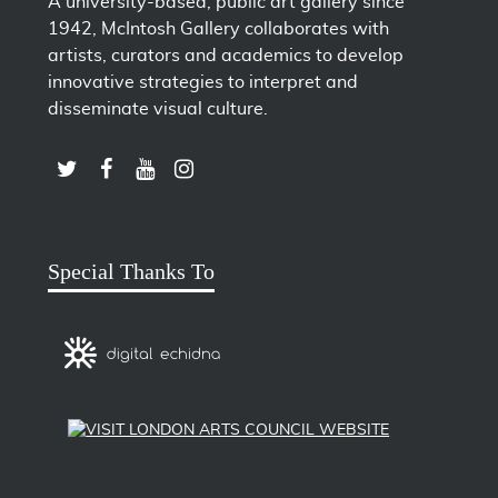
A university-based, public art gallery since
1942, McIntosh Gallery collaborates with
artists, curators and academics to develop
innovative strategies to interpret and
disseminate visual culture.
LINK TO SUBSCRIBE TO US ON YOUTUBE
LINK TO FOLLOW US ON INSTAGRAM
LINK TO FOLLOW US ON TWITTER
LINK TO LIKE US ON FACEBOOK
Special Thanks To