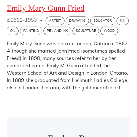
Emily Mary Gunn Fried
c.1862-1953
•
ARTIST
DRAWING
EDUCATOR
INK
OIL
PAINTING
PEN AND INK
SCULPTURE
WOOD
Emily Mary Gunn was born in London, Ontario c.1862.
Although she married John Fried (sometimes spelled
Freed) in 1898, many sources refer to her by her
unmarried name. Emily M. Gunn attended the
Western School of Art and Design in London, Ontario.
In 1889 she graduated from Hellmuth Ladies College,
also in London, Ontario, with the gold medal in art ...
Post navigation