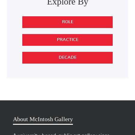
Explore By
ROLE
PRACTICE
DECADE
About McIntosh Gallery