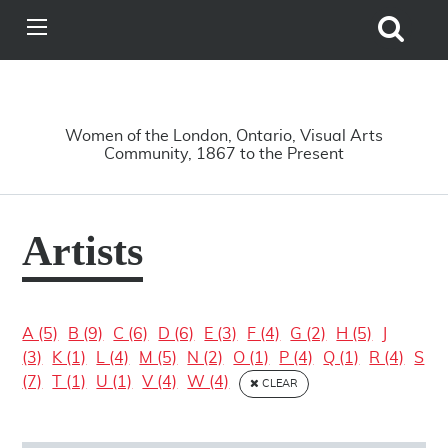
Search
View
Site
Main
Skip to main content
Menu
A Driving Force
Women of the London, Ontario, Visual Arts
Community, 1867 to the Present
Artists
A (5)
B (9)
C (6)
D (6)
E (3)
F (4)
G (2)
H (5)
J
(3)
K (1)
L (4)
M (5)
N (2)
O (1)
P (4)
Q (1)
R (4)
S
(7)
T (1)
U (1)
V (4)
W (4)
CLEAR