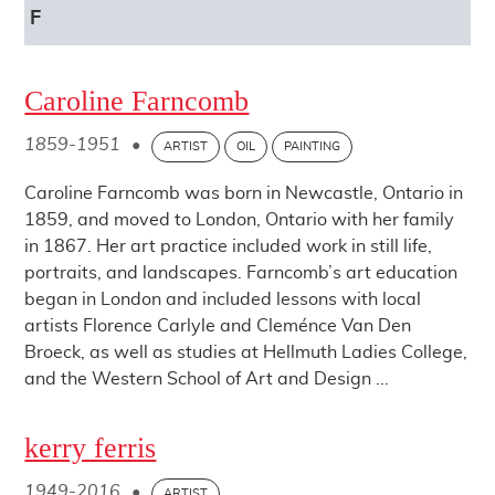
F
Caroline Farncomb
1859-1951
•
ARTIST
OIL
PAINTING
Caroline Farncomb was born in Newcastle, Ontario in
1859, and moved to London, Ontario with her family
in 1867. Her art practice included work in still life,
portraits, and landscapes. Farncomb’s art education
began in London and included lessons with local
artists Florence Carlyle and Cleménce Van Den
Broeck, as well as studies at Hellmuth Ladies College,
and the Western School of Art and Design ...
kerry ferris
1949-2016
•
ARTIST