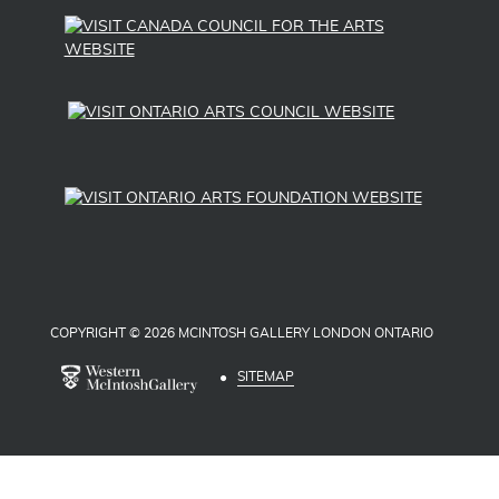
COPYRIGHT © 2026 MCINTOSH GALLERY LONDON ONTARIO
SITEMAP