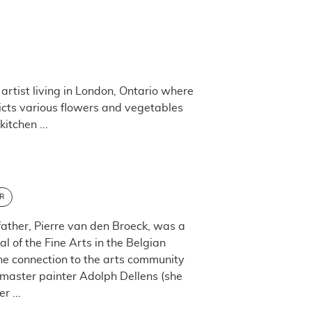
artist living in London, Ontario where
picts various flowers and vegetables
itchen ...
R
father, Pierre van den Broeck, was a
 of the Fine Arts in the Belgian
the connection to the arts community
h master painter Adolph Dellens (she
 ...