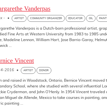
rgarethe Vanderpas
x -
•
ARTIST
COMMUNITY ORGANIZER
EDUCATOR
OIL
PAINT
garethe Vanderpas is a Dutch-born professional artist, gra
died Fine Arts at Western University from 1983 to 1985 under
e, Madeline Lennon, William Hart, Jose Barrio-Garay, Helmu
wick ...
rnice Vincent
34-2016
•
ARTIST
DONOR
n and raised in Woodstock, Ontario, Bernice Vincent moved t
ondary School, where she studied with several influential Lon
kie Cryderman, and John O’Henly. In 1954 Vincent traveled on
San Miguel de Allende, Mexico to take courses in painting, a
ic painting ...