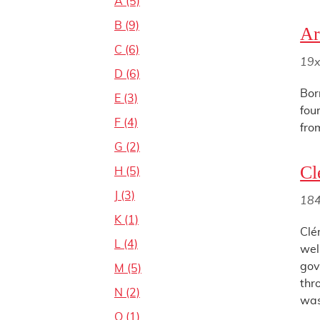
A (5)
B (9)
Ar
C (6)
19x
D (6)
Bor
E (3)
fou
F (4)
fro
G (2)
Cl
H (5)
J (3)
18
K (1)
Clé
L (4)
wel
gov
M (5)
thr
N (2)
was
O (1)