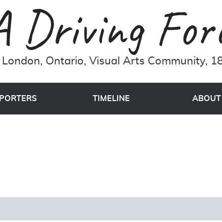
London, Ontario, Visual Arts Community, 18
PORTERS
TIMELINE
ABOUT