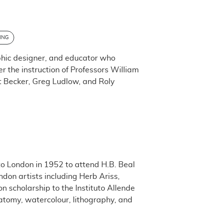
ING
phic designer, and educator who
 the instruction of Professors William
t Becker, Greg Ludlow, and Roly
o London in 1952 to attend H.B. Beal
don artists including Herb Ariss,
 scholarship to the Instituto Allende
natomy, watercolour, lithography, and