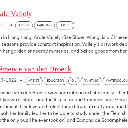
ale Vallely
x -
•
ARTIST
PAINTING
TEXTILE
n in Hong Kong, Arale Vallely (Sze Shuen Wong) is a Chinese 
r seasons provide constant inspiration. Vallely’s artwork de
m her garden or nearby nurseries, and baked goods from her k
émence van den Broeck
43-1922
•
ARTIST
EDUCATOR
OIL
PAINTING
WATERCOLOU
mence van den Broeck was born into an artistic family – her 
l-known sculptor and the Inspector and Commissioner General
ernment. Her love and talent for art from an early age and 
ough her family led her to be able to study under the Flemis
 the only pupil he ever took on) and Edmond de Schampheleer