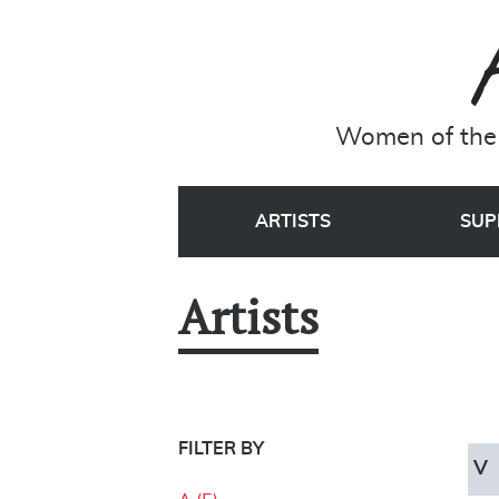
Women of the 
ARTISTS
SUP
Artists
FILTER BY
V