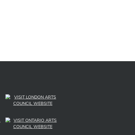
Post navigation
LINK TO SUBSCRIBE TO US ON YOUTUBE
LINK TO FOLLOW US ON INSTAGRAM
LINK TO FOLLOW US ON TWITTER
LINK TO LIKE US ON FACEBOOK