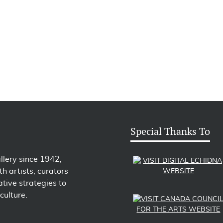
Special Thanks To
llery since 1942,
h artists, curators
tive strategies to
culture.