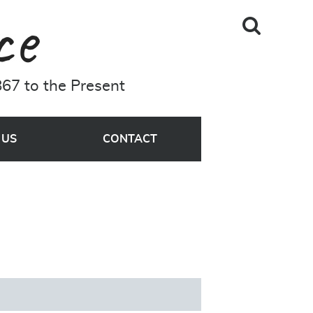
Skip to main content
Search
A Driving Force
Site
67 to the Present
MENU
 US
CONTACT