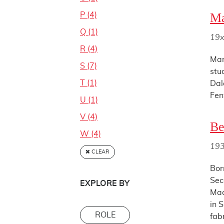
Ma
P (4)
Q (1)
19x
R (4)
Mar
S (7)
stu
T (1)
Dal
Fen
U (1)
V (4)
Be
W (4)
19
CLEAR
Bor
Sec
EXPLORE BY
Mac
in 
ROLE
fabr