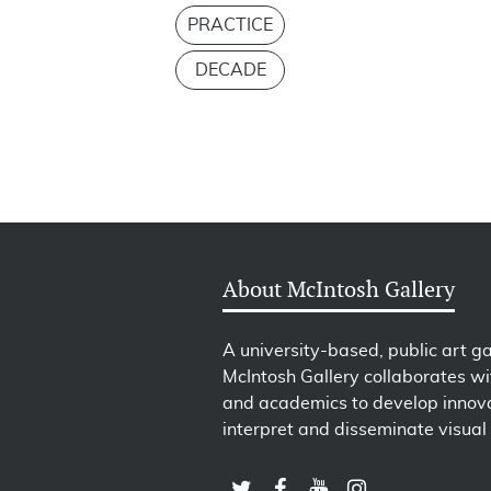
PRACTICE
DECADE
About McIntosh Gallery
A university-based, public art ga
McIntosh Gallery collaborates wit
and academics to develop innova
interpret and disseminate visual 