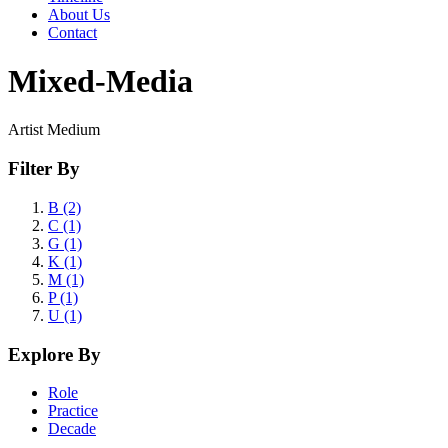
About Us
Contact
Mixed-Media
Artist Medium
Filter By
B (2)
C (1)
G (1)
K (1)
M (1)
P (1)
U (1)
Explore By
Role
Practice
Decade