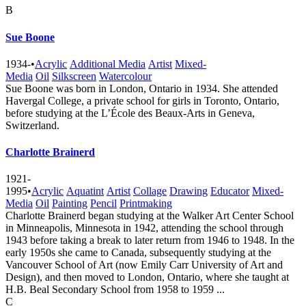
B
Sue Boone
1934-
•
Acrylic
Additional Media
Artist
Mixed-
Media
Oil
Silkscreen
Watercolour
Sue Boone was born in London, Ontario in 1934. She attended
Havergal College, a private school for girls in Toronto, Ontario,
before studying at the L’École des Beaux-Arts in Geneva,
Switzerland.
Charlotte Brainerd
1921-
1995
•
Acrylic
Aquatint
Artist
Collage
Drawing
Educator
Mixed-
Media
Oil
Painting
Pencil
Printmaking
Charlotte Brainerd began studying at the Walker Art Center School
in Minneapolis, Minnesota in 1942, attending the school through
1943 before taking a break to later return from 1946 to 1948. In the
early 1950s she came to Canada, subsequently studying at the
Vancouver School of Art (now Emily Carr University of Art and
Design), and then moved to London, Ontario, where she taught at
H.B. Beal Secondary School from 1958 to 1959 ...
C