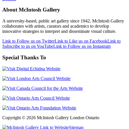
About McIntosh Gallery
A university-based, public art gallery since 1942, McIntosh Gallery
collaborates with artists, curators and academics to develop
innovative strategies to interpret and disseminate visual culture.
Link to Follow us on Twitter
Link to Like us on Facebook
Link to
Subscribe to us on YouTube
Link to Follow us on Instagram
Special Thanks To
Copyright © 2026 McIntosh Gallery London Ontario
Sitemap