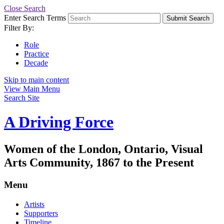
Close Search
Enter Search Terms
Submit Search
Filter By:
Role
Practice
Decade
Skip to main content
View Main Menu
Search Site
A Driving Force
Women of the London, Ontario, Visual
Arts Community, 1867 to the Present
Menu
Artists
Supporters
Timeline