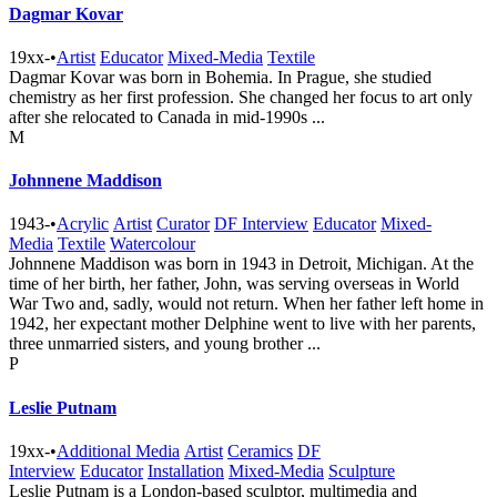
Dagmar Kovar
19xx-
•
Artist
Educator
Mixed-Media
Textile
Dagmar Kovar was born in Bohemia. In Prague, she studied
chemistry as her first profession. She changed her focus to art only
after she relocated to Canada in mid-1990s ...
M
Johnnene Maddison
1943-
•
Acrylic
Artist
Curator
DF Interview
Educator
Mixed-
Media
Textile
Watercolour
Johnnene Maddison was born in 1943 in Detroit, Michigan. At the
time of her birth, her father, John, was serving overseas in World
War Two and, sadly, would not return. When her father left home in
1942, her expectant mother Delphine went to live with her parents,
three unmarried sisters, and young brother ...
P
Leslie Putnam
19xx-
•
Additional Media
Artist
Ceramics
DF
Interview
Educator
Installation
Mixed-Media
Sculpture
Leslie Putnam is a London-based sculptor, multimedia and