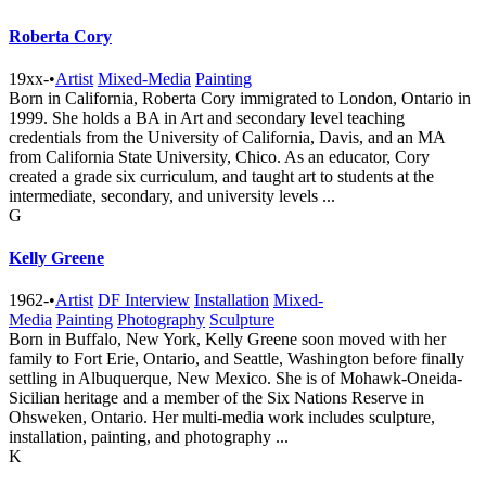
Roberta Cory
19xx-
•
Artist
Mixed-Media
Painting
Born in California, Roberta Cory immigrated to London, Ontario in
1999. She holds a BA in Art and secondary level teaching
credentials from the University of California, Davis, and an MA
from California State University, Chico. As an educator, Cory
created a grade six curriculum, and taught art to students at the
intermediate, secondary, and university levels ...
G
Kelly Greene
1962-
•
Artist
DF Interview
Installation
Mixed-
Media
Painting
Photography
Sculpture
Born in Buffalo, New York, Kelly Greene soon moved with her
family to Fort Erie, Ontario, and Seattle, Washington before finally
settling in Albuquerque, New Mexico. She is of Mohawk-Oneida-
Sicilian heritage and a member of the Six Nations Reserve in
Ohsweken, Ontario. Her multi-media work includes sculpture,
installation, painting, and photography ...
K