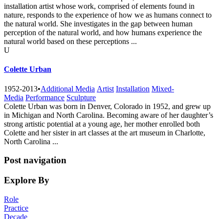
installation artist whose work, comprised of elements found in
nature, responds to the experience of how we as humans connect to
the natural world. She investigates in the gap between human
perception of the natural world, and how humans experience the
natural world based on these perceptions ...
U
Colette Urban
1952-2013
•
Additional Media
Artist
Installation
Mixed-
Media
Performance
Sculpture
Colette Urban was born in Denver, Colorado in 1952, and grew up
in Michigan and North Carolina. Becoming aware of her daughter’s
strong artistic potential at a young age, her mother enrolled both
Colette and her sister in art classes at the art museum in Charlotte,
North Carolina ...
Post navigation
Explore By
Role
Practice
Decade