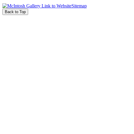
Sitemap
Back to Top