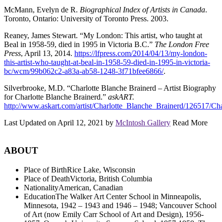
McMann, Evelyn de R.
Biographical Index of Artists in Canada
.
Toronto, Ontario: University of Toronto Press. 2003.
Reaney, James Stewart. “My London: This artist, who taught at
Beal in 1958-59, died in 1995 in Victoria B.C.”
The London Free
Press
, April 13, 2014.
https://lfpress.com/2014/04/13/my-london-
this-artist-who-taught-at-beal-in-1958-59-died-in-1995-in-victoria-
bc/wcm/99b062c2-a83a-ab58-1248-3f71bfee6866/
.
Silverbrooke, M.D. “Charlotte Blanche Brainerd – Artist Biography
for Charlotte Blanche Brainerd.”
askART.
http://www.askart.com/artist/Charlotte_Blanche_Brainerd/126517/Ch
Last Updated on April 12, 2021 by
McIntosh Gallery
Read More
ABOUT
Place of Birth
Rice Lake, Wisconsin
Place of Death
Victoria, British Columbia
Nationality
American, Canadian
Education
The Walker Art Center School in Minneapolis,
Minnesota, 1942 – 1943 and 1946 – 1948; Vancouver School
of Art (now Emily Carr School of Art and Design), 1956-