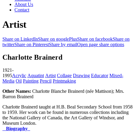
About Us
Contact
Artist
Share on LinkedIn
Share on googlePlus
Share on facebook
Share on
twitter
Share on Pinterest
Share by email
Open page share options
Charlotte Brainerd
1921-
1995
Acrylic
Aquatint
Artist
Collage
Drawing
Educator
Mixed-
Media
Oil
Painting
Pencil
Printmaking
Other Names:
Charlotte Blanche Brainerd (née Mattison); Mrs.
Barron Brainerd
Charlotte Brainerd taught at H.B. Beal Secondary School from 1958
to 1959. Her work can be found in numerous collections including
the National Gallery of Canada, the Art Gallery of Windsor, and
Museum London.
Biography