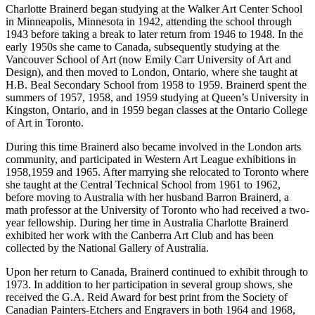
Charlotte Brainerd began studying at the Walker Art Center School
in Minneapolis, Minnesota in 1942, attending the school through
1943 before taking a break to later return from 1946 to 1948. In the
early 1950s she came to Canada, subsequently studying at the
Vancouver School of Art (now Emily Carr University of Art and
Design), and then moved to London, Ontario, where she taught at
H.B. Beal Secondary School from 1958 to 1959. Brainerd spent the
summers of 1957, 1958, and 1959 studying at Queen’s University in
Kingston, Ontario, and in 1959 began classes at the Ontario College
of Art in Toronto.
During this time Brainerd also became involved in the London arts
community, and participated in Western Art League exhibitions in
1958,1959 and 1965. After marrying she relocated to Toronto where
she taught at the Central Technical School from 1961 to 1962,
before moving to Australia with her husband Barron Brainerd, a
math professor at the University of Toronto who had received a two-
year fellowship. During her time in Australia Charlotte Brainerd
exhibited her work with the Canberra Art Club and has been
collected by the National Gallery of Australia.
Upon her return to Canada, Brainerd continued to exhibit through to
1973. In addition to her participation in several group shows, she
received the G.A. Reid Award for best print from the Society of
Canadian Painters-Etchers and Engravers in both 1964 and 1968,