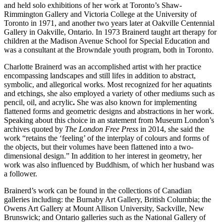
and held solo exhibitions of her work at Toronto’s Shaw-
Rimmington Gallery and Victoria College at the University of
Toronto in 1971, and another two years later at Oakville Centennial
Gallery in Oakville, Ontario. In 1973 Brainerd taught art therapy for
children at the Madison Avenue School for Special Education and
was a consultant at the Browndale youth program, both in Toronto.
Charlotte Brainerd was an accomplished artist with her practice
encompassing landscapes and still lifes in addition to abstract,
symbolic, and allegorical works. Most recognized for her aquatints
and etchings, she also employed a variety of other mediums such as
pencil, oil, and acrylic
.
She was also known for implementing
flattened forms and geometric designs and abstractions in her work.
Speaking about this choice in an statement from Museum London’s
archives quoted by
The London Free Press
in 2014, she said the
work “retains the ‘feeling’ of the interplay of colours and forms of
the objects, but their volumes have been flattened into a two-
dimensional design.” In addition to her interest in geometry, her
work was also influenced by Buddhism, of which her husband was
a follower.
Brainerd’s work can be found in the collections of Canadian
galleries including: the Burnaby Art Gallery, British Columbia; the
Owens Art Gallery at Mount Allison University, Sackville, New
Brunswick; and Ontario galleries such as the National Gallery of