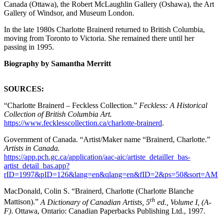
Canada (Ottawa), the Robert McLaughlin Gallery (Oshawa), the Art
Gallery of Windsor, and Museum London.
In the late 1980s Charlotte Brainerd returned to British Columbia,
moving from Toronto to Victoria. She remained there until her
passing in 1995.
Biography by Samantha Merritt
SOURCES:
“Charlotte Brainerd – Feckless Collection.”
Feckless: A Historical
Collection of British Columbia Art.
https://www.fecklesscollection.ca/charlotte-brainerd
.
Government of Canada. “Artist/Maker name “Brainerd, Charlotte.”
Artists in Canada.
https://app.pch.gc.ca/application/aac-aic/artiste_detailler_bas-
artist_detail_bas.app?
rID=1997&pID=126&lang=en&qlang=en&fID=2&ps=50&sort=A
MacDonald, Colin S. “Brainerd, Charlotte (Charlotte Blanche
th
Mattison).”
A Dictionary of Canadian Artists, 5
ed., Volume I, (A-
F)
. Ottawa, Ontario: Canadian Paperbacks Publishing Ltd., 1997.