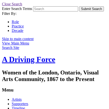
Close Search
Enter Search Terms
Submit Search
Filter By:
Role
Practice
Decade
Skip to main content
View Main Menu
Search Site
A Driving Force
Women of the London, Ontario, Visual
Arts Community, 1867 to the Present
Menu
Artists
Supporters
Timeline