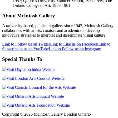
1957; Queen’s University Summer School, 1957-1959; The
Ontario College of Art, 1959-1961
About McIntosh Gallery
A university-based, public art gallery since 1942, McIntosh Gallery
collaborates with artists, curators and academics to develop
innovative strategies to interpret and disseminate visual culture.
Link to Follow us on Twitter
Link to Like us on Facebook
Link to
Subscribe to us on YouTube
Link to Follow us on Instagram
Special Thanks To
Copyright © 2026 McIntosh Gallery London Ontario