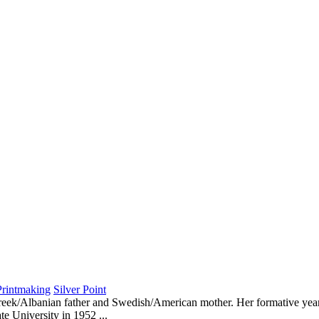
Printmaking
Silver Point
reek/Albanian father and Swedish/American mother. Her formative years
e University in 1952 ...