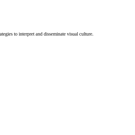
tegies to interpret and disseminate visual culture.