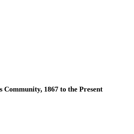
s Community, 1867 to the Present