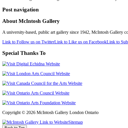
Post navigation
About McIntosh Gallery
A university-based, public art gallery since 1942, McIntosh Gallery col
Link to Follow us on Twitter
Link to Like us on Facebook
Link to Sub
Special Thanks To
Copyright © 2026 McIntosh Gallery London Ontario
Sitemap
Back to Top