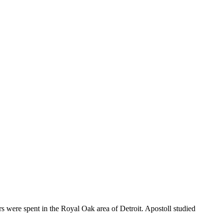
 were spent in the Royal Oak area of Detroit. Apostoll studied