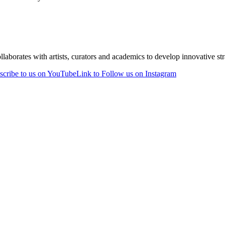
laborates with artists, curators and academics to develop innovative stra
scribe to us on YouTube
Link to Follow us on Instagram