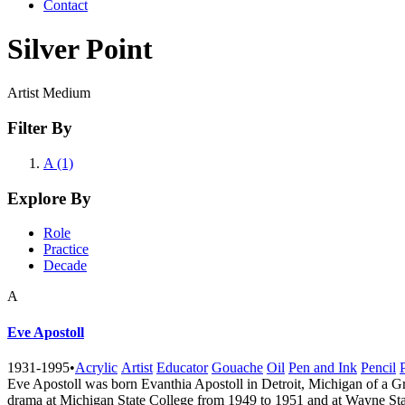
Contact
Silver Point
Artist Medium
Filter By
A (1)
Explore By
Role
Practice
Decade
A
Eve Apostoll
1931-1995
•
Acrylic
Artist
Educator
Gouache
Oil
Pen and Ink
Pencil
Eve Apostoll was born Evanthia Apostoll in Detroit, Michigan of a G
drama at Michigan State College from 1949 to 1951 and at Wayne Stat