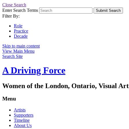
Close Search
Enter Search Terms
Submit Search
Filter By:
Role
Practice
Decade
Skip to main content
View Main Menu
Search Site
A Driving Force
Women of the London, Ontario, Visual Art
Menu
Artists
Supporters
Timeline
About Us