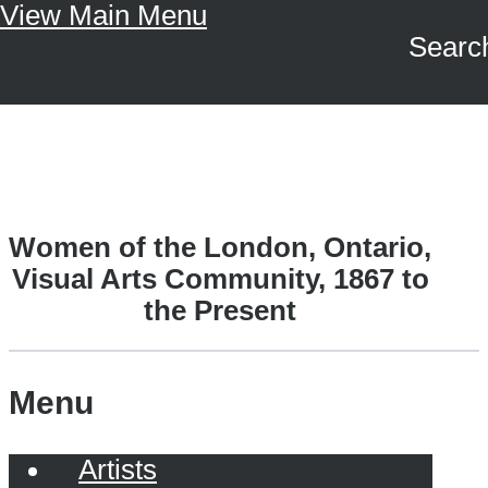
View Main Menu
Skip to main content
Search
A Driving Force
Women of the London, Ontario,
Visual Arts Community, 1867 to
the Present
Menu
Artists