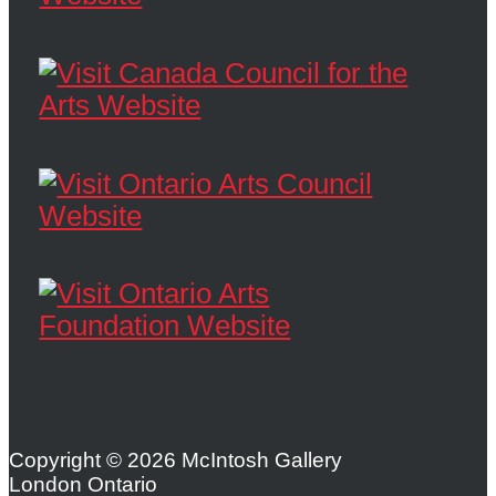
Copyright © 2026 McIntosh Gallery
London Ontario