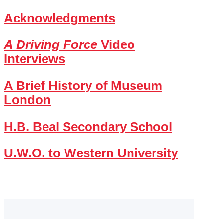
Acknowledgments
A Driving Force
Video
Interviews
A Brief History of Museum
London
H.B. Beal Secondary School
U.W.O. to Western University