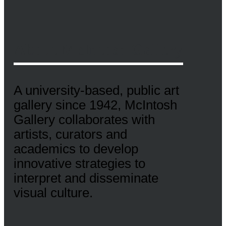
About McIntosh Gallery
A university-based, public art
gallery since 1942, McIntosh
Gallery collaborates with
artists, curators and
academics to develop
innovative strategies to
interpret and disseminate
visual culture.