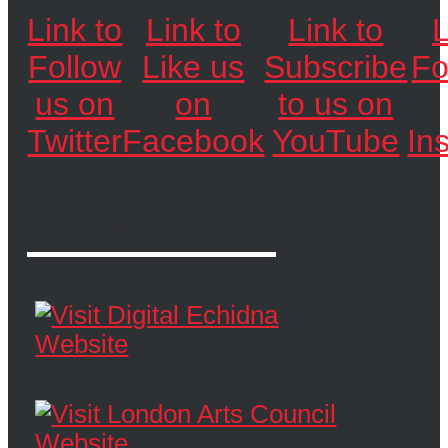
Link to
Link to
Link to
L
Follow
Like us
Subscribe
Fo
us on
on
to us on
Twitter
Facebook
YouTube
In
Special Thanks To