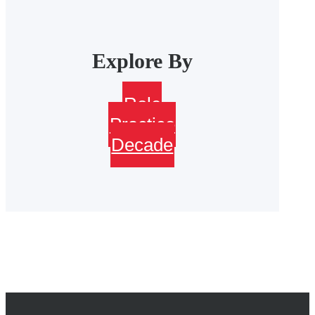
Explore By
Role
Practice
Decade