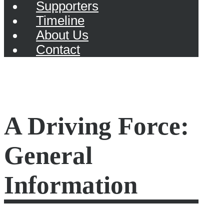
Supporters
Timeline
About Us
Contact
A Driving Force:
General
Information