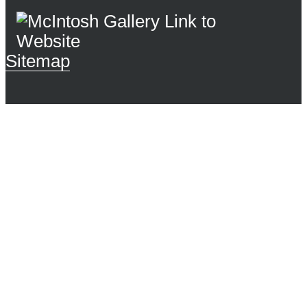
Sitemap