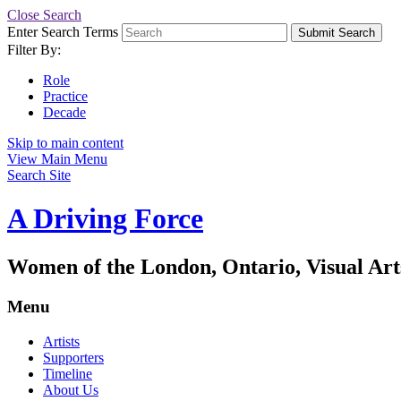
Close Search
Enter Search Terms
Submit Search
Filter By:
Role
Practice
Decade
Skip to main content
View Main Menu
Search Site
A Driving Force
Women of the London, Ontario, Visual Art
Menu
Artists
Supporters
Timeline
About Us