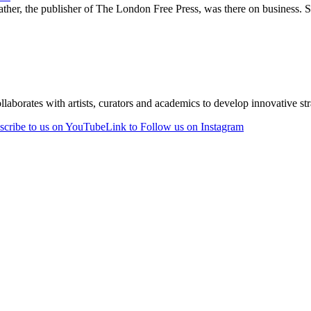
ther, the publisher of The London Free Press, was there on business. 
laborates with artists, curators and academics to develop innovative stra
scribe to us on YouTube
Link to Follow us on Instagram