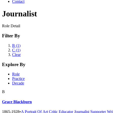
Contact
Journalist
Role Detail
Filter By
B (1)
C (1)
Clear
Explore By
Role
Practice
Decade
B
Grace Blackburn
1865-1928
•
A Portrait Of
Art Critic
Educator
Journalist
Supporter
Wri