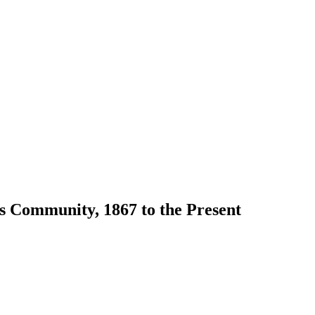
s Community, 1867 to the Present