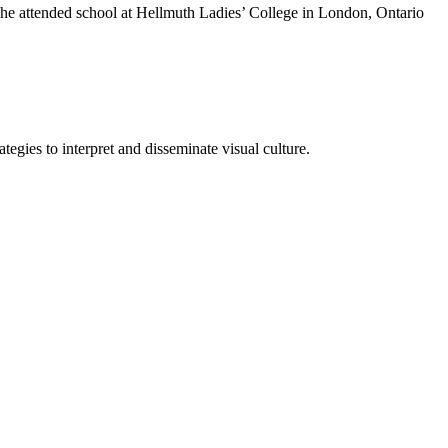
She attended school at Hellmuth Ladies’ College in London, Ontario
tegies to interpret and disseminate visual culture.