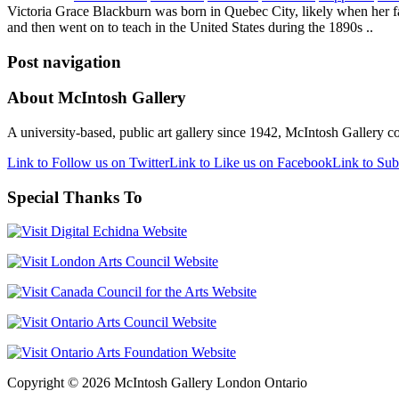
Victoria Grace Blackburn was born in Quebec City, likely when her fa
and then went on to teach in the United States during the 1890s ..
Post navigation
About McIntosh Gallery
A university-based, public art gallery since 1942, McIntosh Gallery col
Link to Follow us on Twitter
Link to Like us on Facebook
Link to Sub
Special Thanks To
Copyright © 2026 McIntosh Gallery London Ontario