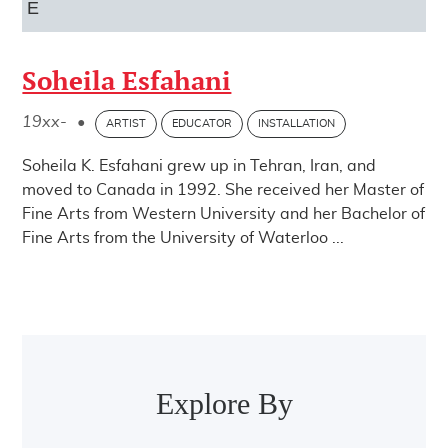
E
Soheila Esfahani
19xx-
•
ARTIST
EDUCATOR
INSTALLATION
Soheila K. Esfahani grew up in Tehran, Iran, and
moved to Canada in 1992. She received her Master of
Fine Arts from Western University and her Bachelor of
Fine Arts from the University of Waterloo ...
Post navigation
Explore By