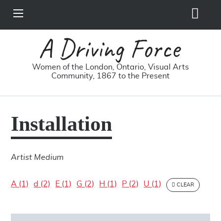
Search
View
Site
Main
Skip to main content
Menu
A Driving Force
Women of the London, Ontario, Visual Arts
Community, 1867 to the Present
Installation
Artist Medium
A (1)
d (2)
E (1)
G (2)
H (1)
P (2)
U (1)
CLEAR