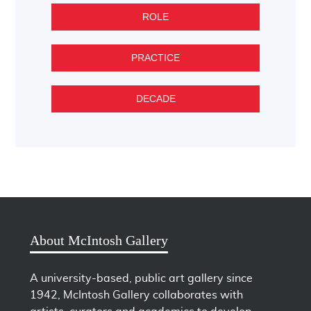
ROLE
PRACTICE
DECADE
About McIntosh Gallery
A university-based, public art gallery since
1942, McIntosh Gallery collaborates with