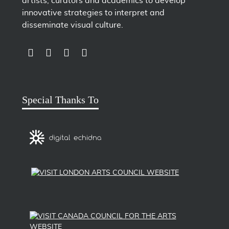
artists, curators and academics to develop
innovative strategies to interpret and
disseminate visual culture.
LINK TO SUBSCRIBE TO US ON YOUTUBE
LINK TO FOLLOW US ON INSTAGRAM
LINK TO FOLLOW US ON TWITTER
LINK TO LIKE US ON FACEBOOK
Special Thanks To