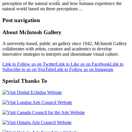
perception of the natural world, and how humans experience the
natural world based on these perceptions ...
Post navigation
About McIntosh Gallery
A university-based, public art gallery since 1942, McIntosh Gallery
collaborates with artists, curators and academics to develop
innovative strategies to interpret and disseminate visual culture.
Link to Follow us on Twitter
Link to Like us on Facebook
Link to
Subscribe to us on YouTube
Link to Follow us on Instagram
Special Thanks To