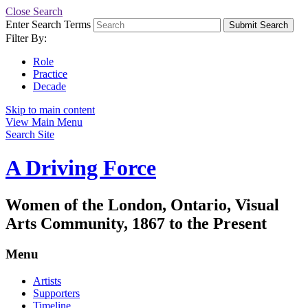
Close Search
Enter Search Terms
Submit Search
Filter By:
Role
Practice
Decade
Skip to main content
View Main Menu
Search Site
A Driving Force
Women of the London, Ontario, Visual
Arts Community, 1867 to the Present
Menu
Artists
Supporters
Timeline