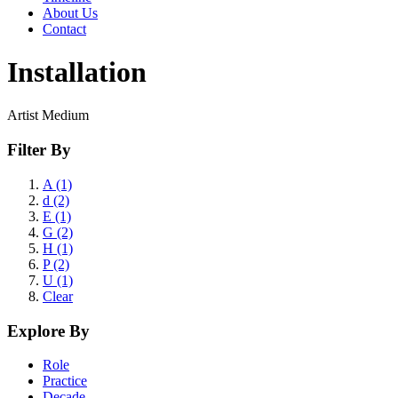
About Us
Contact
Installation
Artist Medium
Filter By
A (1)
d (2)
E (1)
G (2)
H (1)
P (2)
U (1)
Clear
Explore By
Role
Practice
Decade