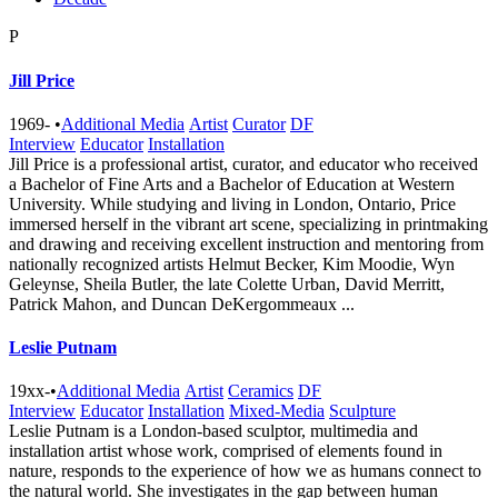
P
Jill Price
1969-
•
Additional Media
Artist
Curator
DF
Interview
Educator
Installation
Jill Price is a professional artist, curator, and educator who received
a Bachelor of Fine Arts and a Bachelor of Education at Western
University. While studying and living in London, Ontario, Price
immersed herself in the vibrant art scene, specializing in printmaking
and drawing and receiving excellent instruction and mentoring from
nationally recognized artists Helmut Becker, Kim Moodie, Wyn
Geleynse, Sheila Butler, the late Colette Urban, David Merritt,
Patrick Mahon, and Duncan DeKergommeaux ...
Leslie Putnam
19xx-
•
Additional Media
Artist
Ceramics
DF
Interview
Educator
Installation
Mixed-Media
Sculpture
Leslie Putnam is a London-based sculptor, multimedia and
installation artist whose work, comprised of elements found in
nature, responds to the experience of how we as humans connect to
the natural world. She investigates in the gap between human