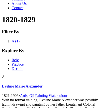
About Us
Contact
1820-1829
Filter By
A (1)
Explore By
Role
Practice
Decade
A
Eveline Marie Alexander
1821-1906
•
Artist
Oil
Painting
Watercolour
With no formal training, Eveline Marie Alexander was possibly
taught drawing and painting by her father Lieutenant-Colonel