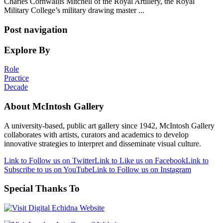
Charles Cornwallis Mitchell of the Royal Artillery, the Royal
Military College’s military drawing master ...
Post navigation
Explore By
Role
Practice
Decade
About McIntosh Gallery
A university-based, public art gallery since 1942, McIntosh Gallery
collaborates with artists, curators and academics to develop
innovative strategies to interpret and disseminate visual culture.
Link to Follow us on Twitter
Link to Like us on Facebook
Link to
Subscribe to us on YouTube
Link to Follow us on Instagram
Special Thanks To