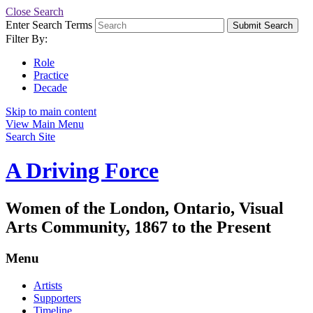
Close Search
Enter Search Terms
Submit Search
Filter By:
Role
Practice
Decade
Skip to main content
View Main Menu
Search Site
A Driving Force
Women of the London, Ontario, Visual
Arts Community, 1867 to the Present
Menu
Artists
Supporters
Timeline