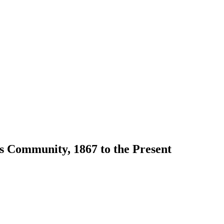
s Community, 1867 to the Present