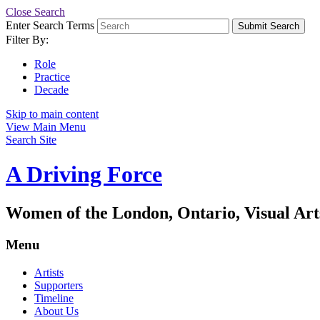
Close Search
Enter Search Terms
Submit Search
Filter By:
Role
Practice
Decade
Skip to main content
View Main Menu
Search Site
A Driving Force
Women of the London, Ontario, Visual Art
Menu
Artists
Supporters
Timeline
About Us