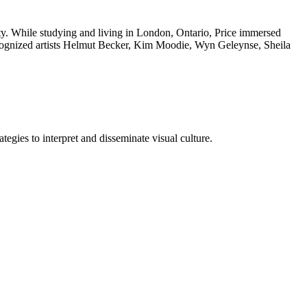
sity. While studying and living in London, Ontario, Price immersed
 recognized artists Helmut Becker, Kim Moodie, Wyn Geleynse, Sheila
tegies to interpret and disseminate visual culture.