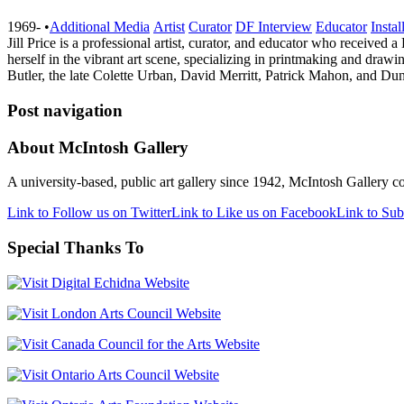
1969-
•
Additional Media
Artist
Curator
DF Interview
Educator
Instal
Jill Price is a professional artist, curator, and educator who receive
herself in the vibrant art scene, specializing in printmaking and dra
Butler, the late Colette Urban, David Merritt, Patrick Mahon, and 
Post navigation
About McIntosh Gallery
A university-based, public art gallery since 1942, McIntosh Gallery col
Link to Follow us on Twitter
Link to Like us on Facebook
Link to Sub
Special Thanks To