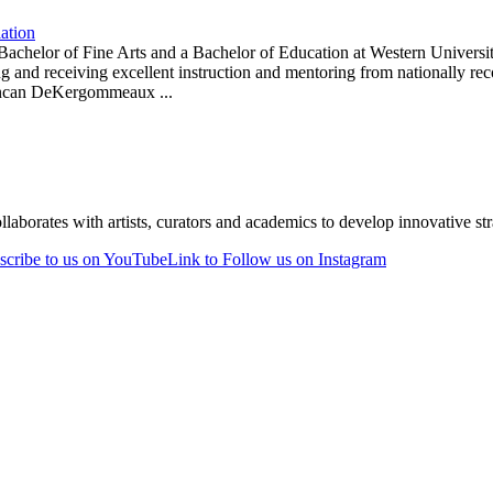
lation
d a Bachelor of Fine Arts and a Bachelor of Education at Western Univer
wing and receiving excellent instruction and mentoring from nationally
Duncan DeKergommeaux ...
laborates with artists, curators and academics to develop innovative stra
scribe to us on YouTube
Link to Follow us on Instagram