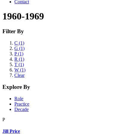
Contact
1960-1969
Filter By
C (1)
G (1)
P (1)
R (1)
T (1)
W (1)
Clear
Explore By
Role
Practice
Decade
P
Jill Price