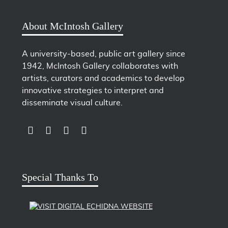
About McIntosh Gallery
A university-based, public art gallery since
1942, McIntosh Gallery collaborates with
artists, curators and academics to develop
innovative strategies to interpret and
disseminate visual culture.
LINK TO SUBSCRIBE TO US ON YOUTUBE
LINK TO FOLLOW US ON INSTAGRAM
LINK TO FOLLOW US ON TWITTER
LINK TO LIKE US ON FACEBOOK
Special Thanks To