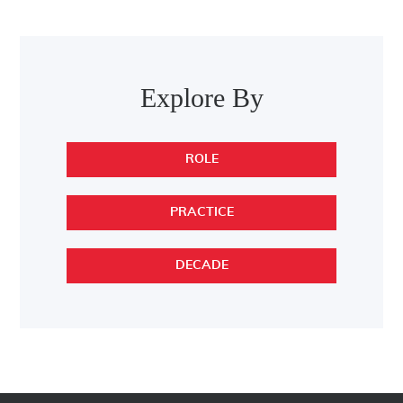
Post navigation
Explore By
ROLE
PRACTICE
DECADE