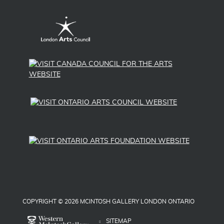
COPYRIGHT © 2026 MCINTOSH GALLERY LONDON ONTARIO
SITEMAP