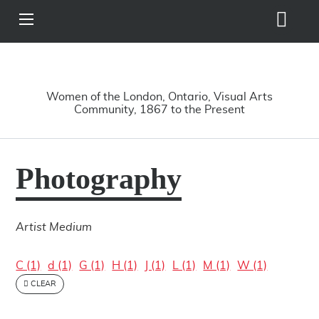
Search
View
Site
Main
Skip to main content
Menu
A Driving Force
Women of the London, Ontario, Visual Arts
Community, 1867 to the Present
Photography
Artist Medium
C (1)
d (1)
G (1)
H (1)
J (1)
L (1)
M (1)
W (1)
CLEAR