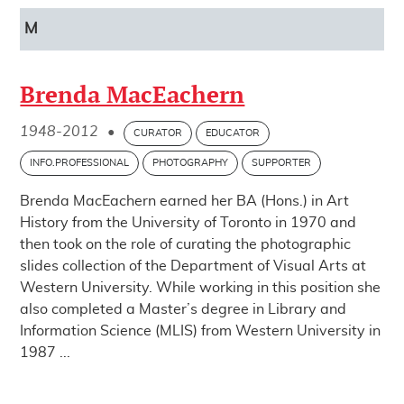
M
Brenda MacEachern
1948-2012
•
CURATOR
EDUCATOR
INFO.PROFESSIONAL
PHOTOGRAPHY
SUPPORTER
Brenda MacEachern earned her BA (Hons.) in Art
History from the University of Toronto in 1970 and
then took on the role of curating the photographic
slides collection of the Department of Visual Arts at
Western University. While working in this position she
also completed a Master’s degree in Library and
Information Science (MLIS) from Western University in
1987 ...