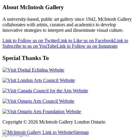
About McIntosh Gallery
A university-based, public art gallery since 1942, McIntosh Gallery
collaborates with artists, curators and academics to develop
innovative strategies to interpret and disseminate visual culture.
Link to Follow us on Twitter
Link to Like us on Facebook
Link to
Subscribe to us on YouTube
Link to Follow us on Instagram
Special Thanks To
Copyright © 2026 McIntosh Gallery London Ontario
Sitemap