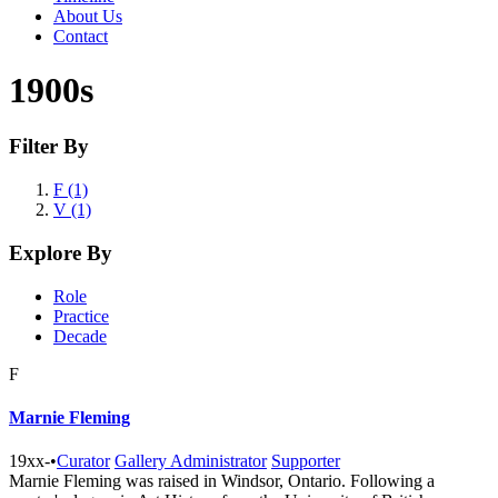
About Us
Contact
1900s
Filter By
F (1)
V (1)
Explore By
Role
Practice
Decade
F
Marnie Fleming
19xx-
•
Curator
Gallery Administrator
Supporter
Marnie Fleming was raised in Windsor, Ontario. Following a