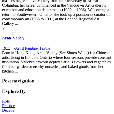
master's degree in Art History from the University of British
Columbia, her career commenced in the Vancouver Art Gallery’s
extension and education departments (1980 to 1986). Welcoming a
return to Southwestern Ontario, she took up a position as curator of
contemporary art (1986 to 1991) at the London Regional Art
Gallery ...
V
Arale Vallely
19xx -
•
Artist
Painting
Textile
Born in Hong Kong, Arale Vallely (Sze Shuen Wong) is a Chinese
artist living in London, Ontario where four seasons provide constant
inspiration. Vallely’s artwork depicts various flowers and vegetables
from her garden or nearby nurseries, and baked goods from her
kitchen ...
Post navigation
Explore By
Role
Practice
Decade