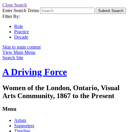
Close Search
Enter Search Terms
Submit Search
Filter By:
Role
Practice
Decade
Skip to main content
View Main Menu
Search Site
A Driving Force
Women of the London, Ontario, Visual
Arts Community, 1867 to the Present
Menu
Artists
Supporters
Timeline