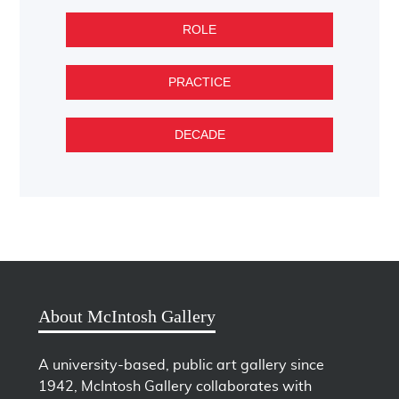
ROLE
PRACTICE
DECADE
About McIntosh Gallery
A university-based, public art gallery since
1942, McIntosh Gallery collaborates with