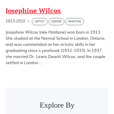
Josephine Wilcox
1913-2010
•
ARTIST
DONOR
PAINTING
Josephine Wilcox (née Haldane) was born in 1913.
She studied at the Normal School in London, Ontario,
and was commended on her artistic skills in her
graduating class’s yearbook (1932-1933). In 1937,
she married Dr. Lewis Dewitt Wilcox, and the couple
settled in London ...
Post navigation
Explore By