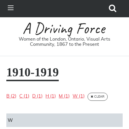
Search
View
Site
Main
Skip to main content
Menu
A Driving Force
Women of the London, Ontario, Visual Arts
Community, 1867 to the Present
1910-1919
B (2)
C (1)
D (1)
H (1)
M (1)
W (1)
CLEAR
W