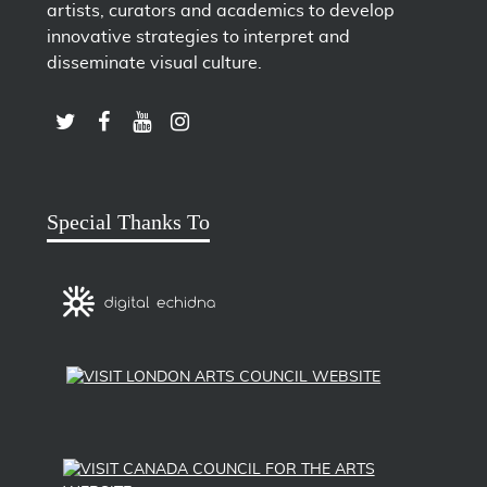
artists, curators and academics to develop
innovative strategies to interpret and
disseminate visual culture.
LINK TO SUBSCRIBE TO US ON YOUTUBE
LINK TO FOLLOW US ON INSTAGRAM
LINK TO FOLLOW US ON TWITTER
LINK TO LIKE US ON FACEBOOK
Special Thanks To