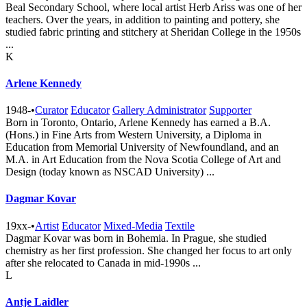
Beal Secondary School, where local artist Herb Ariss was one of her
teachers. Over the years, in addition to painting and pottery, she
studied fabric printing and stitchery at Sheridan College in the 1950s
...
K
Arlene Kennedy
1948-
•
Curator
Educator
Gallery Administrator
Supporter
Born in Toronto, Ontario, Arlene Kennedy has earned a B.A.
(Hons.) in Fine Arts from Western University, a Diploma in
Education from Memorial University of Newfoundland, and an
M.A. in Art Education from the Nova Scotia College of Art and
Design (today known as NSCAD University) ...
Dagmar Kovar
19xx-
•
Artist
Educator
Mixed-Media
Textile
Dagmar Kovar was born in Bohemia. In Prague, she studied
chemistry as her first profession. She changed her focus to art only
after she relocated to Canada in mid-1990s ...
L
Antje Laidler