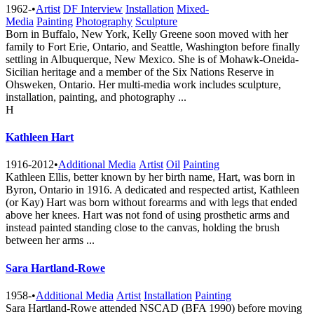
1962-
•
Artist
DF Interview
Installation
Mixed-
Media
Painting
Photography
Sculpture
Born in Buffalo, New York, Kelly Greene soon moved with her
family to Fort Erie, Ontario, and Seattle, Washington before finally
settling in Albuquerque, New Mexico. She is of Mohawk-Oneida-
Sicilian heritage and a member of the Six Nations Reserve in
Ohsweken, Ontario. Her multi-media work includes sculpture,
installation, painting, and photography ...
H
Kathleen Hart
1916-2012
•
Additional Media
Artist
Oil
Painting
Kathleen Ellis, better known by her birth name, Hart, was born in
Byron, Ontario in 1916. A dedicated and respected artist, Kathleen
(or Kay) Hart was born without forearms and with legs that ended
above her knees. Hart was not fond of using prosthetic arms and
instead painted standing close to the canvas, holding the brush
between her arms ...
Sara Hartland-Rowe
1958-
•
Additional Media
Artist
Installation
Painting
Sara Hartland-Rowe attended NSCAD (BFA 1990) before moving