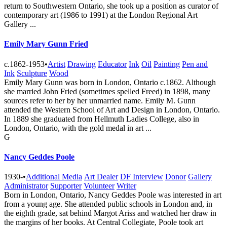
return to Southwestern Ontario, she took up a position as curator of
contemporary art (1986 to 1991) at the London Regional Art
Gallery ...
Emily Mary Gunn Fried
c.1862-1953
•
Artist
Drawing
Educator
Ink
Oil
Painting
Pen and
Ink
Sculpture
Wood
Emily Mary Gunn was born in London, Ontario c.1862. Although
she married John Fried (sometimes spelled Freed) in 1898, many
sources refer to her by her unmarried name. Emily M. Gunn
attended the Western School of Art and Design in London, Ontario.
In 1889 she graduated from Hellmuth Ladies College, also in
London, Ontario, with the gold medal in art ...
G
Nancy Geddes Poole
1930-
•
Additional Media
Art Dealer
DF Interview
Donor
Gallery
Administrator
Supporter
Volunteer
Writer
Born in London, Ontario, Nancy Geddes Poole was interested in art
from a young age. She attended public schools in London and, in
the eighth grade, sat behind Margot Ariss and watched her draw in
the margins of her books. At Central Collegiate, Poole took art