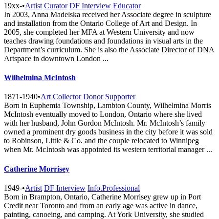
19xx-
•
Artist
Curator
DF Interview
Educator
In 2003, Anna Madelska received her Associate degree in sculpture
and installation from the Ontario College of Art and Design. In
2005, she completed her MFA at Western University and now
teaches drawing foundations and foundations in visual arts in the
Department’s curriculum. She is also the Associate Director of DNA
Artspace in downtown London ...
Wilhelmina McIntosh
1871-1940
•
Art Collector
Donor
Supporter
Born in Euphemia Township, Lambton County, Wilhelmina Morris
McIntosh eventually moved to London, Ontario where she lived
with her husband, John Gordon McIntosh. Mr. McIntosh’s family
owned a prominent dry goods business in the city before it was sold
to Robinson, Little & Co. and the couple relocated to Winnipeg
when Mr. McIntosh was appointed its western territorial manager ...
Catherine Morrisey
1949-
•
Artist
DF Interview
Info.Professional
Born in Brampton, Ontario, Catherine Morrisey grew up in Port
Credit near Toronto and from an early age was active in dance,
painting, canoeing, and camping. At York University, she studied