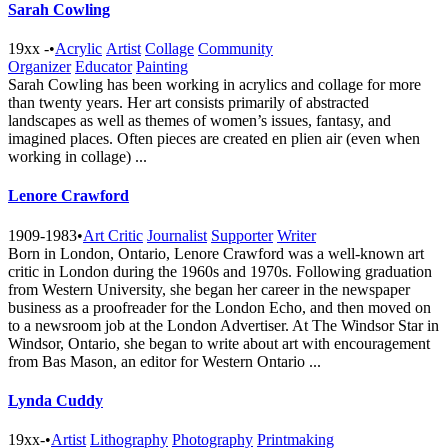
Sarah Cowling
19xx -
•
Acrylic
Artist
Collage
Community
Organizer
Educator
Painting
Sarah Cowling has been working in acrylics and collage for more
than twenty years. Her art consists primarily of abstracted
landscapes as well as themes of women’s issues, fantasy, and
imagined places. Often pieces are created en plien air (even when
working in collage) ...
Lenore Crawford
1909-1983
•
Art Critic
Journalist
Supporter
Writer
Born in London, Ontario, Lenore Crawford was a well-known art
critic in London during the 1960s and 1970s. Following graduation
from Western University, she began her career in the newspaper
business as a proofreader for the London Echo, and then moved on
to a newsroom job at the London Advertiser. At The Windsor Star in
Windsor, Ontario, she began to write about art with encouragement
from Bas Mason, an editor for Western Ontario ...
Lynda Cuddy
19xx-
•
Artist
Lithography
Photography
Printmaking