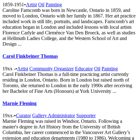
1859-1951
•
Artist
Oil
Painting
Caroline Farncomb was born in Newcastle, Ontario in 1859, and
moved to London, Ontario with her family in 1867. Her art practice
included work in still life, portraits, and landscapes. Farncomb’s art
education began in London and included lessons with local artists
Florence Carlyle and Cleménce Van Den Broeck, as well as studies
at Hellmuth Ladies College, and the Western School of Art and
Design ...
Carol Finkbeiner Thomas
19xx -
•
Artist
Community Organizer
Educator
Oil
Painting
Carol Finkbeiner Thomas is a full-time practicing artist currently
residing in London, Ontario. Born in London but raised north of
Toronto, she returned to London in the early 1990s after receiving
her Bachelor of Fine Arts (Honours) at York University ...
Marnie Fleming
19xx-
•
Curator
Gallery Administrator
Supporter
Marnie Fleming was raised in Windsor, Ontario. Following a
master's degree in Art History from the University of British
Columbia, her career commenced in the Vancouver Art Gallery’s
extension and education departments (1980 to 1986). Welcoming a