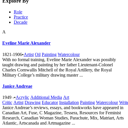
Explore By
Role
Practice
Decade
A
Eveline Marie Alexander
1821-1906
•
Artist
Oil
Painting
Watercolour
With no formal training, Eveline Marie Alexander was possibly
taught drawing and painting by her father Lieutenant-Colonel
Charles Cornwallis Mitchell of the Royal Artillery, the Royal
Military College’s military drawing master ...
Janice Andreae
1949 -
•
Acrylic
Additional Media
Art
Critic
Artist
Drawing
Educator
Installation
Painting
Watercolour
Writ
Janice Andreae’s reviews, essays, and bookworks have appeared in
Canadian Art, Fuse, C Magazine, Tessera, Resources for Feminist
Research, Canadian Woman Studies, Parachute, Mix, Matriart, Arts
Atlantic, Artscanada and Artmagazine ...