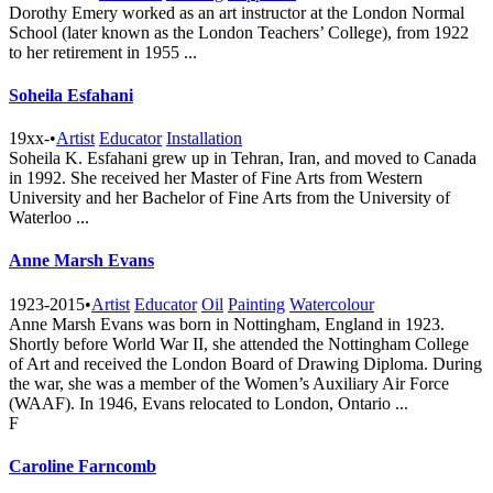
Dorothy Emery worked as an art instructor at the London Normal
School (later known as the London Teachers’ College), from 1922
to her retirement in 1955 ...
Soheila Esfahani
19xx-
•
Artist
Educator
Installation
Soheila K. Esfahani grew up in Tehran, Iran, and moved to Canada
in 1992. She received her Master of Fine Arts from Western
University and her Bachelor of Fine Arts from the University of
Waterloo ...
Anne Marsh Evans
1923-2015
•
Artist
Educator
Oil
Painting
Watercolour
Anne Marsh Evans was born in Nottingham, England in 1923.
Shortly before World War II, she attended the Nottingham College
of Art and received the London Board of Drawing Diploma. During
the war, she was a member of the Women’s Auxiliary Air Force
(WAAF). In 1946, Evans relocated to London, Ontario ...
F
Caroline Farncomb