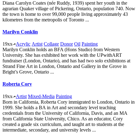
Diana Carolyn Coates (née Ruddy, 1939) spent her youth in the
agrarian Quaker village of Pickering, Ontario, population 740. Now
the town is home to over 99,000 people living approximately 43
kilometres from the metropolis of Toronto ...
Marilyn Conklin
19xx-
•
Acrylic
Artist
Collage
Donor
Oil
Painting
Marilyn Conklin holds an BFA (Hons Studio) from Western
University. She has exhibited her work with the UPwithART
fundraiser (London, Ontario), and has had two solo exhibitions at
Strand Fine Art in London, Ontario and Gallery in the Grove in
Bright’s Grove, Ontario ...
Roberta Cory
19xx-
•
Artist
Mixed-Media
Painting
Born in California, Roberta Cory immigrated to London, Ontario in
1999. She holds a BA in Art and secondary level teaching
credentials from the University of California, Davis, and an MA
from California State University, Chico. As an educator, Cory
created a grade six curriculum, and taught art to students at the
intermediate, secondary, and university levels ...