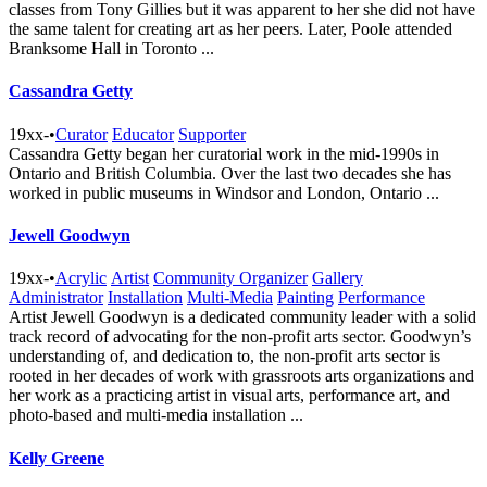
classes from Tony Gillies but it was apparent to her she did not have
the same talent for creating art as her peers. Later, Poole attended
Branksome Hall in Toronto ...
Cassandra Getty
19xx-
•
Curator
Educator
Supporter
Cassandra Getty began her curatorial work in the mid-1990s in
Ontario and British Columbia. Over the last two decades she has
worked in public museums in Windsor and London, Ontario ...
Jewell Goodwyn
19xx-
•
Acrylic
Artist
Community Organizer
Gallery
Administrator
Installation
Multi-Media
Painting
Performance
Artist Jewell Goodwyn is a dedicated community leader with a solid
track record of advocating for the non-profit arts sector. Goodwyn’s
understanding of, and dedication to, the non-profit arts sector is
rooted in her decades of work with grassroots arts organizations and
her work as a practicing artist in visual arts, performance art, and
photo-based and multi-media installation ...
Kelly Greene