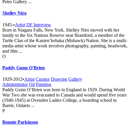
Petro Gallery ...
Shelley Niro
1945-
•
Artist
DF Interview
Born in Niagara Falls, New York, Shelley Niro moved with her
family to the Six Nations Reserve near Brantford, a member of the
Turtle Clan of the Kanien’kehaka (Mohawk) Nation. She is a multi-
media artist whose work involves photography, painting, beadwork,
and film ...
O
Paddy Gunn O'Brien
1929-2012
•
Artist
Curator
Drawing
Gallery
Administrator
Oil
Painting
Paddy Gunn O’Brien was born in England in 1929. During World
War Two she was evacuated to Canada and would spend five years
(1940-1945) at Ovenden Ladies College, a boarding school in
Barrie, Ontario ...
P
Bonnie Parkinson