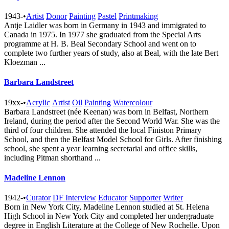
1943-
•
Artist
Donor
Painting
Pastel
Printmaking
Antje Laidler was born in Germany in 1943 and immigrated to
Canada in 1975. In 1977 she graduated from the Special Arts
programme at H. B. Beal Secondary School and went on to
complete two further years of study, also at Beal, with the late Bert
Kloezman ...
Barbara Landstreet
19xx-
•
Acrylic
Artist
Oil
Painting
Watercolour
Barbara Landstreet (née Keenan) was born in Belfast, Northern
Ireland, during the period after the Second World War. She was the
third of four children. She attended the local Finiston Primary
School, and then the Belfast Model School for Girls. After finishing
school, she spent a year learning secretarial and office skills,
including Pitman shorthand ...
Madeline Lennon
1942-
•
Curator
DF Interview
Educator
Supporter
Writer
Born in New York City, Madeline Lennon studied at St. Helena
High School in New York City and completed her undergraduate
degree in English Literature at the College of New Rochelle. Upon