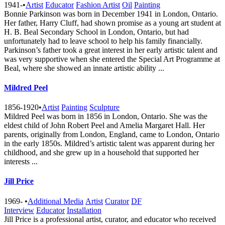
1941-
•
Artist
Educator
Fashion Artist
Oil
Painting
Bonnie Parkinson was born in December 1941 in London, Ontario.
Her father, Harry Cluff, had shown promise as a young art student at
H. B. Beal Secondary School in London, Ontario, but had
unfortunately had to leave school to help his family financially.
Parkinson’s father took a great interest in her early artistic talent and
was very supportive when she entered the Special Art Programme at
Beal, where she showed an innate artistic ability ...
Mildred Peel
1856-1920
•
Artist
Painting
Sculpture
Mildred Peel was born in 1856 in London, Ontario. She was the
eldest child of John Robert Peel and Amelia Margaret Hall. Her
parents, originally from London, England, came to London, Ontario
in the early 1850s. Mildred’s artistic talent was apparent during her
childhood, and she grew up in a household that supported her
interests ...
Jill Price
1969-
•
Additional Media
Artist
Curator
DF
Interview
Educator
Installation
Jill Price is a professional artist, curator, and educator who received