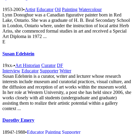
1953-2003
•
Artist
Educator
Oil
Painting
Watercolour
Lynn Donoghue was a Canadian figurative painter born in Red
Lake, Ontario. She was a graduate of H. B. Beal Secondary School
in London, Ontario where, under the instruction of local artist Herb
Ariss, she commenced formal studies in art and received a Special
Art Diploma in 1972 ...
E
Susan Edelstein
19xx-
•
Art Historian
Curator
DF
Interview
Educator
Supporter
Writer
Susan Edelstein is a curator, writer and lecturer whose research
interests include museum and curatorial practices, visual culture, and
the diffusion and reception of art works within the museum world.
In her role at Western University, a post she has held since 2006, she
works closely with all students (undergraduate and graduate)
assisting them to realize their artistic potential within a gallery
context ...
Dorothy Emery
1894?-1988
•
Educator
Painting
Supporter