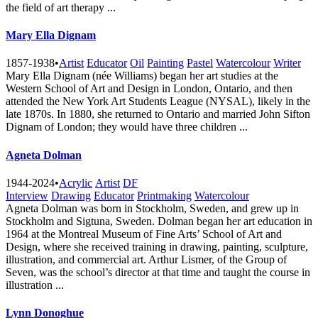
the field of art therapy ...
Mary Ella Dignam
1857-1938
•
Artist
Educator
Oil
Painting
Pastel
Watercolour
Writer
Mary Ella Dignam (née Williams) began her art studies at the
Western School of Art and Design in London, Ontario, and then
attended the New York Art Students League (NYSAL), likely in the
late 1870s. In 1880, she returned to Ontario and married John Sifton
Dignam of London; they would have three children ...
Agneta Dolman
1944-2024
•
Acrylic
Artist
DF
Interview
Drawing
Educator
Printmaking
Watercolour
Agneta Dolman was born in Stockholm, Sweden, and grew up in
Stockholm and Sigtuna, Sweden. Dolman began her art education in
1964 at the Montreal Museum of Fine Arts’ School of Art and
Design, where she received training in drawing, painting, sculpture,
illustration, and commercial art. Arthur Lismer, of the Group of
Seven, was the school’s director at that time and taught the course in
illustration ...
Lynn Donoghue