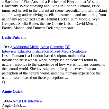
a Bachelor of Fine Arts and a Bachelor of Education at Western
University. While studying and living in London, Ontario, Price
immersed herself in the vibrant art scene, specializing in printmaking
and drawing and receiving excellent instruction and mentoring from
nationally recognized artists Helmut Becker, Kim Moodie, Wyn
Geleynse, Sheila Butler, the late Colette Urban, David Merritt,
Patrick Mahon, and Duncan DeKergommeaux ...
Leslie Putnam
19xx-
•
Additional Media
Artist
Ceramics
DF
Interview
Educator
Installation
Mixed-Media
Sculpture
Leslie Putnam is a London-based sculptor, multimedia and
installation artist whose work, comprised of elements found in
nature, responds to the experience of how we as humans connect to
the natural world. She investigates in the gap between human
perception of the natural world, and how humans experience the
natural world based on these perceptions ...
Q
Angie Quick
1989-
•
Artist
DF Interview
Angie Quick ...