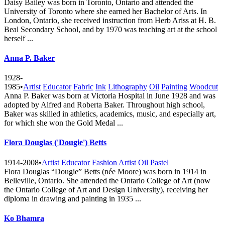
Daisy Bailey was born in Toronto, Ontario and attended the
University of Toronto where she earned her Bachelor of Arts. In
London, Ontario, she received instruction from Herb Ariss at H. B.
Beal Secondary School, and by 1970 was teaching art at the school
herself ...
Anna P. Baker
1928-
1985
•
Artist
Educator
Fabric
Ink
Lithography
Oil
Painting
Woodcut
Anna P. Baker was born at Victoria Hospital in June 1928 and was
adopted by Alfred and Roberta Baker. Throughout high school,
Baker was skilled in athletics, academics, music, and especially art,
for which she won the Gold Medal ...
Flora Douglas ('Dougie') Betts
1914-2008
•
Artist
Educator
Fashion Artist
Oil
Pastel
Flora Douglas “Dougie” Betts (née Moore) was born in 1914 in
Belleville, Ontario. She attended the Ontario College of Art (now
the Ontario College of Art and Design University), receiving her
diploma in drawing and painting in 1935 ...
Ko Bhamra