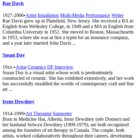
Rae Davis
1927-2006
•
Artist
Installation
Multi-Media
Performance
Writer
Rae Davis grew up in Plainfield, New Jersey. She received a BA in
English from Wellesley College, in 1949 and a MA in English from
Columbia University in 1952. She moved to Boston, Massachusetts
in 1953, where she was at first a typist for an insurance company,
and a year later married John Davis ...
Susan Day
19xx-
•
Artist
Ceramics
DF Interview
Susan Day is a visual artist whose work is predominately
constructed of ceramic. She has exhibited extensively, and her work
has successfully straddled the worlds of contemporary craft and fine
art ...
Irene Dewdney
1914-1999
•
Art Therapist
Supporter
Born in Medicine Hat, Alberta, Irene Dewdney (née Donner) and
her husband Selwyn Dewdney (1909-1979), are both recognized
among the founders of art therapy in Canada. The couple, both
artists, worked collaboratively throughout their careers, developing