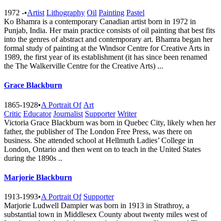
1972 -
•
Artist
Lithography
Oil
Painting
Pastel
Ko Bhamra is a contemporary Canadian artist born in 1972 in
Punjab, India. Her main practice consists of oil painting that best fits
into the genres of abstract and contemporary art. Bhamra began her
formal study of painting at the Windsor Centre for Creative Arts in
1989, the first year of its establishment (it has since been renamed
the The Walkerville Centre for the Creative A​rts) ...
Grace Blackburn
1865-1928
•
A Portrait Of
Art
Critic
Educator
Journalist
Supporter
Writer
Victoria Grace Blackburn was born in Quebec City, likely when her
father, the publisher of The London Free Press, was there on
business. She attended school at Hellmuth Ladies’ College in
London, Ontario and then went on to teach in the United States
during the 1890s ..
Marjorie Blackburn
1913-1993
•
A Portrait Of
Supporter
Marjorie Ludwell Dampier was born in 1913 in Strathroy, a
substantial town in Middlesex County about twenty miles west of