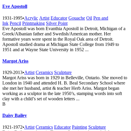
Eve Apostoll
1931-1995
•
Acrylic
Artist
Educator
Gouache
Oil
Pen and
Ink
Pencil
Printmaking
Silver Point
Eve Apostoll was born Evanthia Apostoll in Detroit, Michigan of a
Greek/Albanian father and Swedish/American mother. Her
formative years were spent in the Royal Oak area of Detroit.
Apostoll studied drama at Michigan State College from 1949 to
1951 and at Wayne State University in 1952 ...
Margot Ariss
1929-2013
•
Artist
Ceramics
Sculpture
Margot Ariss was born in 1929 in Belleville, Ontario. She moved to
London in 1940 and attended H. B. Beal Secondary School where
she met her husband, artist & teacher Herb Ariss. Margot began
working as a sculptor in the late 1950’s, stamping words into soft
clay with a child’s set of wooden letters ...
B
Daisy Bailey
1921-1972
•
Artist
Ceramics
Educator
Painting
Sculpture