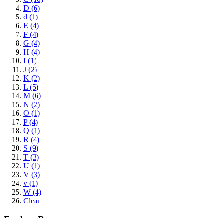
D (6)
d (1)
E (4)
F (4)
G (4)
H (4)
I (1)
J (2)
K (2)
L (5)
M (6)
N (2)
O (1)
P (4)
Q (1)
R (4)
S (9)
T (3)
U (1)
V (3)
v (1)
W (4)
Clear