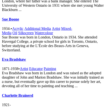
London, where her father was a bank manager. She entered The
University of Western Ontario in 1931 where she met young Walter
Blackburn ...
Sue Boone
1934-
•
Acrylic
Additional Media
Artist
Mixed-
Media
Oil
Silkscreen
Watercolour
Sue Boone was born in London, Ontario in 1934. She attended
Havergal College, a private school for girls in Toronto, Ontario,
before studying at the L’École des Beaux-Arts in Geneva,
Switzerland.
Eva Bradshaw
1871-1938
•
Artist
Educator
Painting
Eva Bradshaw was born in London and was raised as the adopted
daughter of John and Marion Bradshaw. She was initially trained as
a nurse, but eventually gave up this career to pursue solely her art,
devoting all of her time to painting and teaching ...
Charlotte Brainerd
1921-