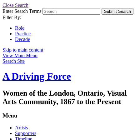
Close Search
Enter Search Terms
Submit Search
Filter By:
Role
Practice
Decade
Skip to main content
View Main Menu
Search Site
A Driving Force
Women of the London, Ontario, Visual
Arts Community, 1867 to the Present
Menu
Artists
Supporters
Timeline