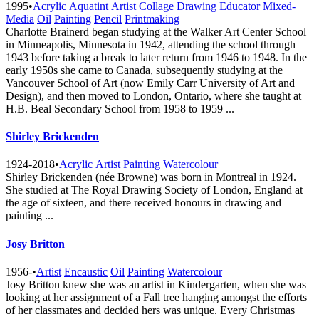
1995
•
Acrylic
Aquatint
Artist
Collage
Drawing
Educator
Mixed-
Media
Oil
Painting
Pencil
Printmaking
Charlotte Brainerd began studying at the Walker Art Center School
in Minneapolis, Minnesota in 1942, attending the school through
1943 before taking a break to later return from 1946 to 1948. In the
early 1950s she came to Canada, subsequently studying at the
Vancouver School of Art (now Emily Carr University of Art and
Design), and then moved to London, Ontario, where she taught at
H.B. Beal Secondary School from 1958 to 1959 ...
Shirley Brickenden
1924-2018
•
Acrylic
Artist
Painting
Watercolour
Shirley Brickenden (née Browne) was born in Montreal in 1924.
She studied at The Royal Drawing Society of London, England at
the age of sixteen, and there received honours in drawing and
painting ...
Josy Britton
1956-
•
Artist
Encaustic
Oil
Painting
Watercolour
Josy Britton knew she was an artist in Kindergarten, when she was
looking at her assignment of a Fall tree hanging amongst the efforts
of her classmates and decided hers was unique. Every Christmas