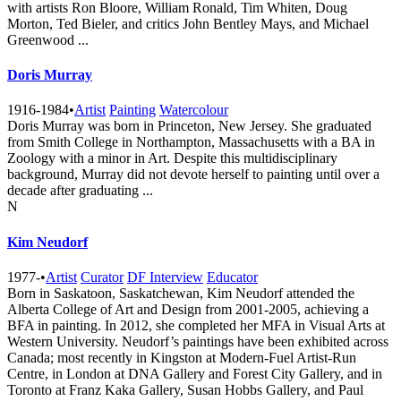
with artists Ron Bloore, William Ronald, Tim Whiten, Doug
Morton, Ted Bieler, and critics John Bentley Mays, and Michael
Greenwood ...
Doris Murray
1916-1984
•
Artist
Painting
Watercolour
Doris Murray was born in Princeton, New Jersey. She graduated
from Smith College in Northampton, Massachusetts with a BA in
Zoology with a minor in Art. Despite this multidisciplinary
background, Murray did not devote herself to painting until over a
decade after graduating ...
N
Kim Neudorf
1977-
•
Artist
Curator
DF Interview
Educator
Born in Saskatoon, Saskatchewan, Kim Neudorf attended the
Alberta College of Art and Design from 2001-2005, achieving a
BFA in painting. In 2012, she completed her MFA in Visual Arts at
Western University. Neudorf’s paintings have been exhibited across
Canada; most recently in Kingston at Modern-Fuel Artist-Run
Centre, in London at DNA Gallery and Forest City Gallery, and in
Toronto at Franz Kaka Gallery, Susan Hobbs Gallery, and Paul