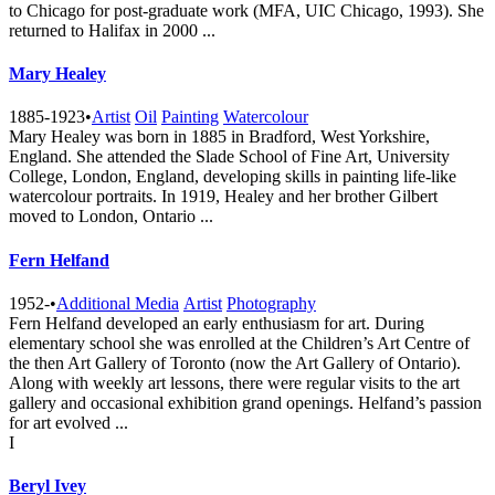
to Chicago for post-graduate work (MFA, UIC Chicago, 1993). She
returned to Halifax in 2000 ...
Mary Healey
1885-1923
•
Artist
Oil
Painting
Watercolour
Mary Healey was born in 1885 in Bradford, West Yorkshire,
England. She attended the Slade School of Fine Art, University
College, London, England, developing skills in painting life-like
watercolour portraits. In 1919, Healey and her brother Gilbert
moved to London, Ontario ...
Fern Helfand
1952-
•
Additional Media
Artist
Photography
Fern Helfand developed an early enthusiasm for art. During
elementary school she was enrolled at the Children’s Art Centre of
the then Art Gallery of Toronto (now the Art Gallery of Ontario).
Along with weekly art lessons, there were regular visits to the art
gallery and occasional exhibition grand openings. Helfand’s passion
for art evolved ...
I
Beryl Ivey