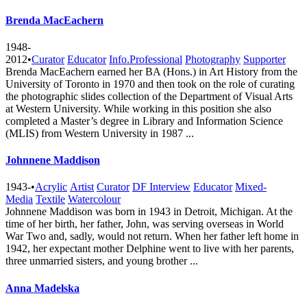
Brenda MacEachern
1948-
2012
•
Curator
Educator
Info.Professional
Photography
Supporter
Brenda MacEachern earned her BA (Hons.) in Art History from the
University of Toronto in 1970 and then took on the role of curating
the photographic slides collection of the Department of Visual Arts
at Western University. While working in this position she also
completed a Master’s degree in Library and Information Science
(MLIS) from Western University in 1987 ...
Johnnene Maddison
1943-
•
Acrylic
Artist
Curator
DF Interview
Educator
Mixed-
Media
Textile
Watercolour
Johnnene Maddison was born in 1943 in Detroit, Michigan. At the
time of her birth, her father, John, was serving overseas in World
War Two and, sadly, would not return. When her father left home in
1942, her expectant mother Delphine went to live with her parents,
three unmarried sisters, and young brother ...
Anna Madelska