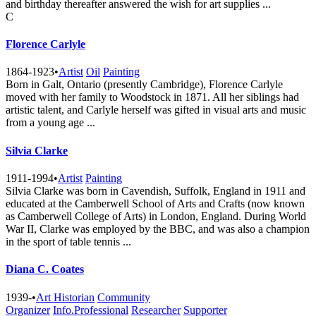
and birthday thereafter answered the wish for art supplies ...
C
Florence Carlyle
1864-1923
•
Artist
Oil
Painting
Born in Galt, Ontario (presently Cambridge), Florence Carlyle
moved with her family to Woodstock in 1871. All her siblings had
artistic talent, and Carlyle herself was gifted in visual arts and music
from a young age ...
Silvia Clarke
1911-1994
•
Artist
Painting
Silvia Clarke was born in Cavendish, Suffolk, England in 1911 and
educated at the Camberwell School of Arts and Crafts (now known
as Camberwell College of Arts) in London, England. During World
War II, Clarke was employed by the BBC, and was also a champion
in the sport of table tennis ...
Diana C. Coates
1939-
•
Art Historian
Community
Organizer
Info.Professional
Researcher
Supporter