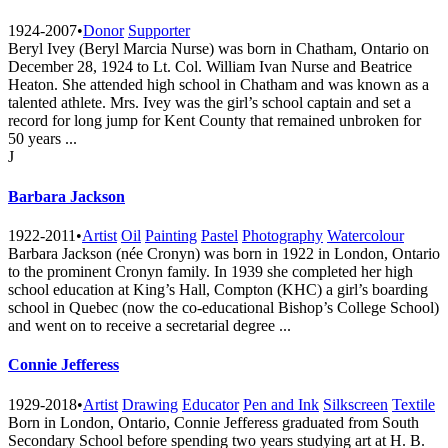
1924-2007
•
Donor
Supporter
Beryl Ivey (Beryl Marcia Nurse) was born in Chatham, Ontario on
December 28, 1924 to Lt. Col. William Ivan Nurse and Beatrice
Heaton. She attended high school in Chatham and was known as a
talented athlete. Mrs. Ivey was the girl’s school captain and set a
record for long jump for Kent County that remained unbroken for
50 years ...
J
Barbara Jackson
1922-2011
•
Artist
Oil
Painting
Pastel
Photography
Watercolour
Barbara Jackson (née Cronyn) was born in 1922 in London, Ontario
to the prominent Cronyn family. In 1939 she completed her high
school education at King’s Hall, Compton (KHC) a girl’s boarding
school in Quebec (now the co-educational Bishop’s College School)
and went on to receive a secretarial degree ...
Connie Jefferess
1929-2018
•
Artist
Drawing
Educator
Pen and Ink
Silkscreen
Textile
Born in London, Ontario, Connie Jefferess graduated from South
Secondary School before spending two years studying art at H. B.