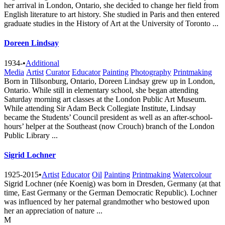
her arrival in London, Ontario, she decided to change her field from
English literature to art history. She studied in Paris and then entered
graduate studies in the History of Art at the University of Toronto ...
Doreen Lindsay
1934-
•
Additional
Media
Artist
Curator
Educator
Painting
Photography
Printmaking
Born in Tillsonburg, Ontario, Doreen Lindsay grew up in London,
Ontario. While still in elementary school, she began attending
Saturday morning art classes at the London Public Art Museum.
While attending Sir Adam Beck Collegiate Institute, Lindsay
became the Students’ Council president as well as an after-school-
hours’ helper at the Southeast (now Crouch) branch of the London
Public Library ...
Sigrid Lochner
1925-2015
•
Artist
Educator
Oil
Painting
Printmaking
Watercolour
Sigrid Lochner (née Koenig) was born in Dresden, Germany (at that
time, East Germany or the German Democratic Republic). Lochner
was influenced by her paternal grandmother who bestowed upon
her an appreciation of nature ...
M