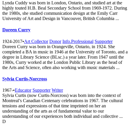
Lynda Cuddy was born in London, Ontario, and studied art at the
highly touted H.B. Beal Secondary School from 1969-1972. During
the 1980s, she studied communication design at the Emily Carr
University of Art and Design in Vancouver, British Columbia ...
Doreen Curry
1924-2017
•
Art Collector
Donor
Info.Professional
Supporter
Doreen Curry was born in Orangeville, Ontario, in 1924. She
completed a BA in music in 1946 at the University of Toronto, and a
degree in Library Science (BLsc.) a year later. From 1947 until the
1980s, Curry worked at the London Public Library as the head of
the Arts and Science, often also working with music materials ...
Sylvia Curtis-Norcross
1967-
•
Educator
Supporter
Writer
Sylvia Curtis (now Curtis-Norcross) was born into the context of
Montreal’s Canadian Centenary celebrations in 1967. The cultural
tensions and expressions of that time imprinted on her an
understanding of the arts as of fundamental value to our
understanding of our experiences both individual and collective ...
D