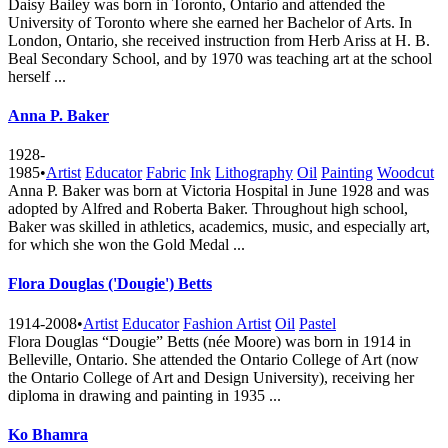
Daisy Bailey was born in Toronto, Ontario and attended the
University of Toronto where she earned her Bachelor of Arts. In
London, Ontario, she received instruction from Herb Ariss at H. B.
Beal Secondary School, and by 1970 was teaching art at the school
herself ...
Anna P. Baker
1928-
1985
•
Artist
Educator
Fabric
Ink
Lithography
Oil
Painting
Woodcut
Anna P. Baker was born at Victoria Hospital in June 1928 and was
adopted by Alfred and Roberta Baker. Throughout high school,
Baker was skilled in athletics, academics, music, and especially art,
for which she won the Gold Medal ...
Flora Douglas ('Dougie') Betts
1914-2008
•
Artist
Educator
Fashion Artist
Oil
Pastel
Flora Douglas “Dougie” Betts (née Moore) was born in 1914 in
Belleville, Ontario. She attended the Ontario College of Art (now
the Ontario College of Art and Design University), receiving her
diploma in drawing and painting in 1935 ...
Ko Bhamra