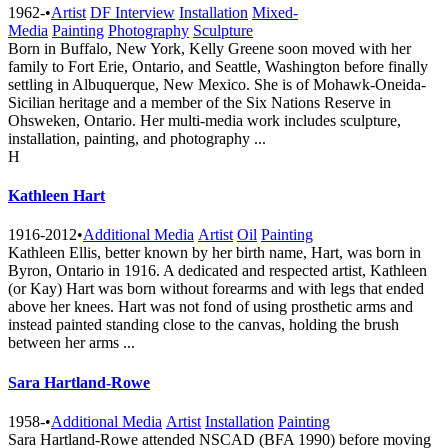
1962-
•
Artist
DF Interview
Installation
Mixed-
Media
Painting
Photography
Sculpture
Born in Buffalo, New York, Kelly Greene soon moved with her
family to Fort Erie, Ontario, and Seattle, Washington before finally
settling in Albuquerque, New Mexico. She is of Mohawk-Oneida-
Sicilian heritage and a member of the Six Nations Reserve in
Ohsweken, Ontario. Her multi-media work includes sculpture,
installation, painting, and photography ...
H
Kathleen Hart
1916-2012
•
Additional Media
Artist
Oil
Painting
Kathleen Ellis, better known by her birth name, Hart, was born in
Byron, Ontario in 1916. A dedicated and respected artist, Kathleen
(or Kay) Hart was born without forearms and with legs that ended
above her knees. Hart was not fond of using prosthetic arms and
instead painted standing close to the canvas, holding the brush
between her arms ...
Sara Hartland-Rowe
1958-
•
Additional Media
Artist
Installation
Painting
Sara Hartland-Rowe attended NSCAD (BFA 1990) before moving