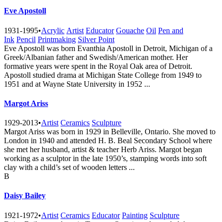
Eve Apostoll
1931-1995
•
Acrylic
Artist
Educator
Gouache
Oil
Pen and
Ink
Pencil
Printmaking
Silver Point
Eve Apostoll was born Evanthia Apostoll in Detroit, Michigan of a
Greek/Albanian father and Swedish/American mother. Her
formative years were spent in the Royal Oak area of Detroit.
Apostoll studied drama at Michigan State College from 1949 to
1951 and at Wayne State University in 1952 ...
Margot Ariss
1929-2013
•
Artist
Ceramics
Sculpture
Margot Ariss was born in 1929 in Belleville, Ontario. She moved to
London in 1940 and attended H. B. Beal Secondary School where
she met her husband, artist & teacher Herb Ariss. Margot began
working as a sculptor in the late 1950’s, stamping words into soft
clay with a child’s set of wooden letters ...
B
Daisy Bailey
1921-1972
•
Artist
Ceramics
Educator
Painting
Sculpture