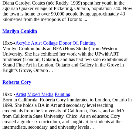
Diana Carolyn Coates (née Ruddy, 1939) spent her youth in the
agrarian Quaker village of Pickering, Ontario, population 740. Now
the town is home to over 99,000 people living approximately 43
kilometres from the metropolis of Toronto ...
Marilyn Conklin
19xx-
•
Acrylic
Artist
Collage
Donor
Oil
Painting
Marilyn Conklin holds an BFA (Hons Studio) from Western
University. She has exhibited her work with the UPwithART
fundraiser (London, Ontario), and has had two solo exhibitions at
Strand Fine Art in London, Ontario and Gallery in the Grove in
Bright’s Grove, Ontario ...
Roberta Cory
19xx-
•
Artist
Mixed-Media
Painting
Born in California, Roberta Cory immigrated to London, Ontario in
1999. She holds a BA in Art and secondary level teaching
credentials from the University of California, Davis, and an MA
from California State University, Chico. As an educator, Cory
created a grade six curriculum, and taught art to students at the
intermediate, secondary, and university levels ...