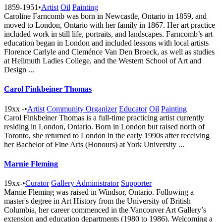
1859-1951
•
Artist
Oil
Painting
Caroline Farncomb was born in Newcastle, Ontario in 1859, and
moved to London, Ontario with her family in 1867. Her art practice
included work in still life, portraits, and landscapes. Farncomb’s art
education began in London and included lessons with local artists
Florence Carlyle and Cleménce Van Den Broeck, as well as studies
at Hellmuth Ladies College, and the Western School of Art and
Design ...
Carol Finkbeiner Thomas
19xx -
•
Artist
Community Organizer
Educator
Oil
Painting
Carol Finkbeiner Thomas is a full-time practicing artist currently
residing in London, Ontario. Born in London but raised north of
Toronto, she returned to London in the early 1990s after receiving
her Bachelor of Fine Arts (Honours) at York University ...
Marnie Fleming
19xx-
•
Curator
Gallery Administrator
Supporter
Marnie Fleming was raised in Windsor, Ontario. Following a
master's degree in Art History from the University of British
Columbia, her career commenced in the Vancouver Art Gallery’s
extension and education departments (1980 to 1986). Welcoming a