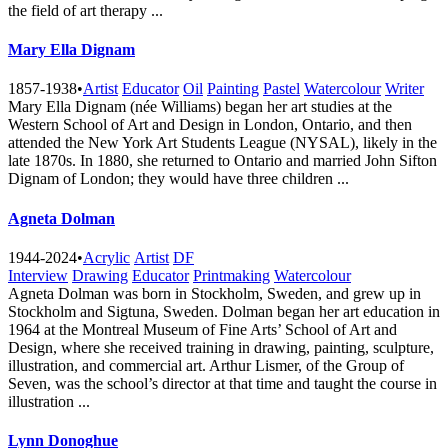
the field of art therapy ...
Mary Ella Dignam
1857-1938
•
Artist
Educator
Oil
Painting
Pastel
Watercolour
Writer
Mary Ella Dignam (née Williams) began her art studies at the
Western School of Art and Design in London, Ontario, and then
attended the New York Art Students League (NYSAL), likely in the
late 1870s. In 1880, she returned to Ontario and married John Sifton
Dignam of London; they would have three children ...
Agneta Dolman
1944-2024
•
Acrylic
Artist
DF
Interview
Drawing
Educator
Printmaking
Watercolour
Agneta Dolman was born in Stockholm, Sweden, and grew up in
Stockholm and Sigtuna, Sweden. Dolman began her art education in
1964 at the Montreal Museum of Fine Arts’ School of Art and
Design, where she received training in drawing, painting, sculpture,
illustration, and commercial art. Arthur Lismer, of the Group of
Seven, was the school’s director at that time and taught the course in
illustration ...
Lynn Donoghue