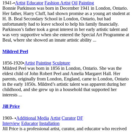
1941-
•
Artist
Educator
Fashion Artist
Oil
Painting
Bonnie Parkinson was born in December 1941 in London, Ontario.
Her father, Harry Cluff, had shown promise as a young art student at
H. B. Beal Secondary School in London, Ontario, but had
unfortunately had to leave school to help his family financially.
Parkinson’s father took a great interest in her early artistic talent and
was very supportive when she entered the Special Art Programme at
Beal, where she showed an innate artistic ability ...
Mildred Peel
1856-1920
•
Artist
Painting
Sculpture
Mildred Peel was born in 1856 in London, Ontario. She was the
eldest child of John Robert Peel and Amelia Margaret Hall. Her
parents, originally from London, England, came to London, Ontario
in the early 1850s. Mildred’s artistic talent was apparent during her
childhood, and she grew up in a household that supported her
interests ...
Jill Price
1969-
•
Additional Media
Artist
Curator
DF
Interview
Educator
Installation
Jill Price is a professional artist, curator, and educator who received