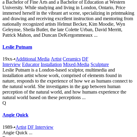
a Bachelor of Fine Arts and a Bachelor of Education at Western
University. While studying and living in London, Ontario, Price
immersed herself in the vibrant art scene, specializing in printmaking
and drawing and receiving excellent instruction and mentoring from
nationally recognized artists Helmut Becker, Kim Moodie, Wyn
Geleynse, Sheila Butler, the late Colette Urban, David Merritt,
Patrick Mahon, and Duncan DeKergommeaux ...
Leslie Putnam
19xx-
•
Additional Media
Artist
Ceramics
DF
Interview
Educator
Installation
Mixed-Media
Sculpture
Leslie Putnam is a London-based sculptor, multimedia and
installation artist whose work, comprised of elements found in
nature, responds to the experience of how we as humans connect to
the natural world. She investigates in the gap between human
perception of the natural world, and how humans experience the
natural world based on these perceptions ...
Q
Angie Quick
1989-
•
Artist
DF Interview
Angie Quick ...