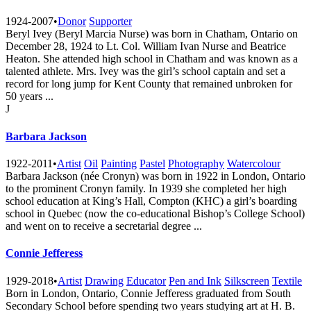
1924-2007
•
Donor
Supporter
Beryl Ivey (Beryl Marcia Nurse) was born in Chatham, Ontario on
December 28, 1924 to Lt. Col. William Ivan Nurse and Beatrice
Heaton. She attended high school in Chatham and was known as a
talented athlete. Mrs. Ivey was the girl’s school captain and set a
record for long jump for Kent County that remained unbroken for
50 years ...
J
Barbara Jackson
1922-2011
•
Artist
Oil
Painting
Pastel
Photography
Watercolour
Barbara Jackson (née Cronyn) was born in 1922 in London, Ontario
to the prominent Cronyn family. In 1939 she completed her high
school education at King’s Hall, Compton (KHC) a girl’s boarding
school in Quebec (now the co-educational Bishop’s College School)
and went on to receive a secretarial degree ...
Connie Jefferess
1929-2018
•
Artist
Drawing
Educator
Pen and Ink
Silkscreen
Textile
Born in London, Ontario, Connie Jefferess graduated from South
Secondary School before spending two years studying art at H. B.