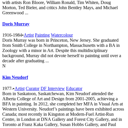
with artists Ron Bloore, William Ronald, Tim Whiten, Doug
Morton, Ted Bieler, and critics John Bentley Mays, and Michael
Greenwood ...
Doris Murray
1916-1984
•
Artist
Painting
Watercolour
Doris Murray was born in Princeton, New Jersey. She graduated
from Smith College in Northampton, Massachusetts with a BA in
Zoology with a minor in Art. Despite this multidisciplinary
background, Murray did not devote herself to painting until over a
decade after graduating ...
N
Kim Neudorf
1977-
•
Artist
Curator
DF Interview
Educator
Born in Saskatoon, Saskatchewan, Kim Neudorf attended the
Alberta College of Art and Design from 2001-2005, achieving a
BFA in painting. In 2012, she completed her MFA in Visual Arts at
Western University. Neudorf’s paintings have been exhibited across
Canada; most recently in Kingston at Modern-Fuel Artist-Run
Centre, in London at DNA Gallery and Forest City Gallery, and in
Toronto at Franz Kaka Gallery, Susan Hobbs Gallery, and Paul