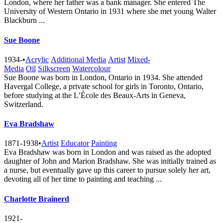
London, where her father was a bank manager. She entered The
University of Western Ontario in 1931 where she met young Walter
Blackburn ...
Sue Boone
1934-
•
Acrylic
Additional Media
Artist
Mixed-
Media
Oil
Silkscreen
Watercolour
Sue Boone was born in London, Ontario in 1934. She attended
Havergal College, a private school for girls in Toronto, Ontario,
before studying at the L’École des Beaux-Arts in Geneva,
Switzerland.
Eva Bradshaw
1871-1938
•
Artist
Educator
Painting
Eva Bradshaw was born in London and was raised as the adopted
daughter of John and Marion Bradshaw. She was initially trained as
a nurse, but eventually gave up this career to pursue solely her art,
devoting all of her time to painting and teaching ...
Charlotte Brainerd
1921-