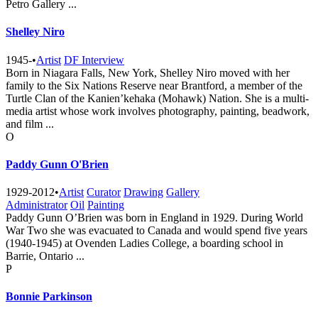
Petro Gallery ...
Shelley Niro
1945-
•
Artist
DF Interview
Born in Niagara Falls, New York, Shelley Niro moved with her
family to the Six Nations Reserve near Brantford, a member of the
Turtle Clan of the Kanien’kehaka (Mohawk) Nation. She is a multi-
media artist whose work involves photography, painting, beadwork,
and film ...
O
Paddy Gunn O'Brien
1929-2012
•
Artist
Curator
Drawing
Gallery
Administrator
Oil
Painting
Paddy Gunn O’Brien was born in England in 1929. During World
War Two she was evacuated to Canada and would spend five years
(1940-1945) at Ovenden Ladies College, a boarding school in
Barrie, Ontario ...
P
Bonnie Parkinson