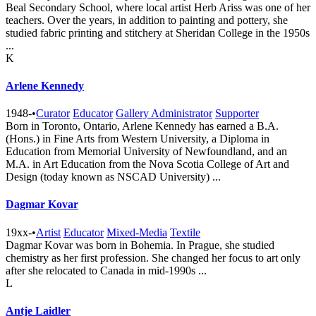
Beal Secondary School, where local artist Herb Ariss was one of her
teachers. Over the years, in addition to painting and pottery, she
studied fabric printing and stitchery at Sheridan College in the 1950s
...
K
Arlene Kennedy
1948-
•
Curator
Educator
Gallery Administrator
Supporter
Born in Toronto, Ontario, Arlene Kennedy has earned a B.A.
(Hons.) in Fine Arts from Western University, a Diploma in
Education from Memorial University of Newfoundland, and an
M.A. in Art Education from the Nova Scotia College of Art and
Design (today known as NSCAD University) ...
Dagmar Kovar
19xx-
•
Artist
Educator
Mixed-Media
Textile
Dagmar Kovar was born in Bohemia. In Prague, she studied
chemistry as her first profession. She changed her focus to art only
after she relocated to Canada in mid-1990s ...
L
Antje Laidler