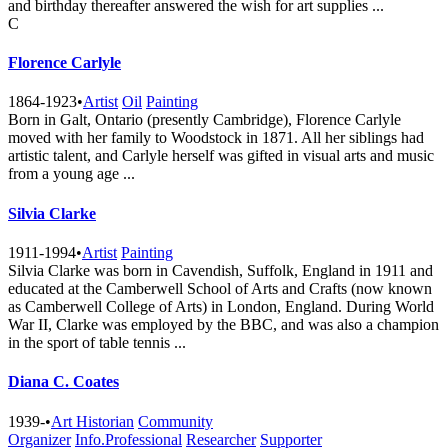
and birthday thereafter answered the wish for art supplies ...
C
Florence Carlyle
1864-1923
•
Artist
Oil
Painting
Born in Galt, Ontario (presently Cambridge), Florence Carlyle
moved with her family to Woodstock in 1871. All her siblings had
artistic talent, and Carlyle herself was gifted in visual arts and music
from a young age ...
Silvia Clarke
1911-1994
•
Artist
Painting
Silvia Clarke was born in Cavendish, Suffolk, England in 1911 and
educated at the Camberwell School of Arts and Crafts (now known
as Camberwell College of Arts) in London, England. During World
War II, Clarke was employed by the BBC, and was also a champion
in the sport of table tennis ...
Diana C. Coates
1939-
•
Art Historian
Community
Organizer
Info.Professional
Researcher
Supporter