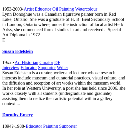
1953-2003
•
Artist
Educator
Oil
Painting
Watercolour
Lynn Donoghue was a Canadian figurative painter born in Red
Lake, Ontario. She was a graduate of H. B. Beal Secondary School
in London, Ontario where, under the instruction of local artist Herb
Ariss, she commenced formal studies in art and received a Special
Art Diploma in 1972 ...
E
Susan Edelstein
19xx-
•
Art Historian
Curator
DF
Interview
Educator
Supporter
Writer
Susan Edelstein is a curator, writer and lecturer whose research
interests include museum and curatorial practices, visual culture, and
the diffusion and reception of art works within the museum world.
In her role at Western University, a post she has held since 2006, she
works closely with all students (undergraduate and graduate)
assisting them to realize their artistic potential within a gallery
context ...
Dorothy Emery
1894?-1988
•
Educator
Painting
Supporter