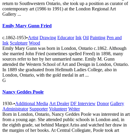
return to Southwestern Ontario, she took up a position as curator of
contemporary art (1986 to 1991) at the London Regional Art
Gallery ...
Emily Mary Gunn Fried
c.1862-1953
•
Artist
Drawing
Educator
Ink
Oil
Painting
Pen and
Ink
Sculpture
Wood
Emily Mary Gunn was born in London, Ontario c.1862. Although
she married John Fried (sometimes spelled Freed) in 1898, many
sources refer to her by her unmarried name. Emily M. Gunn
attended the Western School of Art and Design in London, Ontario.
In 1889 she graduated from Hellmuth Ladies College, also in
London, Ontario, with the gold medal in art ...
G
Nancy Geddes Poole
1930-
•
Additional Media
Art Dealer
DF Interview
Donor
Gallery
Administrator
Supporter
Volunteer
Writer
Born in London, Ontario, Nancy Geddes Poole was interested in art
from a young age. She attended public schools in London and, in
the eighth grade, sat behind Margot Ariss and watched her draw in
the margins of her books. At Central Collegiate, Poole took art