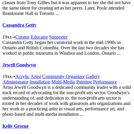
classes from Tony Gillies but it was apparent to her she did not have
the same talent for creating art as her peers. Later, Poole attended
Branksome Hall in Toronto ...
Cassandra Getty
19xx-
•
Curator
Educator
Supporter
Cassandra Getty began her curatorial work in the mid-1990s in
Ontario and British Columbia. Over the last two decades she has
worked in public museums in Windsor and London, Ontario ...
Jewell Goodwyn
19xx-
•
Acrylic
Artist
Community Organizer
Gallery
Administrator
Installation
Multi-Media
Painting
Performance
Artist Jewell Goodwyn is a dedicated community leader with a solid
track record of advocating for the non-profit arts sector. Goodwyn’s
understanding of, and dedication to, the non-profit arts sector is
rooted in her decades of work with grassroots arts organizations and
her work as a practicing artist in visual arts, performance art, and
photo-based and multi-media installation ...
Kelly Greene