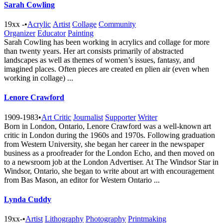
Sarah Cowling
19xx -
•
Acrylic
Artist
Collage
Community
Organizer
Educator
Painting
Sarah Cowling has been working in acrylics and collage for more
than twenty years. Her art consists primarily of abstracted
landscapes as well as themes of women’s issues, fantasy, and
imagined places. Often pieces are created en plien air (even when
working in collage) ...
Lenore Crawford
1909-1983
•
Art Critic
Journalist
Supporter
Writer
Born in London, Ontario, Lenore Crawford was a well-known art
critic in London during the 1960s and 1970s. Following graduation
from Western University, she began her career in the newspaper
business as a proofreader for the London Echo, and then moved on
to a newsroom job at the London Advertiser. At The Windsor Star in
Windsor, Ontario, she began to write about art with encouragement
from Bas Mason, an editor for Western Ontario ...
Lynda Cuddy
19xx-
•
Artist
Lithography
Photography
Printmaking