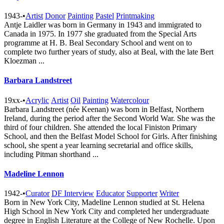
1943-
•
Artist
Donor
Painting
Pastel
Printmaking
Antje Laidler was born in Germany in 1943 and immigrated to
Canada in 1975. In 1977 she graduated from the Special Arts
programme at H. B. Beal Secondary School and went on to
complete two further years of study, also at Beal, with the late Bert
Kloezman ...
Barbara Landstreet
19xx-
•
Acrylic
Artist
Oil
Painting
Watercolour
Barbara Landstreet (née Keenan) was born in Belfast, Northern
Ireland, during the period after the Second World War. She was the
third of four children. She attended the local Finiston Primary
School, and then the Belfast Model School for Girls. After finishing
school, she spent a year learning secretarial and office skills,
including Pitman shorthand ...
Madeline Lennon
1942-
•
Curator
DF Interview
Educator
Supporter
Writer
Born in New York City, Madeline Lennon studied at St. Helena
High School in New York City and completed her undergraduate
degree in English Literature at the College of New Rochelle. Upon