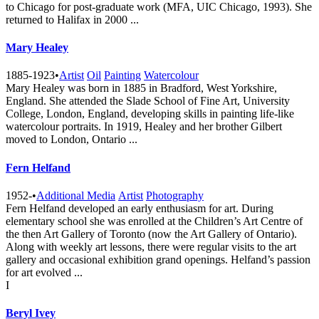
to Chicago for post-graduate work (MFA, UIC Chicago, 1993). She
returned to Halifax in 2000 ...
Mary Healey
1885-1923
•
Artist
Oil
Painting
Watercolour
Mary Healey was born in 1885 in Bradford, West Yorkshire,
England. She attended the Slade School of Fine Art, University
College, London, England, developing skills in painting life-like
watercolour portraits. In 1919, Healey and her brother Gilbert
moved to London, Ontario ...
Fern Helfand
1952-
•
Additional Media
Artist
Photography
Fern Helfand developed an early enthusiasm for art. During
elementary school she was enrolled at the Children’s Art Centre of
the then Art Gallery of Toronto (now the Art Gallery of Ontario).
Along with weekly art lessons, there were regular visits to the art
gallery and occasional exhibition grand openings. Helfand’s passion
for art evolved ...
I
Beryl Ivey