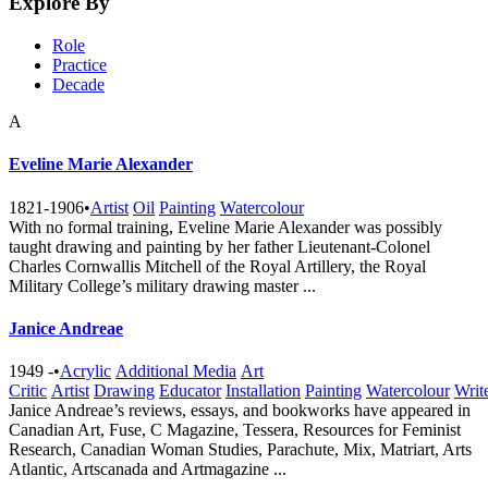
Explore By
Role
Practice
Decade
A
Eveline Marie Alexander
1821-1906
•
Artist
Oil
Painting
Watercolour
With no formal training, Eveline Marie Alexander was possibly
taught drawing and painting by her father Lieutenant-Colonel
Charles Cornwallis Mitchell of the Royal Artillery, the Royal
Military College’s military drawing master ...
Janice Andreae
1949 -
•
Acrylic
Additional Media
Art
Critic
Artist
Drawing
Educator
Installation
Painting
Watercolour
Writ
Janice Andreae’s reviews, essays, and bookworks have appeared in
Canadian Art, Fuse, C Magazine, Tessera, Resources for Feminist
Research, Canadian Woman Studies, Parachute, Mix, Matriart, Arts
Atlantic, Artscanada and Artmagazine ...