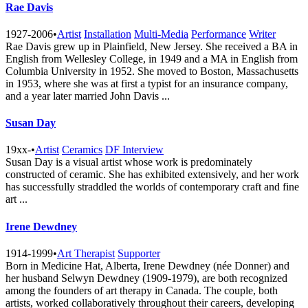
Rae Davis
1927-2006
•
Artist
Installation
Multi-Media
Performance
Writer
Rae Davis grew up in Plainfield, New Jersey. She received a BA in
English from Wellesley College, in 1949 and a MA in English from
Columbia University in 1952. She moved to Boston, Massachusetts
in 1953, where she was at first a typist for an insurance company,
and a year later married John Davis ...
Susan Day
19xx-
•
Artist
Ceramics
DF Interview
Susan Day is a visual artist whose work is predominately
constructed of ceramic. She has exhibited extensively, and her work
has successfully straddled the worlds of contemporary craft and fine
art ...
Irene Dewdney
1914-1999
•
Art Therapist
Supporter
Born in Medicine Hat, Alberta, Irene Dewdney (née Donner) and
her husband Selwyn Dewdney (1909-1979), are both recognized
among the founders of art therapy in Canada. The couple, both
artists, worked collaboratively throughout their careers, developing