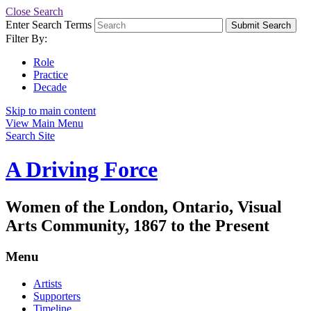
Close Search
Enter Search Terms
Submit Search
Filter By:
Role
Practice
Decade
Skip to main content
View Main Menu
Search Site
A Driving Force
Women of the London, Ontario, Visual
Arts Community, 1867 to the Present
Menu
Artists
Supporters
Timeline