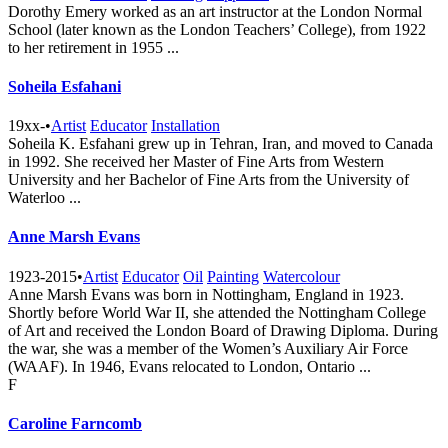
Dorothy Emery worked as an art instructor at the London Normal
School (later known as the London Teachers’ College), from 1922
to her retirement in 1955 ...
Soheila Esfahani
19xx-
•
Artist
Educator
Installation
Soheila K. Esfahani grew up in Tehran, Iran, and moved to Canada
in 1992. She received her Master of Fine Arts from Western
University and her Bachelor of Fine Arts from the University of
Waterloo ...
Anne Marsh Evans
1923-2015
•
Artist
Educator
Oil
Painting
Watercolour
Anne Marsh Evans was born in Nottingham, England in 1923.
Shortly before World War II, she attended the Nottingham College
of Art and received the London Board of Drawing Diploma. During
the war, she was a member of the Women’s Auxiliary Air Force
(WAAF). In 1946, Evans relocated to London, Ontario ...
F
Caroline Farncomb