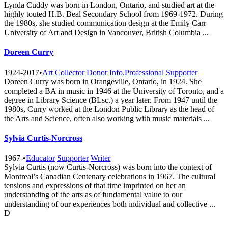
Lynda Cuddy was born in London, Ontario, and studied art at the
highly touted H.B. Beal Secondary School from 1969-1972. During
the 1980s, she studied communication design at the Emily Carr
University of Art and Design in Vancouver, British Columbia ...
Doreen Curry
1924-2017
•
Art Collector
Donor
Info.Professional
Supporter
Doreen Curry was born in Orangeville, Ontario, in 1924. She
completed a BA in music in 1946 at the University of Toronto, and a
degree in Library Science (BLsc.) a year later. From 1947 until the
1980s, Curry worked at the London Public Library as the head of
the Arts and Science, often also working with music materials ...
Sylvia Curtis-Norcross
1967-
•
Educator
Supporter
Writer
Sylvia Curtis (now Curtis-Norcross) was born into the context of
Montreal’s Canadian Centenary celebrations in 1967. The cultural
tensions and expressions of that time imprinted on her an
understanding of the arts as of fundamental value to our
understanding of our experiences both individual and collective ...
D