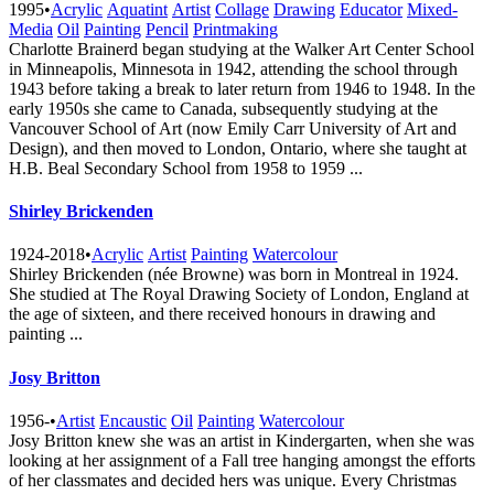
1995
•
Acrylic
Aquatint
Artist
Collage
Drawing
Educator
Mixed-
Media
Oil
Painting
Pencil
Printmaking
Charlotte Brainerd began studying at the Walker Art Center School
in Minneapolis, Minnesota in 1942, attending the school through
1943 before taking a break to later return from 1946 to 1948. In the
early 1950s she came to Canada, subsequently studying at the
Vancouver School of Art (now Emily Carr University of Art and
Design), and then moved to London, Ontario, where she taught at
H.B. Beal Secondary School from 1958 to 1959 ...
Shirley Brickenden
1924-2018
•
Acrylic
Artist
Painting
Watercolour
Shirley Brickenden (née Browne) was born in Montreal in 1924.
She studied at The Royal Drawing Society of London, England at
the age of sixteen, and there received honours in drawing and
painting ...
Josy Britton
1956-
•
Artist
Encaustic
Oil
Painting
Watercolour
Josy Britton knew she was an artist in Kindergarten, when she was
looking at her assignment of a Fall tree hanging amongst the efforts
of her classmates and decided hers was unique. Every Christmas