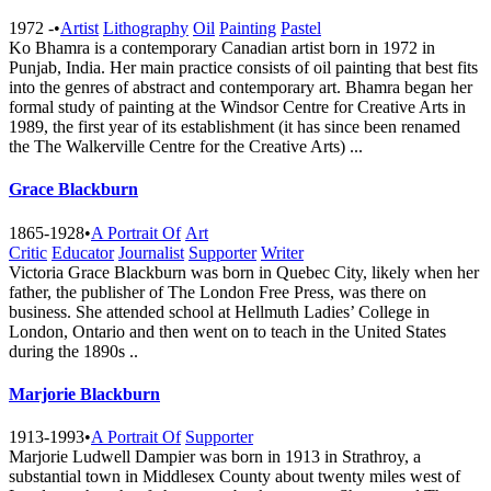
1972 -
•
Artist
Lithography
Oil
Painting
Pastel
Ko Bhamra is a contemporary Canadian artist born in 1972 in
Punjab, India. Her main practice consists of oil painting that best fits
into the genres of abstract and contemporary art. Bhamra began her
formal study of painting at the Windsor Centre for Creative Arts in
1989, the first year of its establishment (it has since been renamed
the The Walkerville Centre for the Creative A​rts) ...
Grace Blackburn
1865-1928
•
A Portrait Of
Art
Critic
Educator
Journalist
Supporter
Writer
Victoria Grace Blackburn was born in Quebec City, likely when her
father, the publisher of The London Free Press, was there on
business. She attended school at Hellmuth Ladies’ College in
London, Ontario and then went on to teach in the United States
during the 1890s ..
Marjorie Blackburn
1913-1993
•
A Portrait Of
Supporter
Marjorie Ludwell Dampier was born in 1913 in Strathroy, a
substantial town in Middlesex County about twenty miles west of