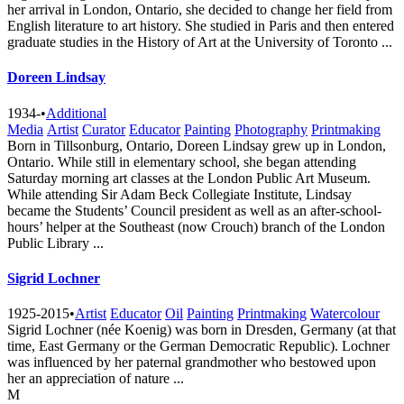
her arrival in London, Ontario, she decided to change her field from
English literature to art history. She studied in Paris and then entered
graduate studies in the History of Art at the University of Toronto ...
Doreen Lindsay
1934-
•
Additional
Media
Artist
Curator
Educator
Painting
Photography
Printmaking
Born in Tillsonburg, Ontario, Doreen Lindsay grew up in London,
Ontario. While still in elementary school, she began attending
Saturday morning art classes at the London Public Art Museum.
While attending Sir Adam Beck Collegiate Institute, Lindsay
became the Students’ Council president as well as an after-school-
hours’ helper at the Southeast (now Crouch) branch of the London
Public Library ...
Sigrid Lochner
1925-2015
•
Artist
Educator
Oil
Painting
Printmaking
Watercolour
Sigrid Lochner (née Koenig) was born in Dresden, Germany (at that
time, East Germany or the German Democratic Republic). Lochner
was influenced by her paternal grandmother who bestowed upon
her an appreciation of nature ...
M