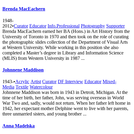
Brenda MacEachern
1948-
2012
•
Curator
Educator
Info.Professional
Photography
Supporter
Brenda MacEachern earned her BA (Hons.) in Art History from the
University of Toronto in 1970 and then took on the role of curating
the photographic slides collection of the Department of Visual Arts
at Western University. While working in this position she also
completed a Master’s degree in Library and Information Science
(MLIS) from Western University in 1987 ...
Johnnene Maddison
1943-
•
Acrylic
Artist
Curator
DF Interview
Educator
Mixed-
Media
Textile
Watercolour
Johnnene Maddison was born in 1943 in Detroit, Michigan. At the
time of her birth, her father, John, was serving overseas in World
War Two and, sadly, would not return. When her father left home in
1942, her expectant mother Delphine went to live with her parents,
three unmarried sisters, and young brother ...
Anna Madelska