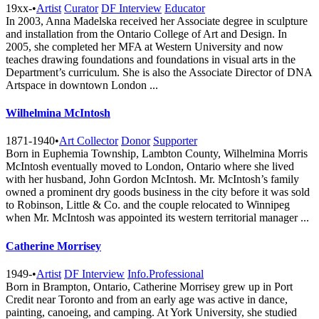
19xx-
•
Artist
Curator
DF Interview
Educator
In 2003, Anna Madelska received her Associate degree in sculpture
and installation from the Ontario College of Art and Design. In
2005, she completed her MFA at Western University and now
teaches drawing foundations and foundations in visual arts in the
Department’s curriculum. She is also the Associate Director of DNA
Artspace in downtown London ...
Wilhelmina McIntosh
1871-1940
•
Art Collector
Donor
Supporter
Born in Euphemia Township, Lambton County, Wilhelmina Morris
McIntosh eventually moved to London, Ontario where she lived
with her husband, John Gordon McIntosh. Mr. McIntosh’s family
owned a prominent dry goods business in the city before it was sold
to Robinson, Little & Co. and the couple relocated to Winnipeg
when Mr. McIntosh was appointed its western territorial manager ...
Catherine Morrisey
1949-
•
Artist
DF Interview
Info.Professional
Born in Brampton, Ontario, Catherine Morrisey grew up in Port
Credit near Toronto and from an early age was active in dance,
painting, canoeing, and camping. At York University, she studied