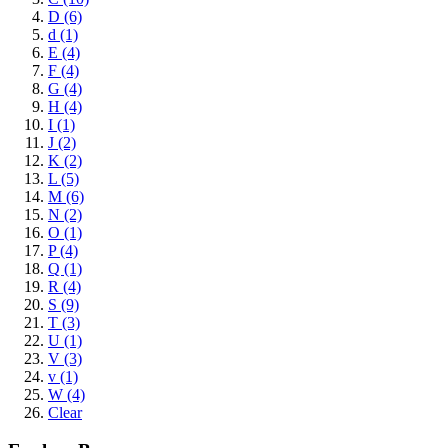
D (6)
d (1)
E (4)
F (4)
G (4)
H (4)
I (1)
J (2)
K (2)
L (5)
M (6)
N (2)
O (1)
P (4)
Q (1)
R (4)
S (9)
T (3)
U (1)
V (3)
v (1)
W (4)
Clear