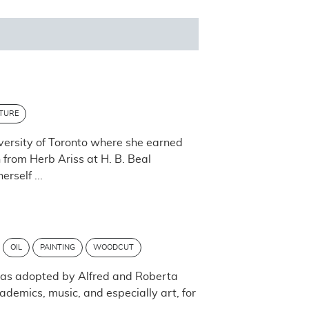
TURE
versity of Toronto where she earned
n from Herb Ariss at H. B. Beal
rself ...
OIL
PAINTING
WOODCUT
 was adopted by Alfred and Roberta
ademics, music, and especially art, for