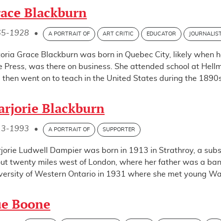
ace Blackburn
65-1928
•
A PORTRAIT OF
ART CRITIC
EDUCATOR
JOURNALIS
toria Grace Blackburn was born in Quebec City, likely when h
e Press, was there on business. She attended school at Hellm
 then went on to teach in the United States during the 1890s
rjorie Blackburn
13-1993
•
A PORTRAIT OF
SUPPORTER
jorie Ludwell Dampier was born in 1913 in Strathroy, a sub
ut twenty miles west of London, where her father was a ba
versity of Western Ontario in 1931 where she met young Walt
ue Boone