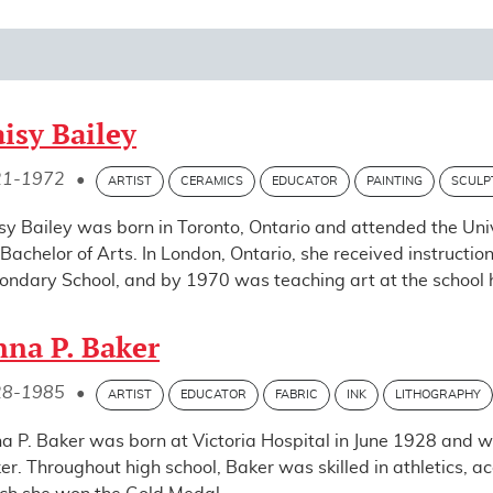
isy Bailey
21-1972
•
ARTIST
CERAMICS
EDUCATOR
PAINTING
SCULP
sy Bailey was born in Toronto, Ontario and attended the Uni
 Bachelor of Arts. In London, Ontario, she received instructio
ondary School, and by 1970 was teaching art at the school he
na P. Baker
28-1985
•
ARTIST
EDUCATOR
FABRIC
INK
LITHOGRAPHY
a P. Baker was born at Victoria Hospital in June 1928 and
er. Throughout high school, Baker was skilled in athletics, ac