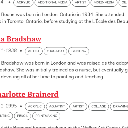
34-
•
ACRYLIC
ADDITIONAL MEDIA
ARTIST
MIXED-MEDIA
OIL
 Boone was born in London, Ontario in 1934. She attended Ha
ls in Toronto, Ontario, before studying at the L’École des Be
va Bradshaw
71-1938
•
ARTIST
EDUCATOR
PAINTING
 Bradshaw was born in London and was raised as the adopt
dshaw. She was initially trained as a nurse, but eventually g
, devoting all of her time to painting and teaching ...
arlotte Brainerd
21-1995
•
ACRYLIC
AQUATINT
ARTIST
COLLAGE
DRAWIN
INTING
PENCIL
PRINTMAKING