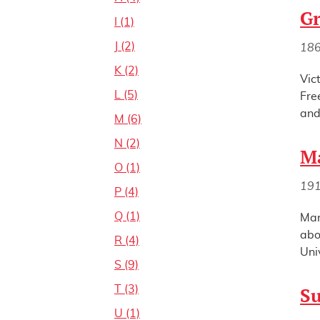
Gr
I (1)
J (2)
18
K (2)
Vic
L (5)
Fre
and
M (6)
N (2)
Ma
O (1)
19
P (4)
Q (1)
Mar
abo
R (4)
Uni
S (9)
T (3)
S
U (1)