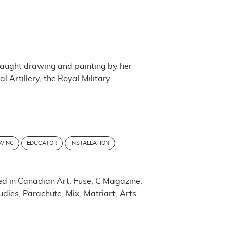
taught drawing and painting by her
l Artillery, the Royal Military
WING
EDUCATOR
INSTALLATION
d in Canadian Art, Fuse, C Magazine,
ies, Parachute, Mix, Matriart, Arts