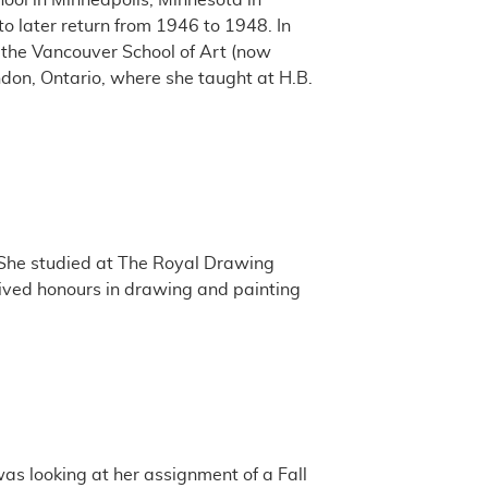
ool in Minneapolis, Minnesota in
o later return from 1946 to 1948. In
the Vancouver School of Art (now
ndon, Ontario, where she taught at H.B.
 She studied at The Royal Drawing
eived honours in drawing and painting
as looking at her assignment of a Fall