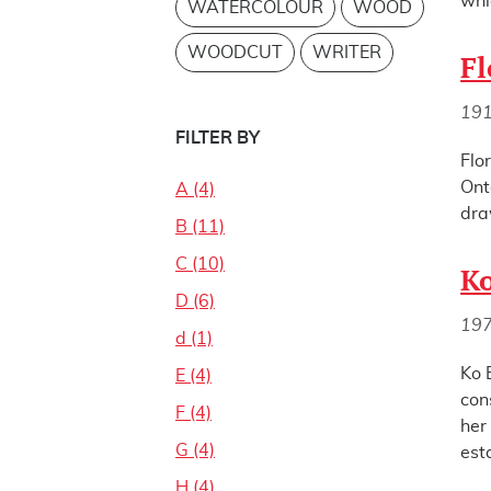
whi
WATERCOLOUR
WOOD
WOODCUT
WRITER
Fl
19
FILTER BY
Flo
Ont
A (4)
dra
B (11)
C (10)
K
D (6)
197
d (1)
Ko 
E (4)
con
F (4)
her
G (4)
est
H (4)