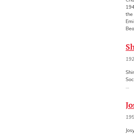
Cha
194
the
Emi
Bea
Sh
19
Shi
Soc
...
Jo
19
Jos