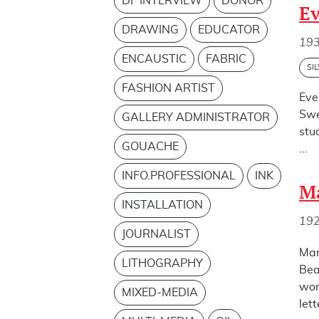
DF INTERVIEW
DONOR
Ev
DRAWING
EDUCATOR
19
ENCAUSTIC
FABRIC
SI
FASHION ARTIST
Eve
Swe
GALLERY ADMINISTRATOR
stu
GOUACHE
...
INFO.PROFESSIONAL
INK
Ma
INSTALLATION
19
JOURNALIST
Mar
LITHOGRAPHY
Bea
wor
MIXED-MEDIA
lett