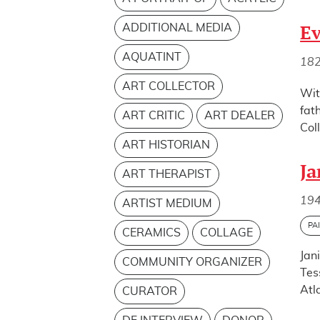
ADDITIONAL MEDIA
Ev
AQUATINT
18
ART COLLECTOR
Wit
fat
ART CRITIC
ART DEALER
Col
ART HISTORIAN
Ja
ART THERAPIST
194
ARTIST MEDIUM
PA
CERAMICS
COLLAGE
Jan
COMMUNITY ORGANIZER
Tes
Atl
CURATOR