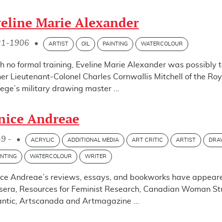
eline Marie Alexander
21-1906
•
ARTIST
OIL
PAINTING
WATERCOLOUR
h no formal training, Eveline Marie Alexander was possibly 
her Lieutenant-Colonel Charles Cornwallis Mitchell of the Roya
lege’s military drawing master ...
nice Andreae
9 -
•
ACRYLIC
ADDITIONAL MEDIA
ART CRITIC
ARTIST
DRA
INTING
WATERCOLOUR
WRITER
ice Andreae’s reviews, essays, and bookworks have appeare
sera, Resources for Feminist Research, Canadian Woman Stud
antic, Artscanada and Artmagazine ...