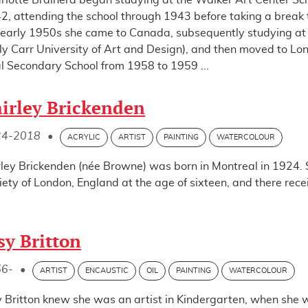
rlotte Brainerd began studying at the Walker Art Center Sch
2, attending the school through 1943 before taking a break t
 early 1950s she came to Canada, subsequently studying at 
ly Carr University of Art and Design), and then moved to Lo
l Secondary School from 1958 to 1959 ...
irley Brickenden
24-2018
•
ACRYLIC
ARTIST
PAINTING
WATERCOLOUR
rley Brickenden (née Browne) was born in Montreal in 1924.
iety of London, England at the age of sixteen, and there rec
sy Britton
56-
•
ARTIST
ENCAUSTIC
OIL
PAINTING
WATERCOLOUR
y Britton knew she was an artist in Kindergarten, when she w