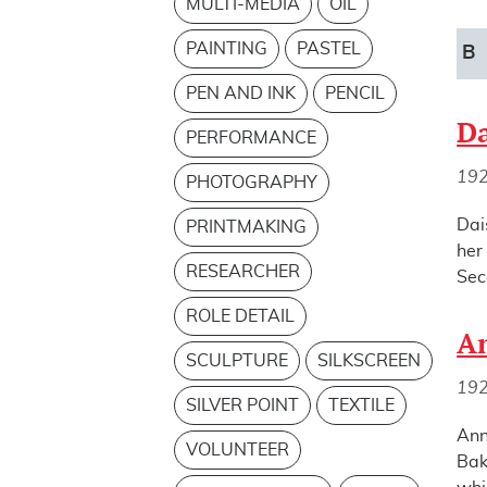
MULTI-MEDIA
OIL
PAINTING
PASTEL
B
PEN AND INK
PENCIL
Da
PERFORMANCE
19
PHOTOGRAPHY
Dai
PRINTMAKING
her
RESEARCHER
Sec
ROLE DETAIL
An
SCULPTURE
SILKSCREEN
19
SILVER POINT
TEXTILE
Ann
VOLUNTEER
Bak