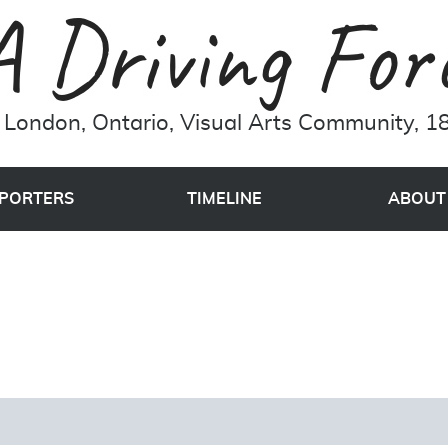
London, Ontario, Visual Arts Community, 18
PORTERS
TIMELINE
ABOUT