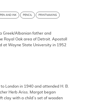
PEN AND INK
PENCIL
PRINTMAKING
 a Greek/Albanian father and
 Royal Oak area of Detroit. Apostoll
d at Wayne State University in 1952
d to London in 1940 and attended H. B.
acher Herb Ariss. Margot began
ft clay with a child’s set of wooden