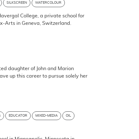
SILKSCREEN
WATERCOLOUR
vergal College, a private school for
aux-Arts in Geneva, Switzerland.
ed daughter of John and Marion
ave up this career to pursue solely her
G
EDUCATOR
MIXED-MEDIA
OIL