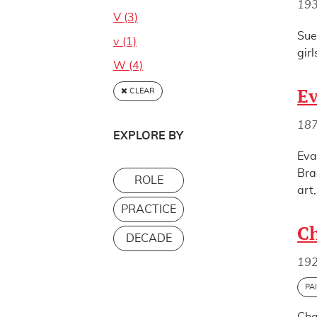
19
V (3)
Sue
v (1)
gir
W (4)
E
CLEAR
18
EXPLORE BY
Eva
Bra
ROLE
art
PRACTICE
Ch
DECADE
19
PA