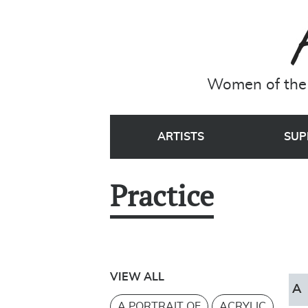
Women of the 
ARTISTS
SUP
Practice
VIEW ALL
A
A PORTRAIT OF
ACRYLIC