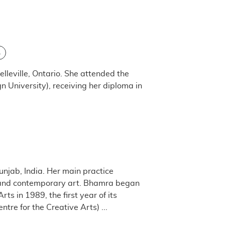
L
lleville, Ontario. She attended the
n University), receiving her diploma in
njab, India. Her main practice
act and contemporary art. Bhamra began
ts in 1989, the first year of its
re for the Creative A​rts) ...