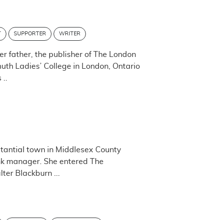
T
SUPPORTER
WRITER
er father, the publisher of The London
uth Ladies’ College in London, Ontario
 ..
stantial town in Middlesex County
nk manager. She entered The
er Blackburn ...