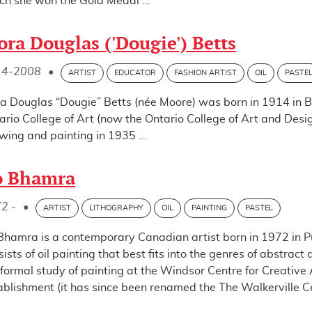
ch she won the Gold Medal ...
ora Douglas ('Dougie') Betts
14-2008
•
ARTIST
EDUCATOR
FASHION ARTIST
OIL
PASTE
ra Douglas “Dougie” Betts (née Moore) was born in 1914 in Be
ario College of Art (now the Ontario College of Art and Desig
wing and painting in 1935 ...
o Bhamra
2 -
•
ARTIST
LITHOGRAPHY
OIL
PAINTING
PASTEL
Bhamra is a contemporary Canadian artist born in 1972 in Pu
sists of oil painting that best fits into the genres of abstr
 formal study of painting at the Windsor Centre for Creative Ar
ablishment (it has since been renamed the The Walkerville Cent