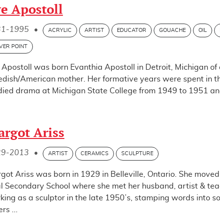
e Apostoll
31-1995
•
ACRYLIC
ARTIST
EDUCATOR
GOUACHE
OIL
LVER POINT
 Apostoll was born Evanthia Apostoll in Detroit, Michigan of
dish/American mother. Her formative years were spent in the
died drama at Michigan State College from 1949 to 1951 an
rgot Ariss
29-2013
•
ARTIST
CERAMICS
SCULPTURE
got Ariss was born in 1929 in Belleville, Ontario. She move
l Secondary School where she met her husband, artist & te
king as a sculptor in the late 1950’s, stamping words into so
ers ...