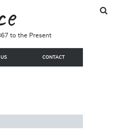
Skip to main content
Search
A Driving Force
Site
67 to the Present
MENU
 US
CONTACT