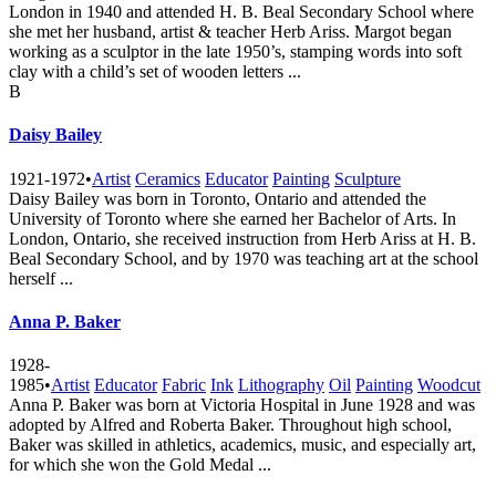
London in 1940 and attended H. B. Beal Secondary School where
she met her husband, artist & teacher Herb Ariss. Margot began
working as a sculptor in the late 1950’s, stamping words into soft
clay with a child’s set of wooden letters ...
B
Daisy Bailey
1921-1972
•
Artist
Ceramics
Educator
Painting
Sculpture
Daisy Bailey was born in Toronto, Ontario and attended the
University of Toronto where she earned her Bachelor of Arts. In
London, Ontario, she received instruction from Herb Ariss at H. B.
Beal Secondary School, and by 1970 was teaching art at the school
herself ...
Anna P. Baker
1928-
1985
•
Artist
Educator
Fabric
Ink
Lithography
Oil
Painting
Woodcut
Anna P. Baker was born at Victoria Hospital in June 1928 and was
adopted by Alfred and Roberta Baker. Throughout high school,
Baker was skilled in athletics, academics, music, and especially art,
for which she won the Gold Medal ...