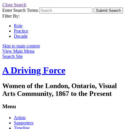
Close Search
Enter Search Terms
Submit Search
Filter By:
Role
Practice
Decade
Skip to main content
View Main Menu
Search Site
A Driving Force
Women of the London, Ontario, Visual
Arts Community, 1867 to the Present
Menu
Artists
Supporters
Timeline