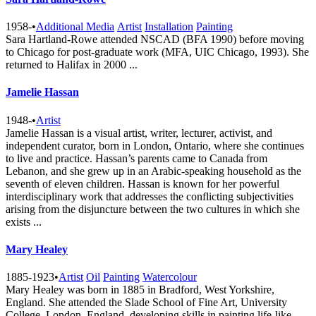
1958-
•
Additional Media
Artist
Installation
Painting
Sara Hartland-Rowe attended NSCAD (BFA 1990) before moving
to Chicago for post-graduate work (MFA, UIC Chicago, 1993). She
returned to Halifax in 2000 ...
Jamelie Hassan
1948-
•
Artist
Jamelie Hassan is a visual artist, writer, lecturer, activist, and
independent curator, born in London, Ontario, where she continues
to live and practice. Hassan’s parents came to Canada from
Lebanon, and she grew up in an Arabic-speaking household as the
seventh of eleven children. Hassan is known for her powerful
interdisciplinary work that addresses the conflicting subjectivities
arising from the disjuncture between the two cultures in which she
exists ...
Mary Healey
1885-1923
•
Artist
Oil
Painting
Watercolour
Mary Healey was born in 1885 in Bradford, West Yorkshire,
England. She attended the Slade School of Fine Art, University
College, London, England, developing skills in painting life-like