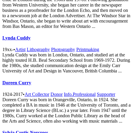
from Western University, she began her career in the newspaper
business as a proofreader for the London Echo, and then moved on
to a newsroom job at the London Advertiser. At The Windsor Star in
Windsor, Ontario, she began to write about art with encouragement
from Bas Mason, an editor for Western Ontario ...
Lynda Cuddy
19xx-
•
Artist
Lithography
Photography
Printmaking
Lynda Cuddy was born in London, Ontario, and studied art at the
highly touted H.B. Beal Secondary School from 1969-1972. During
the 1980s, she studied communication design at the Emily Carr
University of Art and Design in Vancouver, British Columbia ...
Doreen Curry
1924-2017
•
Art Collector
Donor
Info.Professional
Supporter
Doreen Curry was born in Orangeville, Ontario, in 1924. She
completed a BA in music in 1946 at the University of Toronto, and a
degree in Library Science (BLsc.) a year later. From 1947 until the
1980s, Curry worked at the London Public Library as the head of
the Arts and Science, often also working with music materials ...
Sylvia Curtis-Norcross