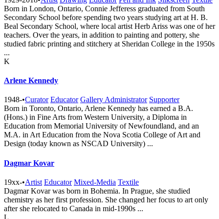
Born in London, Ontario, Connie Jefferess graduated from South
Secondary School before spending two years studying art at H. B.
Beal Secondary School, where local artist Herb Ariss was one of her
teachers. Over the years, in addition to painting and pottery, she
studied fabric printing and stitchery at Sheridan College in the 1950s
...
K
Arlene Kennedy
1948-
•
Curator
Educator
Gallery Administrator
Supporter
Born in Toronto, Ontario, Arlene Kennedy has earned a B.A.
(Hons.) in Fine Arts from Western University, a Diploma in
Education from Memorial University of Newfoundland, and an
M.A. in Art Education from the Nova Scotia College of Art and
Design (today known as NSCAD University) ...
Dagmar Kovar
19xx-
•
Artist
Educator
Mixed-Media
Textile
Dagmar Kovar was born in Bohemia. In Prague, she studied
chemistry as her first profession. She changed her focus to art only
after she relocated to Canada in mid-1990s ...
L