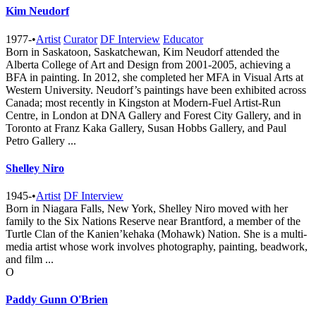
Kim Neudorf
1977-
•
Artist
Curator
DF Interview
Educator
Born in Saskatoon, Saskatchewan, Kim Neudorf attended the
Alberta College of Art and Design from 2001-2005, achieving a
BFA in painting. In 2012, she completed her MFA in Visual Arts at
Western University. Neudorf’s paintings have been exhibited across
Canada; most recently in Kingston at Modern-Fuel Artist-Run
Centre, in London at DNA Gallery and Forest City Gallery, and in
Toronto at Franz Kaka Gallery, Susan Hobbs Gallery, and Paul
Petro Gallery ...
Shelley Niro
1945-
•
Artist
DF Interview
Born in Niagara Falls, New York, Shelley Niro moved with her
family to the Six Nations Reserve near Brantford, a member of the
Turtle Clan of the Kanien’kehaka (Mohawk) Nation. She is a multi-
media artist whose work involves photography, painting, beadwork,
and film ...
O
Paddy Gunn O'Brien