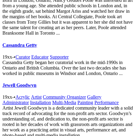
Born in London, Ontario, Nancy Geddes Poole was interested in art
from a young age. She attended public schools in London and, in
the eighth grade, sat behind Margot Ariss and watched her draw in
the margins of her books. At Central Collegiate, Poole took art
classes from Tony Gillies but it was apparent to her she did not have
the same talent for creating art as her peers. Later, Poole attended
Branksome Hall in Toronto ...
Cassandra Getty
19xx-
•
Curator
Educator
Supporter
Cassandra Getty began her curatorial work in the mid-1990s in
Ontario and British Columbia. Over the last two decades she has
worked in public museums in Windsor and London, Ontario ...
Jewell Goodwyn
19xx-
•
Acrylic
Artist
Community Organizer
Gallery
Administrator
Installation
Multi-Media
Painting
Performance
Artist Jewell Goodwyn is a dedicated community leader with a solid
track record of advocating for the non-profit arts sector. Goodwyn’s
understanding of, and dedication to, the non-profit arts sector is
rooted in her decades of work with grassroots arts organizations and
her work as a practicing artist in visual arts, performance art, and
photo-based and multi-media installation ...