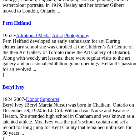
watercolour portraits. In 1919, Healey and her brother Gilbert
moved to London, Ontario ...
Fern Helfand
1952-
•
Additional Media
Artist
Photography
Fern Helfand developed an early enthusiasm for art. During
elementary school she was enrolled at the Children’s Art Centre of
the then Art Gallery of Toronto (now the Art Gallery of Ontario).
Along with weekly art lessons, there were regular visits to the art
gallery and occasional exhibition grand openings. Helfand’s passion
for art evolved ...
I
Beryl Ivey
1924-2007
•
Donor
Supporter
Beryl Ivey (Beryl Marcia Nurse) was born in Chatham, Ontario on
December 28, 1924 to Lt. Col. William Ivan Nurse and Beatrice
Heaton. She attended high school in Chatham and was known as a
talented athlete. Mrs. Ivey was the girl’s school captain and set a
record for long jump for Kent County that remained unbroken for
50 years ...
J