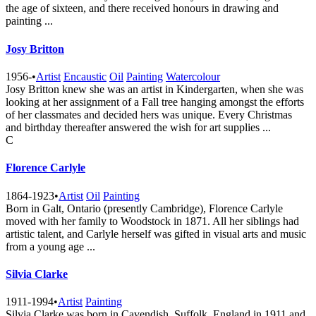
the age of sixteen, and there received honours in drawing and
painting ...
Josy Britton
1956-
•
Artist
Encaustic
Oil
Painting
Watercolour
Josy Britton knew she was an artist in Kindergarten, when she was
looking at her assignment of a Fall tree hanging amongst the efforts
of her classmates and decided hers was unique. Every Christmas
and birthday thereafter answered the wish for art supplies ...
C
Florence Carlyle
1864-1923
•
Artist
Oil
Painting
Born in Galt, Ontario (presently Cambridge), Florence Carlyle
moved with her family to Woodstock in 1871. All her siblings had
artistic talent, and Carlyle herself was gifted in visual arts and music
from a young age ...
Silvia Clarke
1911-1994
•
Artist
Painting
Silvia Clarke was born in Cavendish, Suffolk, England in 1911 and