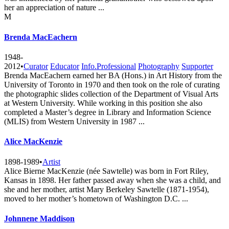
her an appreciation of nature ...
M
Brenda MacEachern
1948-
2012
•
Curator
Educator
Info.Professional
Photography
Supporter
Brenda MacEachern earned her BA (Hons.) in Art History from the
University of Toronto in 1970 and then took on the role of curating
the photographic slides collection of the Department of Visual Arts
at Western University. While working in this position she also
completed a Master’s degree in Library and Information Science
(MLIS) from Western University in 1987 ...
Alice MacKenzie
1898-1989
•
Artist
Alice Bierne MacKenzie (née Sawtelle) was born in Fort Riley,
Kansas in 1898. Her father passed away when she was a child, and
she and her mother, artist Mary Berkeley Sawtelle (1871-1954),
moved to her mother’s hometown of Washington D.C. ...
Johnnene Maddison