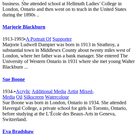
business. She attended school at Hellmuth Ladies’ College in
London, Ontario and then went on to teach in the United States
during the 1890s ..
Marjorie Blackburn
1913-1993
•
A Portrait Of
Supporter
Marjorie Ludwell Dampier was born in 1913 in Strathroy, a
substantial town in Middlesex County about twenty miles west of
London, where her father was a bank manager. She entered The
University of Western Ontario in 1931 where she met young Walter
Blackburn ...
Sue Boone
1934-
•
Acrylic
Additional Media
Artist
Mixed-
Media
Oil
Silkscreen
Watercolour
Sue Boone was born in London, Ontario in 1934. She attended
Havergal College, a private school for girls in Toronto, Ontario,
before studying at the L’École des Beaux-Arts in Geneva,
Switzerland.
Eva Bradshaw