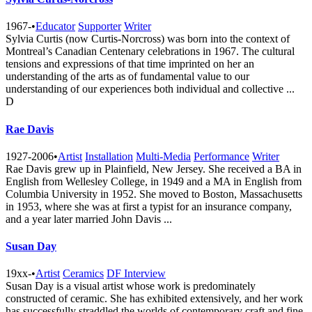
1967-
•
Educator
Supporter
Writer
Sylvia Curtis (now Curtis-Norcross) was born into the context of
Montreal’s Canadian Centenary celebrations in 1967. The cultural
tensions and expressions of that time imprinted on her an
understanding of the arts as of fundamental value to our
understanding of our experiences both individual and collective ...
D
Rae Davis
1927-2006
•
Artist
Installation
Multi-Media
Performance
Writer
Rae Davis grew up in Plainfield, New Jersey. She received a BA in
English from Wellesley College, in 1949 and a MA in English from
Columbia University in 1952. She moved to Boston, Massachusetts
in 1953, where she was at first a typist for an insurance company,
and a year later married John Davis ...
Susan Day
19xx-
•
Artist
Ceramics
DF Interview
Susan Day is a visual artist whose work is predominately
constructed of ceramic. She has exhibited extensively, and her work
has successfully straddled the worlds of contemporary craft and fine