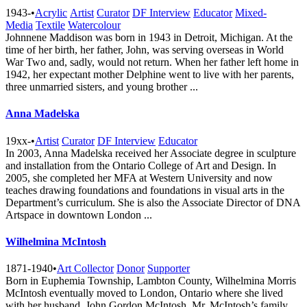
1943-
•
Acrylic
Artist
Curator
DF Interview
Educator
Mixed-
Media
Textile
Watercolour
Johnnene Maddison was born in 1943 in Detroit, Michigan. At the
time of her birth, her father, John, was serving overseas in World
War Two and, sadly, would not return. When her father left home in
1942, her expectant mother Delphine went to live with her parents,
three unmarried sisters, and young brother ...
Anna Madelska
19xx-
•
Artist
Curator
DF Interview
Educator
In 2003, Anna Madelska received her Associate degree in sculpture
and installation from the Ontario College of Art and Design. In
2005, she completed her MFA at Western University and now
teaches drawing foundations and foundations in visual arts in the
Department’s curriculum. She is also the Associate Director of DNA
Artspace in downtown London ...
Wilhelmina McIntosh
1871-1940
•
Art Collector
Donor
Supporter
Born in Euphemia Township, Lambton County, Wilhelmina Morris
McIntosh eventually moved to London, Ontario where she lived
with her husband, John Gordon McIntosh. Mr. McIntosh’s family