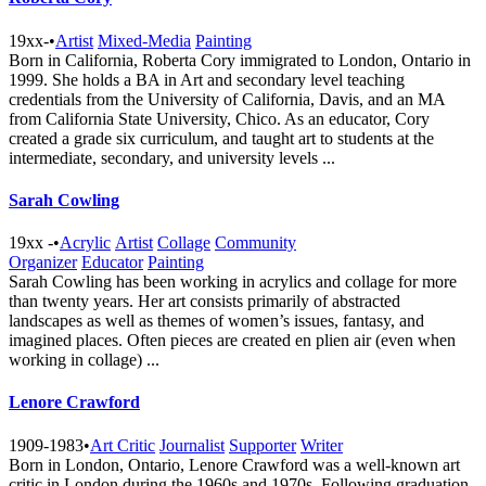
19xx-
•
Artist
Mixed-Media
Painting
Born in California, Roberta Cory immigrated to London, Ontario in
1999. She holds a BA in Art and secondary level teaching
credentials from the University of California, Davis, and an MA
from California State University, Chico. As an educator, Cory
created a grade six curriculum, and taught art to students at the
intermediate, secondary, and university levels ...
Sarah Cowling
19xx -
•
Acrylic
Artist
Collage
Community
Organizer
Educator
Painting
Sarah Cowling has been working in acrylics and collage for more
than twenty years. Her art consists primarily of abstracted
landscapes as well as themes of women’s issues, fantasy, and
imagined places. Often pieces are created en plien air (even when
working in collage) ...
Lenore Crawford
1909-1983
•
Art Critic
Journalist
Supporter
Writer
Born in London, Ontario, Lenore Crawford was a well-known art
critic in London during the 1960s and 1970s. Following graduation