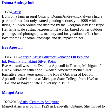
Donna Andreychuk
1959-
•
Artist
Born on a farm in rural Ontario, Donna Andreychuk always had a
passion for art but only started painting seriously in 1999 while
living in Owen Sound and inspired by the Georgian Bay landscape.
Her large-scale abstract expressionist works, based on her outdoor
paintings and photographs, memory and imagination, reflect her
love for the Canadian landscape and its impact on her ...
Eve Apostoll
1931-1995
•
Acrylic
Artist
Educator
Gouache
Oil
Pen and
Ink
Pencil
Printmaking
Silver Point
Eve Apostoll was born Evanthia Apostoll in Detroit, Michigan of a
Greek/Albanian father and Swedish/American mother. Her
formative years were spent in the Royal Oak area of Detroit.
Apostoll studied drama at Michigan State College from 1949 to
1951 and at Wayne State University in 1952 ...
Margot Ariss
1929-2013
•
Artist
Ceramics
Sculpture
Margot Ariss was born in 1929 in Belleville, Ontario. She moved to