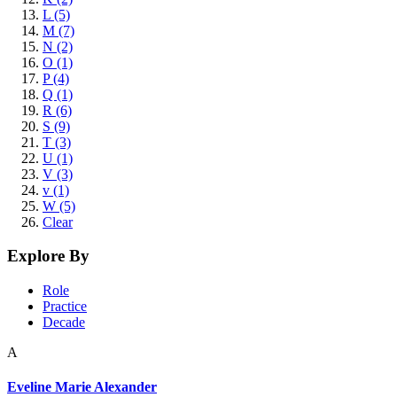
L (5)
M (7)
N (2)
O (1)
P (4)
Q (1)
R (6)
S (9)
T (3)
U (1)
V (3)
v (1)
W (5)
Clear
Explore By
Role
Practice
Decade
A
Eveline Marie Alexander