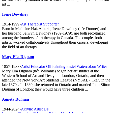
art ...
Irene Dewdney
1914-1999
•
Art Therapist
Supporter
Born in Medicine Hat, Alberta, Irene Dewdney (née Donner) and
her husband Selwyn Dewdney (1909-1979), are both recognized
among the founders of art therapy in Canada. The couple, both
artists, worked collaboratively throughout their careers, developing
the field of art therapy ...
Mary Ella Dignam
1857-1938
•
Artist
Educator
Oil
Painting
Pastel
Watercolour
Writer
Mary Ella Dignam (née Williams) began her art studies at the
Western School of Art and Design in London, Ontario, and then
attended the New York Art Students League (NYSAL), likely in the
late 1870s. In 1880, she returned to Ontario and married John Sifton
Dignam of London; they would have three children ...
Agneta Dolman
1944-2024
•
Acrylic
Artist
DF