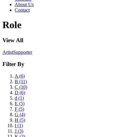
About Us
Contact
Role
View All
Artist
Supporter
Filter By
A (6)
B (11)
C (10)
D (6)
d (1)
E (5)
F (5)
G (4)
H (5)
I (1)
J (3)
K (2)