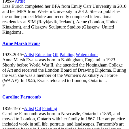
19xx-
•
Artist
Liza Eurich completed her BFA from Emily Carr University in 2010
and her MFA from Western University in 2012. She co-publishes
the online project Moire and recently completed international
residencies at SIM (Reykjavik, Iceland), Acme (London, United
Kingdom), and Glasgow Sculpture Studios (Glasgow, United
Kingdom) ...
Anne Marsh Evans
1923-2015
•
Artist
Educator
Oil
Painting
Watercolour
Anne Marsh Evans was born in Nottingham, England in 1923.
Shortly before World War II, she attended the Nottingham College
of Art and received the London Board of Drawing Diploma. During
the war, she was a member of the Women’s Auxiliary Air Force
(WAAF). In 1946, Evans relocated to London, Ontario ...
F
Caroline Farncomb
1859-1951
•
Artist
Oil
Painting
Caroline Farncomb was born in Newcastle, Ontario in 1859, and
moved to London, Ontario with her family in 1867. Her art practice
included work in still life, portraits, and landscapes. Farncomb’s art