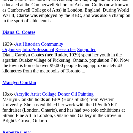
educated at the Camberwell School of Arts and Crafts (now known
as Camberwell College of Arts) in London, England. During World
War II, Clarke was employed by the BBC, and was also a champion
in the sport of table tennis ...
Diana C. Coates
1939-
•
Art Historian
Community
Organizer
Info.Professional
Researcher
Supporter
Diana Carolyn Coates (née Ruddy, 1939) spent her youth in the
agrarian Quaker village of Pickering, Ontario, population 740. Now
the town is home to over 99,000 people living approximately 43
kilometres from the metropolis of Toronto ...
Marilyn Conklin
19xx-
•
Acrylic
Artist
Collage
Donor
Oil
Painting
Marilyn Conklin holds an BFA (Hons Studio) from Western
University. She has exhibited her work with the UPwithART
fundraiser (London, Ontario), and has had two solo exhibitions at
Strand Fine Art in London, Ontario and Gallery in the Grove in
Bright’s Grove, Ontario ...
Roberta Cory