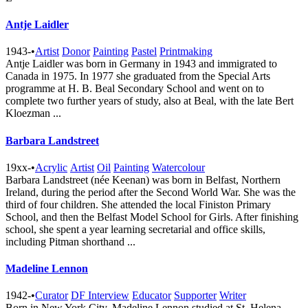
Antje Laidler
1943-
•
Artist
Donor
Painting
Pastel
Printmaking
Antje Laidler was born in Germany in 1943 and immigrated to
Canada in 1975. In 1977 she graduated from the Special Arts
programme at H. B. Beal Secondary School and went on to
complete two further years of study, also at Beal, with the late Bert
Kloezman ...
Barbara Landstreet
19xx-
•
Acrylic
Artist
Oil
Painting
Watercolour
Barbara Landstreet (née Keenan) was born in Belfast, Northern
Ireland, during the period after the Second World War. She was the
third of four children. She attended the local Finiston Primary
School, and then the Belfast Model School for Girls. After finishing
school, she spent a year learning secretarial and office skills,
including Pitman shorthand ...
Madeline Lennon
1942-
•
Curator
DF Interview
Educator
Supporter
Writer
Born in New York City, Madeline Lennon studied at St. Helena