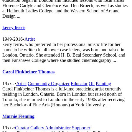
education began in London and included lessons with local artists
Florence Carlyle and Cleménce Van Den Broeck, as well as studies
at Hellmuth Ladies College, and the Western School of Art and
Design ...
kerry ferris
1949-2016
•
Artist
kerry ferris, who preferred in her professional artistic life for her
name to be written in all lower case letters, was born and raised in
London, Ontario. She attended H. B. Beal Secondary School, and
then Fanshawe College where she studied cinematography ...
Carol Finkbeiner Thomas
19xx -
•
Artist
Community Organizer
Educator
Oil
Painting
Carol Finkbeiner Thomas is a full-time practicing artist currently
residing in London, Ontario. Born in London but raised north of
Toronto, she returned to London in the early 1990s after receiving
her Bachelor of Fine Arts (Honours) at York University ...
Marnie Fleming
19xx-
•
Curator
Gallery Administrator
Supporter