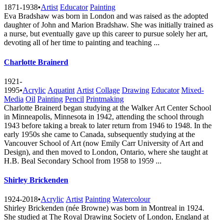
1871-1938
•
Artist
Educator
Painting
Eva Bradshaw was born in London and was raised as the adopted
daughter of John and Marion Bradshaw. She was initially trained as
a nurse, but eventually gave up this career to pursue solely her art,
devoting all of her time to painting and teaching ...
Charlotte Brainerd
1921-
1995
•
Acrylic
Aquatint
Artist
Collage
Drawing
Educator
Mixed-
Media
Oil
Painting
Pencil
Printmaking
Charlotte Brainerd began studying at the Walker Art Center School
in Minneapolis, Minnesota in 1942, attending the school through
1943 before taking a break to later return from 1946 to 1948. In the
early 1950s she came to Canada, subsequently studying at the
Vancouver School of Art (now Emily Carr University of Art and
Design), and then moved to London, Ontario, where she taught at
H.B. Beal Secondary School from 1958 to 1959 ...
Shirley Brickenden
1924-2018
•
Acrylic
Artist
Painting
Watercolour
Shirley Brickenden (née Browne) was born in Montreal in 1924.
She studied at The Royal Drawing Society of London, England at