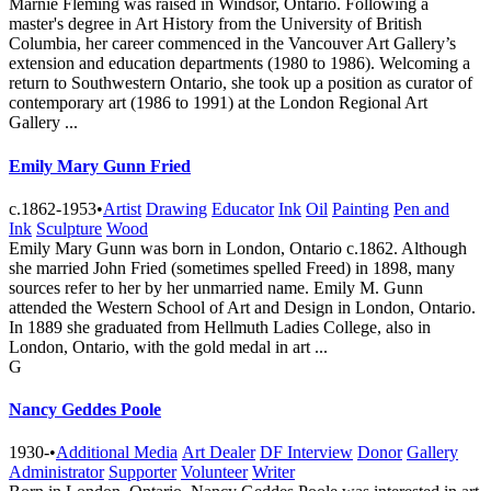
Marnie Fleming was raised in Windsor, Ontario. Following a
master's degree in Art History from the University of British
Columbia, her career commenced in the Vancouver Art Gallery’s
extension and education departments (1980 to 1986). Welcoming a
return to Southwestern Ontario, she took up a position as curator of
contemporary art (1986 to 1991) at the London Regional Art
Gallery ...
Emily Mary Gunn Fried
c.1862-1953
•
Artist
Drawing
Educator
Ink
Oil
Painting
Pen and
Ink
Sculpture
Wood
Emily Mary Gunn was born in London, Ontario c.1862. Although
she married John Fried (sometimes spelled Freed) in 1898, many
sources refer to her by her unmarried name. Emily M. Gunn
attended the Western School of Art and Design in London, Ontario.
In 1889 she graduated from Hellmuth Ladies College, also in
London, Ontario, with the gold medal in art ...
G
Nancy Geddes Poole
1930-
•
Additional Media
Art Dealer
DF Interview
Donor
Gallery
Administrator
Supporter
Volunteer
Writer