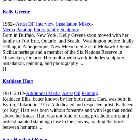
Kelly Greene
1962-
•
Artist
DF Interview
Installation
Mixed-
Media
Painting
Photography
Sculpture
Born in Buffalo, New York, Kelly Greene soon moved with her
family to Fort Erie, Ontario, and Seattle, Washington before finally
settling in Albuquerque, New Mexico. She is of Mohawk-Oneida-
Sicilian heritage and a member of the Six Nations Reserve in
Ohsweken, Ontario. Her multi-media work includes sculpture,
installation, painting, and photography ...
H
Kathleen Hart
1916-2012
•
Additional Media
Artist
Oil
Painting
Kathleen Ellis, better known by her birth name, Hart, was born in
Byron, Ontario in 1916. A dedicated and respected artist, Kathleen
(or Kay) Hart was born without forearms and with legs that ended
above her knees. Hart was not fond of using prosthetic arms and
instead painted standing close to the canvas, holding the brush
between her arms ...
Sara Hartland-Rowe