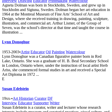
Interview
Drawing
Educator
Printmaking
Watercolour
Agneta Dolman was born in Stockholm, Sweden, and grew up in
Stockholm and Sigtuna, Sweden. Dolman began her art education in
1964 at the Montreal Museum of Fine Arts’ School of Art and
Design, where she received training in drawing, painting, sculpture,
illustration, and commercial art. Arthur Lismer, of the Group of
Seven, was the school’s director at that time and taught the course in
illustration ...
Lynn Donoghue
1953-2003
•
Artist
Educator
Oil
Painting
Watercolour
Lynn Donoghue was a Canadian figurative painter born in Red
Lake, Ontario. She was a graduate of H. B. Beal Secondary School
in London, Ontario where, under the instruction of local artist Herb
Ariss, she commenced formal studies in art and received a Special
Art Diploma in 1972 ...
E
Susan Edelstein
19xx-
•
Art Historian
Curator
DF
Interview
Educator
Supporter
Writer
Susan Edelstein is a curator, writer and lecturer whose research
interests include museum and curatorial practices, visual culture, and