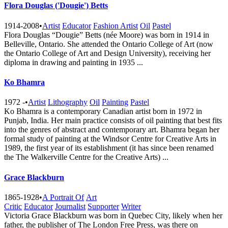
Flora Douglas ('Dougie') Betts
1914-2008
•
Artist
Educator
Fashion Artist
Oil
Pastel
Flora Douglas “Dougie” Betts (née Moore) was born in 1914 in
Belleville, Ontario. She attended the Ontario College of Art (now
the Ontario College of Art and Design University), receiving her
diploma in drawing and painting in 1935 ...
Ko Bhamra
1972 -
•
Artist
Lithography
Oil
Painting
Pastel
Ko Bhamra is a contemporary Canadian artist born in 1972 in
Punjab, India. Her main practice consists of oil painting that best fits
into the genres of abstract and contemporary art. Bhamra began her
formal study of painting at the Windsor Centre for Creative Arts in
1989, the first year of its establishment (it has since been renamed
the The Walkerville Centre for the Creative A​rts) ...
Grace Blackburn
1865-1928
•
A Portrait Of
Art
Critic
Educator
Journalist
Supporter
Writer
Victoria Grace Blackburn was born in Quebec City, likely when her
father, the publisher of The London Free Press, was there on