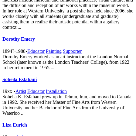
the diffusion and reception of art works within the museum world.
In her role at Western University, a post she has held since 2006, she
works closely with all students (undergraduate and graduate)
assisting them to realize their artistic potential within a gallery
context ...
Dorothy Emery
1894?-1988
•
Educator
Painting
Supporter
Dorothy Emery worked as an art instructor at the London Normal
School (later known as the London Teachers’ College), from 1922
to her retirement in 1955 ...
Soheila Esfahani
19xx-
•
Artist
Educator
Installation
Soheila K. Esfahani grew up in Tehran, Iran, and moved to Canada
in 1992. She received her Master of Fine Arts from Western
University and her Bachelor of Fine Arts from the University of
Waterloo ...
Liza Eurich