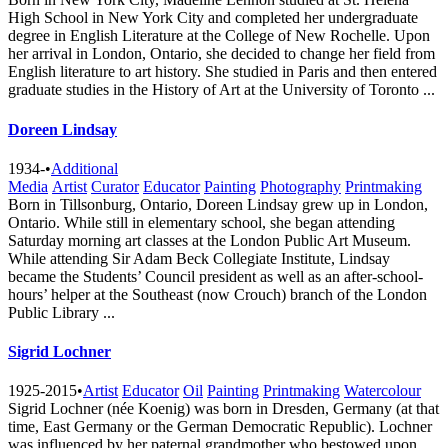
High School in New York City and completed her undergraduate
degree in English Literature at the College of New Rochelle. Upon
her arrival in London, Ontario, she decided to change her field from
English literature to art history. She studied in Paris and then entered
graduate studies in the History of Art at the University of Toronto ...
Doreen Lindsay
1934-
•
Additional
Media
Artist
Curator
Educator
Painting
Photography
Printmaking
Born in Tillsonburg, Ontario, Doreen Lindsay grew up in London,
Ontario. While still in elementary school, she began attending
Saturday morning art classes at the London Public Art Museum.
While attending Sir Adam Beck Collegiate Institute, Lindsay
became the Students’ Council president as well as an after-school-
hours’ helper at the Southeast (now Crouch) branch of the London
Public Library ...
Sigrid Lochner
1925-2015
•
Artist
Educator
Oil
Painting
Printmaking
Watercolour
Sigrid Lochner (née Koenig) was born in Dresden, Germany (at that
time, East Germany or the German Democratic Republic). Lochner
was influenced by her paternal grandmother who bestowed upon