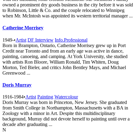
owned a prominent dry goods business in the city before it was sold
to Robinson, Little & Co. and the couple relocated to Winnipeg
when Mr. McIntosh was appointed its western territorial manager ...
Catherine Morrisey
1949-
•
Artist
DF Interview
Info.Professional
Born in Brampton, Ontario, Catherine Morrisey grew up in Port
Credit near Toronto and from an early age was active in dance,
painting, canoeing, and camping. At York University, she studied
with artists Ron Bloore, William Ronald, Tim Whiten, Doug
Morton, Ted Bieler, and critics John Bentley Mays, and Michael
Greenwood ...
Doris Murray
1916-1984
•
Artist
Painting
Watercolour
Doris Murray was born in Princeton, New Jersey. She graduated
from Smith College in Northampton, Massachusetts with a BA in
Zoology with a minor in Art. Despite this multidisciplinary
background, Murray did not devote herself to painting until over a
decade after graduating ...
N