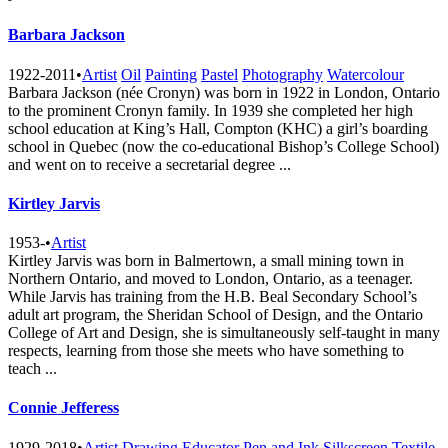
Barbara Jackson
1922-2011
•
Artist
Oil
Painting
Pastel
Photography
Watercolour
Barbara Jackson (née Cronyn) was born in 1922 in London, Ontario
to the prominent Cronyn family. In 1939 she completed her high
school education at King’s Hall, Compton (KHC) a girl’s boarding
school in Quebec (now the co-educational Bishop’s College School)
and went on to receive a secretarial degree ...
Kirtley Jarvis
1953-
•
Artist
Kirtley Jarvis was born in Balmertown, a small mining town in
Northern Ontario, and moved to London, Ontario, as a teenager.
While Jarvis has training from the H.B. Beal Secondary School’s
adult art program, the Sheridan School of Design, and the Ontario
College of Art and Design, she is simultaneously self-taught in many
respects, learning from those she meets who have something to
teach ...
Connie Jefferess
1929-2018
•
Artist
Drawing
Educator
Pen and Ink
Silkscreen
Textile