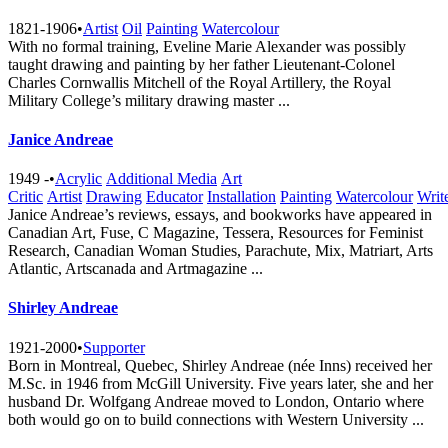
1821-1906
•
Artist
Oil
Painting
Watercolour
With no formal training, Eveline Marie Alexander was possibly
taught drawing and painting by her father Lieutenant-Colonel
Charles Cornwallis Mitchell of the Royal Artillery, the Royal
Military College’s military drawing master ...
Janice Andreae
1949 -
•
Acrylic
Additional Media
Art
Critic
Artist
Drawing
Educator
Installation
Painting
Watercolour
Writ
Janice Andreae’s reviews, essays, and bookworks have appeared in
Canadian Art, Fuse, C Magazine, Tessera, Resources for Feminist
Research, Canadian Woman Studies, Parachute, Mix, Matriart, Arts
Atlantic, Artscanada and Artmagazine ...
Shirley Andreae
1921-2000
•
Supporter
Born in Montreal, Quebec, Shirley Andreae (née Inns) received her
M.Sc. in 1946 from McGill University. Five years later, she and her
husband Dr. Wolfgang Andreae moved to London, Ontario where
both would go on to build connections with Western University ...