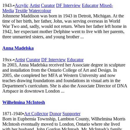
1943-
•
Acrylic
Artist
Curator
DF Interview
Educator
Mixed-
Media
Textile
Watercolour
Johnnene Maddison was born in 1943 in Detroit, Michigan. At the
time of her birth, her father, John, was serving overseas in World
War Two and, sadly, would not return. When her father left home in
1942, her expectant mother Delphine went to live with her parents,
three unmarried sisters, and young brother ...
Anna Madelska
19xx-
•
Artist
Curator
DF Interview
Educator
In 2003, Anna Madelska received her Associate degree in sculpture
and installation from the Ontario College of Art and Design. In
2005, she completed her MFA at Western University and now
teaches drawing foundations and foundations in visual arts in the
Department’s curriculum. She is also the Associate Director of DNA
Artspace in downtown London ...
Wilhelmina McIntosh
1871-1940
•
Art Collector
Donor
Supporter
Born in Euphemia Township, Lambton County, Wilhelmina Morris
McIntosh eventually moved to London, Ontario where she lived
with her husband, John Gordon McIntosh. Mr. McIntosh’s family