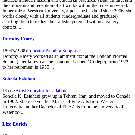
the diffusion and reception of art works within the museum world.
In her role at Western University, a post she has held since 2006, she
works closely with all students (undergraduate and graduate)
assisting them to realize their artistic potential within a gallery
context ...
Dorothy Emery
1894?-1988
•
Educator
Painting
Supporter
Dorothy Emery worked as an art instructor at the London Normal
School (later known as the London Teachers’ College), from 1922
to her retirement in 1955 ...
Soheila Esfahani
19xx-
•
Artist
Educator
Installation
Soheila K. Esfahani grew up in Tehran, Iran, and moved to Canada
in 1992. She received her Master of Fine Arts from Western
University and her Bachelor of Fine Arts from the University of
Waterloo ...
Liza Eurich