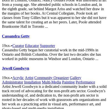
Born in London, Ontario, Nancy Geddes Poole was interested in art
from a young age. She attended public schools in London and, in
the eighth grade, sat behind Margot Ariss and watched her draw in
the margins of her books. At Central Collegiate, Poole took art
classes from Tony Gillies but it was apparent to her she did not have
the same talent for creating art as her peers. Later, Poole attended
Branksome Hall in Toronto ...
Cassandra Getty
19xx-
•
Curator
Educator
Supporter
Cassandra Getty began her curatorial work in the mid-1990s in
Ontario and British Columbia. Over the last two decades she has
worked in public museums in Windsor and London, Ontario ...
Jewell Goodwyn
19xx-
•
Acrylic
Artist
Community Organizer
Gallery
Administrator
Installation
Multi-Media
Painting
Performance
Artist Jewell Goodwyn is a dedicated community leader with a solid
track record of advocating for the non-profit arts sector. Goodwyn’s
understanding of, and dedication to, the non-profit arts sector is
rooted in her decades of work with grassroots arts organizations and
her work as a practicing artist in visual arts, performance art, and
photo-based and multi-media installation ...