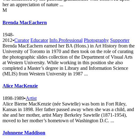
her an appreciation of nature ...
M
Brenda MacEachern
1948-
2012
•
Curator
Educator
Info.Professional
Photography
Supporter
Brenda MacEachern earned her BA (Hons.) in Art History from the
University of Toronto in 1970 and then took on the role of curating
the photographic slides collection of the Department of Visual Arts
at Western University. While working in this position she also
completed a Master’s degree in Library and Information Science
(MLIS) from Western University in 1987 ...
Alice MacKenzie
1898-1989
•
Artist
Alice Bierne MacKenzie (née Sawtelle) was born in Fort Riley,
Kansas in 1898. Her father passed away when she was a child, and
she and her mother, artist Mary Berkeley Sawtelle (1871-1954),
moved to her mother’s hometown of Washington D.C. ...
Johnnene Maddison