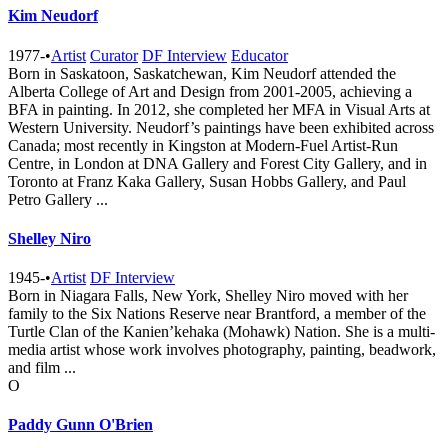
Kim Neudorf
1977-
•
Artist
Curator
DF Interview
Educator
Born in Saskatoon, Saskatchewan, Kim Neudorf attended the
Alberta College of Art and Design from 2001-2005, achieving a
BFA in painting. In 2012, she completed her MFA in Visual Arts at
Western University. Neudorf’s paintings have been exhibited across
Canada; most recently in Kingston at Modern-Fuel Artist-Run
Centre, in London at DNA Gallery and Forest City Gallery, and in
Toronto at Franz Kaka Gallery, Susan Hobbs Gallery, and Paul
Petro Gallery ...
Shelley Niro
1945-
•
Artist
DF Interview
Born in Niagara Falls, New York, Shelley Niro moved with her
family to the Six Nations Reserve near Brantford, a member of the
Turtle Clan of the Kanien’kehaka (Mohawk) Nation. She is a multi-
media artist whose work involves photography, painting, beadwork,
and film ...
O
Paddy Gunn O'Brien