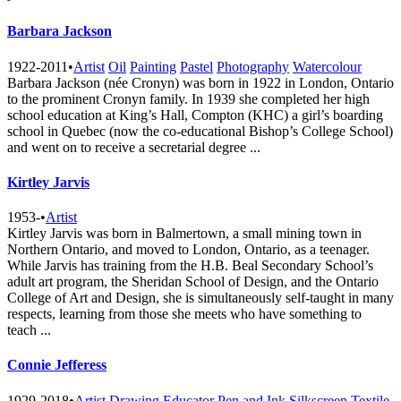
Barbara Jackson
1922-2011
•
Artist
Oil
Painting
Pastel
Photography
Watercolour
Barbara Jackson (née Cronyn) was born in 1922 in London, Ontario
to the prominent Cronyn family. In 1939 she completed her high
school education at King’s Hall, Compton (KHC) a girl’s boarding
school in Quebec (now the co-educational Bishop’s College School)
and went on to receive a secretarial degree ...
Kirtley Jarvis
1953-
•
Artist
Kirtley Jarvis was born in Balmertown, a small mining town in
Northern Ontario, and moved to London, Ontario, as a teenager.
While Jarvis has training from the H.B. Beal Secondary School’s
adult art program, the Sheridan School of Design, and the Ontario
College of Art and Design, she is simultaneously self-taught in many
respects, learning from those she meets who have something to
teach ...
Connie Jefferess
1929-2018
•
Artist
Drawing
Educator
Pen and Ink
Silkscreen
Textile