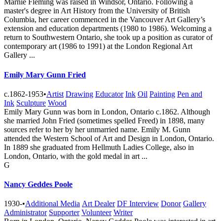
Marnie Fleming was raised in Windsor, Ontario. Following a
master's degree in Art History from the University of British
Columbia, her career commenced in the Vancouver Art Gallery’s
extension and education departments (1980 to 1986). Welcoming a
return to Southwestern Ontario, she took up a position as curator of
contemporary art (1986 to 1991) at the London Regional Art
Gallery ...
Emily Mary Gunn Fried
c.1862-1953
•
Artist
Drawing
Educator
Ink
Oil
Painting
Pen and
Ink
Sculpture
Wood
Emily Mary Gunn was born in London, Ontario c.1862. Although
she married John Fried (sometimes spelled Freed) in 1898, many
sources refer to her by her unmarried name. Emily M. Gunn
attended the Western School of Art and Design in London, Ontario.
In 1889 she graduated from Hellmuth Ladies College, also in
London, Ontario, with the gold medal in art ...
G
Nancy Geddes Poole
1930-
•
Additional Media
Art Dealer
DF Interview
Donor
Gallery
Administrator
Supporter
Volunteer
Writer