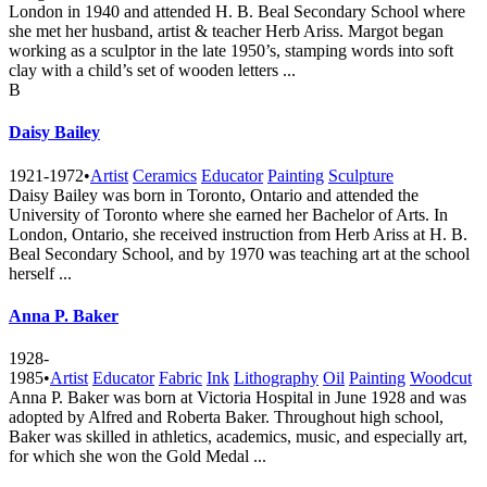
London in 1940 and attended H. B. Beal Secondary School where
she met her husband, artist & teacher Herb Ariss. Margot began
working as a sculptor in the late 1950’s, stamping words into soft
clay with a child’s set of wooden letters ...
B
Daisy Bailey
1921-1972
•
Artist
Ceramics
Educator
Painting
Sculpture
Daisy Bailey was born in Toronto, Ontario and attended the
University of Toronto where she earned her Bachelor of Arts. In
London, Ontario, she received instruction from Herb Ariss at H. B.
Beal Secondary School, and by 1970 was teaching art at the school
herself ...
Anna P. Baker
1928-
1985
•
Artist
Educator
Fabric
Ink
Lithography
Oil
Painting
Woodcut
Anna P. Baker was born at Victoria Hospital in June 1928 and was
adopted by Alfred and Roberta Baker. Throughout high school,
Baker was skilled in athletics, academics, music, and especially art,
for which she won the Gold Medal ...