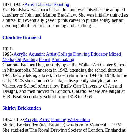
1871-1938
•
Artist
Educator
Painting
Eva Bradshaw was born in London and was raised as the adopted
daughter of John and Marion Bradshaw. She was initially trained as
a nurse, but eventually gave up this career to pursue solely her art,
devoting all of her time to painting and teaching ...
Charlotte Brainerd
1921-
1995
•
Acrylic
Aquatint
Artist
Collage
Drawing
Educator
Mixed-
Media
Oil
Painting
Pencil
Printmaking
Charlotte Brainerd began studying at the Walker Art Center School
in Minneapolis, Minnesota in 1942, attending the school through
1943 before taking a break to later return from 1946 to 1948. In the
early 1950s she came to Canada, subsequently studying at the
Vancouver School of Art (now Emily Carr University of Art and
Design), and then moved to London, Ontario, where she taught at
H.B. Beal Secondary School from 1958 to 1959 ...
Shirley Brickenden
1924-2018
•
Acrylic
Artist
Painting
Watercolour
Shirley Brickenden (née Browne) was born in Montreal in 1924.
She studied at The Royal Drawing Society of London, England at