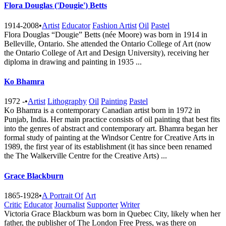
Flora Douglas ('Dougie') Betts
1914-2008
•
Artist
Educator
Fashion Artist
Oil
Pastel
Flora Douglas “Dougie” Betts (née Moore) was born in 1914 in
Belleville, Ontario. She attended the Ontario College of Art (now
the Ontario College of Art and Design University), receiving her
diploma in drawing and painting in 1935 ...
Ko Bhamra
1972 -
•
Artist
Lithography
Oil
Painting
Pastel
Ko Bhamra is a contemporary Canadian artist born in 1972 in
Punjab, India. Her main practice consists of oil painting that best fits
into the genres of abstract and contemporary art. Bhamra began her
formal study of painting at the Windsor Centre for Creative Arts in
1989, the first year of its establishment (it has since been renamed
the The Walkerville Centre for the Creative A​rts) ...
Grace Blackburn
1865-1928
•
A Portrait Of
Art
Critic
Educator
Journalist
Supporter
Writer
Victoria Grace Blackburn was born in Quebec City, likely when her
father, the publisher of The London Free Press, was there on