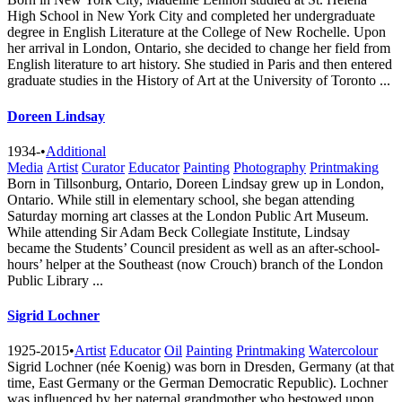
High School in New York City and completed her undergraduate
degree in English Literature at the College of New Rochelle. Upon
her arrival in London, Ontario, she decided to change her field from
English literature to art history. She studied in Paris and then entered
graduate studies in the History of Art at the University of Toronto ...
Doreen Lindsay
1934-
•
Additional
Media
Artist
Curator
Educator
Painting
Photography
Printmaking
Born in Tillsonburg, Ontario, Doreen Lindsay grew up in London,
Ontario. While still in elementary school, she began attending
Saturday morning art classes at the London Public Art Museum.
While attending Sir Adam Beck Collegiate Institute, Lindsay
became the Students’ Council president as well as an after-school-
hours’ helper at the Southeast (now Crouch) branch of the London
Public Library ...
Sigrid Lochner
1925-2015
•
Artist
Educator
Oil
Painting
Printmaking
Watercolour
Sigrid Lochner (née Koenig) was born in Dresden, Germany (at that
time, East Germany or the German Democratic Republic). Lochner
was influenced by her paternal grandmother who bestowed upon