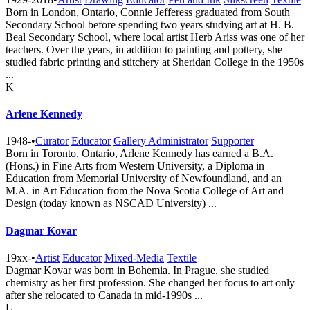
Born in London, Ontario, Connie Jefferess graduated from South
Secondary School before spending two years studying art at H. B.
Beal Secondary School, where local artist Herb Ariss was one of her
teachers. Over the years, in addition to painting and pottery, she
studied fabric printing and stitchery at Sheridan College in the 1950s
...
K
Arlene Kennedy
1948-
•
Curator
Educator
Gallery Administrator
Supporter
Born in Toronto, Ontario, Arlene Kennedy has earned a B.A.
(Hons.) in Fine Arts from Western University, a Diploma in
Education from Memorial University of Newfoundland, and an
M.A. in Art Education from the Nova Scotia College of Art and
Design (today known as NSCAD University) ...
Dagmar Kovar
19xx-
•
Artist
Educator
Mixed-Media
Textile
Dagmar Kovar was born in Bohemia. In Prague, she studied
chemistry as her first profession. She changed her focus to art only
after she relocated to Canada in mid-1990s ...
L