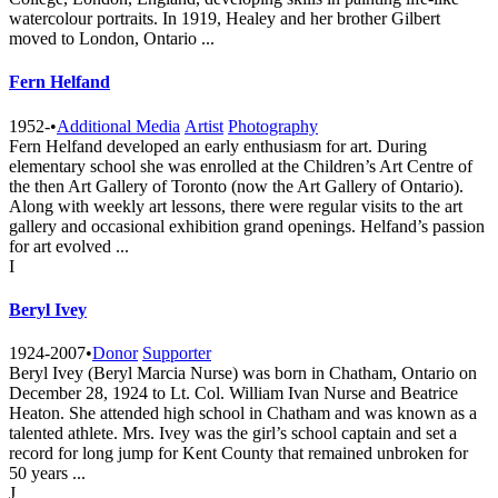
watercolour portraits. In 1919, Healey and her brother Gilbert
moved to London, Ontario ...
Fern Helfand
1952-
•
Additional Media
Artist
Photography
Fern Helfand developed an early enthusiasm for art. During
elementary school she was enrolled at the Children’s Art Centre of
the then Art Gallery of Toronto (now the Art Gallery of Ontario).
Along with weekly art lessons, there were regular visits to the art
gallery and occasional exhibition grand openings. Helfand’s passion
for art evolved ...
I
Beryl Ivey
1924-2007
•
Donor
Supporter
Beryl Ivey (Beryl Marcia Nurse) was born in Chatham, Ontario on
December 28, 1924 to Lt. Col. William Ivan Nurse and Beatrice
Heaton. She attended high school in Chatham and was known as a
talented athlete. Mrs. Ivey was the girl’s school captain and set a
record for long jump for Kent County that remained unbroken for
50 years ...
J