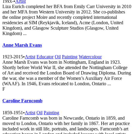
19xx-
•
Artist
Liza Eurich completed her BFA from Emily Carr University in 2010
and her MFA from Western University in 2012. She co-publishes
the online project Moire and recently completed international
residencies at SIM (Reykjavik, Iceland), Acme (London, United
Kingdom), and Glasgow Sculpture Studios (Glasgow, United
Kingdom) ...
Anne Marsh Evans
1923-2015
•
Artist
Educator
Oil
Painting
Watercolour
Anne Marsh Evans was born in Nottingham, England in 1923.
Shortly before World War II, she attended the Nottingham College
of Art and received the London Board of Drawing Diploma. During
the war, she was a member of the Women’s Auxiliary Air Force
(WAAF). In 1946, Evans relocated to London, Ontario ...
F
Caroline Farncomb
1859-1951
•
Artist
Oil
Painting
Caroline Farncomb was born in Newcastle, Ontario in 1859, and
moved to London, Ontario with her family in 1867. Her art practice
included work in still life, portraits, and landscapes. Farncomb’s art