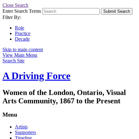
Close Search
Enter Search Terms
Submit Search
Filter By:
Role
Practice
Decade
Skip to main content
View Main Menu
Search Site
A Driving Force
Women of the London, Ontario, Visual
Arts Community, 1867 to the Present
Menu
Artists
Supporters
Timeline