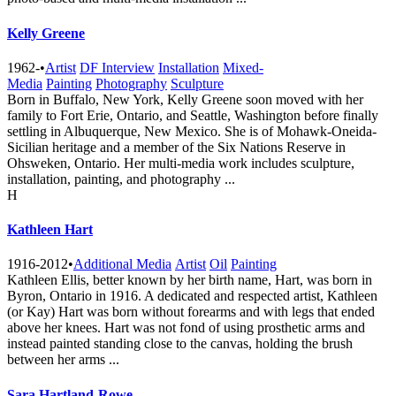
Kelly Greene
1962-
•
Artist
DF Interview
Installation
Mixed-
Media
Painting
Photography
Sculpture
Born in Buffalo, New York, Kelly Greene soon moved with her
family to Fort Erie, Ontario, and Seattle, Washington before finally
settling in Albuquerque, New Mexico. She is of Mohawk-Oneida-
Sicilian heritage and a member of the Six Nations Reserve in
Ohsweken, Ontario. Her multi-media work includes sculpture,
installation, painting, and photography ...
H
Kathleen Hart
1916-2012
•
Additional Media
Artist
Oil
Painting
Kathleen Ellis, better known by her birth name, Hart, was born in
Byron, Ontario in 1916. A dedicated and respected artist, Kathleen
(or Kay) Hart was born without forearms and with legs that ended
above her knees. Hart was not fond of using prosthetic arms and
instead painted standing close to the canvas, holding the brush
between her arms ...
Sara Hartland-Rowe