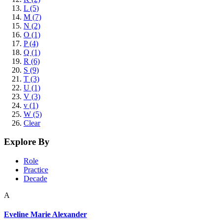
L (5)
M (7)
N (2)
O (1)
P (4)
Q (1)
R (6)
S (9)
T (3)
U (1)
V (3)
v (1)
W (5)
Clear
Explore By
Role
Practice
Decade
A
Eveline Marie Alexander