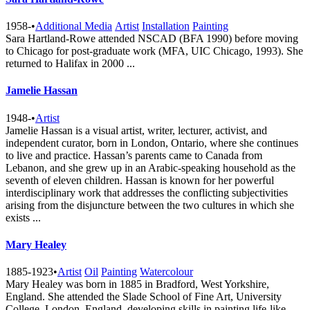
1958-
•
Additional Media
Artist
Installation
Painting
Sara Hartland-Rowe attended NSCAD (BFA 1990) before moving
to Chicago for post-graduate work (MFA, UIC Chicago, 1993). She
returned to Halifax in 2000 ...
Jamelie Hassan
1948-
•
Artist
Jamelie Hassan is a visual artist, writer, lecturer, activist, and
independent curator, born in London, Ontario, where she continues
to live and practice. Hassan’s parents came to Canada from
Lebanon, and she grew up in an Arabic-speaking household as the
seventh of eleven children. Hassan is known for her powerful
interdisciplinary work that addresses the conflicting subjectivities
arising from the disjuncture between the two cultures in which she
exists ...
Mary Healey
1885-1923
•
Artist
Oil
Painting
Watercolour
Mary Healey was born in 1885 in Bradford, West Yorkshire,
England. She attended the Slade School of Fine Art, University
College, London, England, developing skills in painting life-like