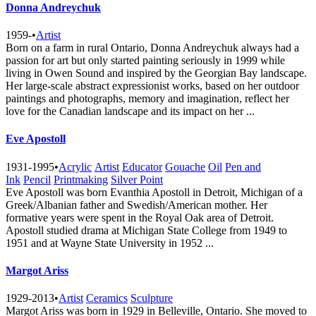
Donna Andreychuk
1959-
•
Artist
Born on a farm in rural Ontario, Donna Andreychuk always had a
passion for art but only started painting seriously in 1999 while
living in Owen Sound and inspired by the Georgian Bay landscape.
Her large-scale abstract expressionist works, based on her outdoor
paintings and photographs, memory and imagination, reflect her
love for the Canadian landscape and its impact on her ...
Eve Apostoll
1931-1995
•
Acrylic
Artist
Educator
Gouache
Oil
Pen and
Ink
Pencil
Printmaking
Silver Point
Eve Apostoll was born Evanthia Apostoll in Detroit, Michigan of a
Greek/Albanian father and Swedish/American mother. Her
formative years were spent in the Royal Oak area of Detroit.
Apostoll studied drama at Michigan State College from 1949 to
1951 and at Wayne State University in 1952 ...
Margot Ariss
1929-2013
•
Artist
Ceramics
Sculpture
Margot Ariss was born in 1929 in Belleville, Ontario. She moved to