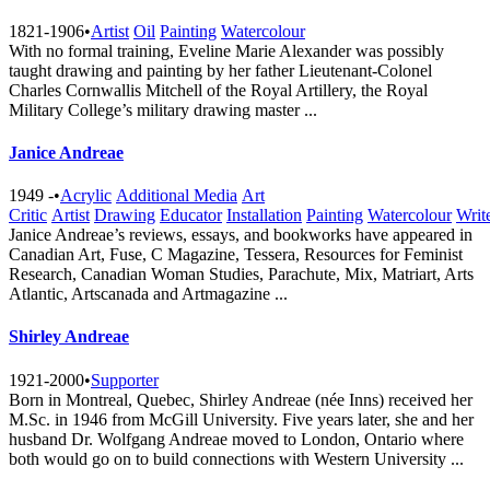
1821-1906
•
Artist
Oil
Painting
Watercolour
With no formal training, Eveline Marie Alexander was possibly
taught drawing and painting by her father Lieutenant-Colonel
Charles Cornwallis Mitchell of the Royal Artillery, the Royal
Military College’s military drawing master ...
Janice Andreae
1949 -
•
Acrylic
Additional Media
Art
Critic
Artist
Drawing
Educator
Installation
Painting
Watercolour
Writ
Janice Andreae’s reviews, essays, and bookworks have appeared in
Canadian Art, Fuse, C Magazine, Tessera, Resources for Feminist
Research, Canadian Woman Studies, Parachute, Mix, Matriart, Arts
Atlantic, Artscanada and Artmagazine ...
Shirley Andreae
1921-2000
•
Supporter
Born in Montreal, Quebec, Shirley Andreae (née Inns) received her
M.Sc. in 1946 from McGill University. Five years later, she and her
husband Dr. Wolfgang Andreae moved to London, Ontario where
both would go on to build connections with Western University ...