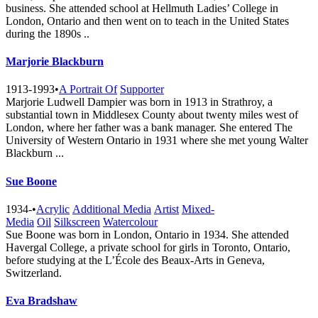
business. She attended school at Hellmuth Ladies’ College in
London, Ontario and then went on to teach in the United States
during the 1890s ..
Marjorie Blackburn
1913-1993
•
A Portrait Of
Supporter
Marjorie Ludwell Dampier was born in 1913 in Strathroy, a
substantial town in Middlesex County about twenty miles west of
London, where her father was a bank manager. She entered The
University of Western Ontario in 1931 where she met young Walter
Blackburn ...
Sue Boone
1934-
•
Acrylic
Additional Media
Artist
Mixed-
Media
Oil
Silkscreen
Watercolour
Sue Boone was born in London, Ontario in 1934. She attended
Havergal College, a private school for girls in Toronto, Ontario,
before studying at the L’École des Beaux-Arts in Geneva,
Switzerland.
Eva Bradshaw