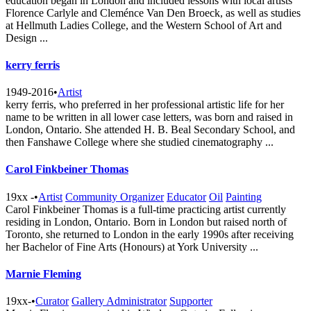
education began in London and included lessons with local artists
Florence Carlyle and Cleménce Van Den Broeck, as well as studies
at Hellmuth Ladies College, and the Western School of Art and
Design ...
kerry ferris
1949-2016
•
Artist
kerry ferris, who preferred in her professional artistic life for her
name to be written in all lower case letters, was born and raised in
London, Ontario. She attended H. B. Beal Secondary School, and
then Fanshawe College where she studied cinematography ...
Carol Finkbeiner Thomas
19xx -
•
Artist
Community Organizer
Educator
Oil
Painting
Carol Finkbeiner Thomas is a full-time practicing artist currently
residing in London, Ontario. Born in London but raised north of
Toronto, she returned to London in the early 1990s after receiving
her Bachelor of Fine Arts (Honours) at York University ...
Marnie Fleming
19xx-
•
Curator
Gallery Administrator
Supporter