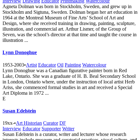
Interview
Drawing
Educator
Printmaking
Watercolour
Agneta Dolman was born in Stockholm, Sweden, and grew up in
Stockholm and Sigtuna, Sweden. Dolman began her art education in
1964 at the Montreal Museum of Fine Arts’ School of Art and
Design, where she received training in drawing, painting, sculpture,
illustration, and commercial art. Arthur Lismer, of the Group of
Seven, was the school’s director at that time and taught the course in
illustration ...
Lynn Donoghue
1953-2003
•
Artist
Educator
Oil
Painting
Watercolour
Lynn Donoghue was a Canadian figurative painter born in Red
Lake, Ontario. She was a graduate of H. B. Beal Secondary School
in London, Ontario where, under the instruction of local artist Herb
Ariss, she commenced formal studies in art and received a Special
Art Diploma in 1972 ...
E
Susan Edelstein
19xx-
•
Art Historian
Curator
DF
Interview
Educator
Supporter
Writer
Susan Edelstein is a curator, writer and lecturer whose research
interests include museum and curatorial practices, visual culture, and