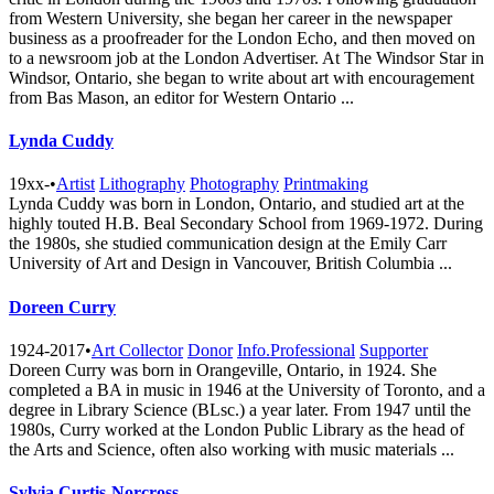
from Western University, she began her career in the newspaper
business as a proofreader for the London Echo, and then moved on
to a newsroom job at the London Advertiser. At The Windsor Star in
Windsor, Ontario, she began to write about art with encouragement
from Bas Mason, an editor for Western Ontario ...
Lynda Cuddy
19xx-
•
Artist
Lithography
Photography
Printmaking
Lynda Cuddy was born in London, Ontario, and studied art at the
highly touted H.B. Beal Secondary School from 1969-1972. During
the 1980s, she studied communication design at the Emily Carr
University of Art and Design in Vancouver, British Columbia ...
Doreen Curry
1924-2017
•
Art Collector
Donor
Info.Professional
Supporter
Doreen Curry was born in Orangeville, Ontario, in 1924. She
completed a BA in music in 1946 at the University of Toronto, and a
degree in Library Science (BLsc.) a year later. From 1947 until the
1980s, Curry worked at the London Public Library as the head of
the Arts and Science, often also working with music materials ...
Sylvia Curtis-Norcross