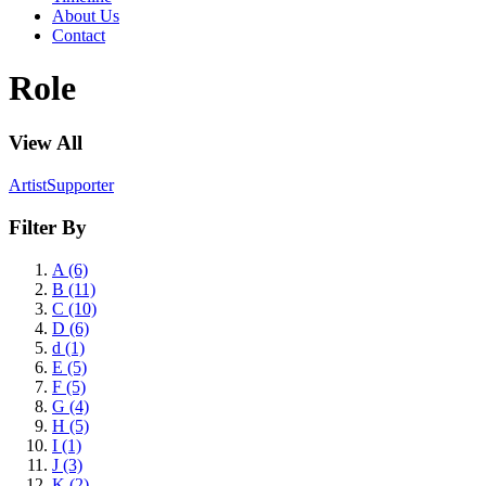
About Us
Contact
Role
View All
Artist
Supporter
Filter By
A (6)
B (11)
C (10)
D (6)
d (1)
E (5)
F (5)
G (4)
H (5)
I (1)
J (3)
K (2)