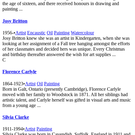
the age of sixteen, and there received honours in drawing and
painting ...
Josy Britton
1956-
•
Artist
Encaustic
Oil
Painting
Watercolour
Josy Britton knew she was an artist in Kindergarten, when she was
looking at her assignment of a Fall tree hanging amongst the efforts
of her classmates and decided hers was unique. Every Christmas
and birthday thereafter answered the wish for art supplies ...
C
Florence Carlyle
1864-1923
•
Artist
Oil
Painting
Born in Galt, Ontario (presently Cambridge), Florence Carlyle
moved with her family to Woodstock in 1871. All her siblings had
artistic talent, and Carlyle herself was gifted in visual arts and music
from a young age ...
Silvia Clarke
1911-1994
•
Artist
Painting
Silvia Clarke was born in Cavendish, Suffolk, England in 1911 and