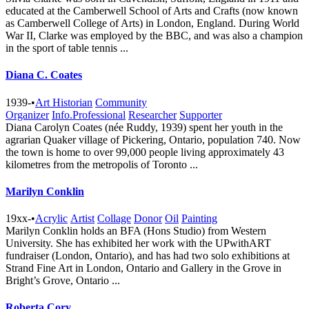
educated at the Camberwell School of Arts and Crafts (now known
as Camberwell College of Arts) in London, England. During World
War II, Clarke was employed by the BBC, and was also a champion
in the sport of table tennis ...
Diana C. Coates
1939-
•
Art Historian
Community
Organizer
Info.Professional
Researcher
Supporter
Diana Carolyn Coates (née Ruddy, 1939) spent her youth in the
agrarian Quaker village of Pickering, Ontario, population 740. Now
the town is home to over 99,000 people living approximately 43
kilometres from the metropolis of Toronto ...
Marilyn Conklin
19xx-
•
Acrylic
Artist
Collage
Donor
Oil
Painting
Marilyn Conklin holds an BFA (Hons Studio) from Western
University. She has exhibited her work with the UPwithART
fundraiser (London, Ontario), and has had two solo exhibitions at
Strand Fine Art in London, Ontario and Gallery in the Grove in
Bright’s Grove, Ontario ...
Roberta Cory