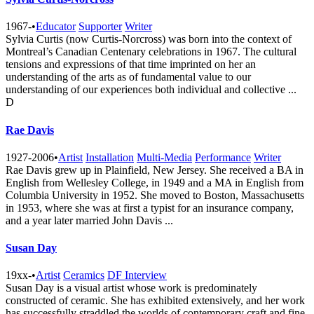
1967-
•
Educator
Supporter
Writer
Sylvia Curtis (now Curtis-Norcross) was born into the context of
Montreal’s Canadian Centenary celebrations in 1967. The cultural
tensions and expressions of that time imprinted on her an
understanding of the arts as of fundamental value to our
understanding of our experiences both individual and collective ...
D
Rae Davis
1927-2006
•
Artist
Installation
Multi-Media
Performance
Writer
Rae Davis grew up in Plainfield, New Jersey. She received a BA in
English from Wellesley College, in 1949 and a MA in English from
Columbia University in 1952. She moved to Boston, Massachusetts
in 1953, where she was at first a typist for an insurance company,
and a year later married John Davis ...
Susan Day
19xx-
•
Artist
Ceramics
DF Interview
Susan Day is a visual artist whose work is predominately
constructed of ceramic. She has exhibited extensively, and her work
has successfully straddled the worlds of contemporary craft and fine