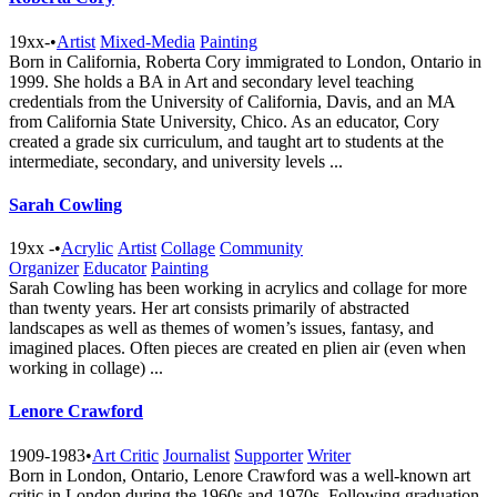
19xx-
•
Artist
Mixed-Media
Painting
Born in California, Roberta Cory immigrated to London, Ontario in
1999. She holds a BA in Art and secondary level teaching
credentials from the University of California, Davis, and an MA
from California State University, Chico. As an educator, Cory
created a grade six curriculum, and taught art to students at the
intermediate, secondary, and university levels ...
Sarah Cowling
19xx -
•
Acrylic
Artist
Collage
Community
Organizer
Educator
Painting
Sarah Cowling has been working in acrylics and collage for more
than twenty years. Her art consists primarily of abstracted
landscapes as well as themes of women’s issues, fantasy, and
imagined places. Often pieces are created en plien air (even when
working in collage) ...
Lenore Crawford
1909-1983
•
Art Critic
Journalist
Supporter
Writer
Born in London, Ontario, Lenore Crawford was a well-known art
critic in London during the 1960s and 1970s. Following graduation