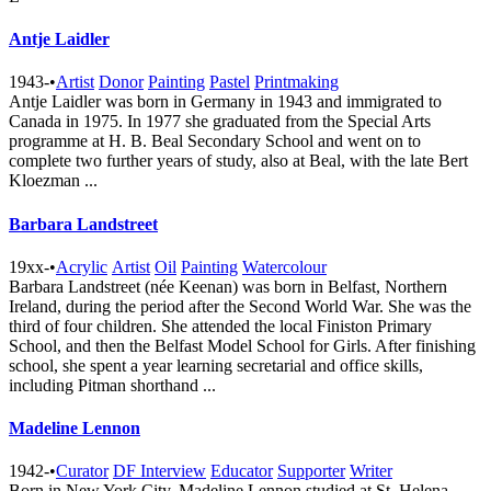
Antje Laidler
1943-
•
Artist
Donor
Painting
Pastel
Printmaking
Antje Laidler was born in Germany in 1943 and immigrated to
Canada in 1975. In 1977 she graduated from the Special Arts
programme at H. B. Beal Secondary School and went on to
complete two further years of study, also at Beal, with the late Bert
Kloezman ...
Barbara Landstreet
19xx-
•
Acrylic
Artist
Oil
Painting
Watercolour
Barbara Landstreet (née Keenan) was born in Belfast, Northern
Ireland, during the period after the Second World War. She was the
third of four children. She attended the local Finiston Primary
School, and then the Belfast Model School for Girls. After finishing
school, she spent a year learning secretarial and office skills,
including Pitman shorthand ...
Madeline Lennon
1942-
•
Curator
DF Interview
Educator
Supporter
Writer
Born in New York City, Madeline Lennon studied at St. Helena