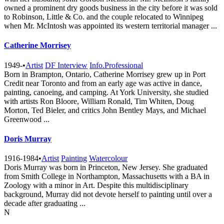
owned a prominent dry goods business in the city before it was sold
to Robinson, Little & Co. and the couple relocated to Winnipeg
when Mr. McIntosh was appointed its western territorial manager ...
Catherine Morrisey
1949-
•
Artist
DF Interview
Info.Professional
Born in Brampton, Ontario, Catherine Morrisey grew up in Port
Credit near Toronto and from an early age was active in dance,
painting, canoeing, and camping. At York University, she studied
with artists Ron Bloore, William Ronald, Tim Whiten, Doug
Morton, Ted Bieler, and critics John Bentley Mays, and Michael
Greenwood ...
Doris Murray
1916-1984
•
Artist
Painting
Watercolour
Doris Murray was born in Princeton, New Jersey. She graduated
from Smith College in Northampton, Massachusetts with a BA in
Zoology with a minor in Art. Despite this multidisciplinary
background, Murray did not devote herself to painting until over a
decade after graduating ...
N