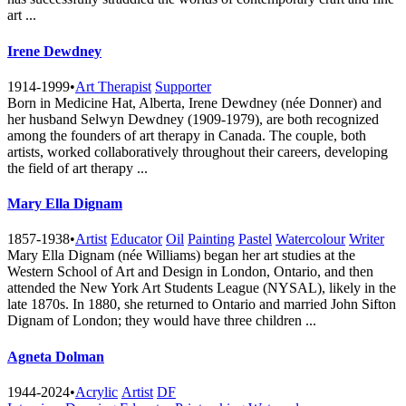
art ...
Irene Dewdney
1914-1999
•
Art Therapist
Supporter
Born in Medicine Hat, Alberta, Irene Dewdney (née Donner) and
her husband Selwyn Dewdney (1909-1979), are both recognized
among the founders of art therapy in Canada. The couple, both
artists, worked collaboratively throughout their careers, developing
the field of art therapy ...
Mary Ella Dignam
1857-1938
•
Artist
Educator
Oil
Painting
Pastel
Watercolour
Writer
Mary Ella Dignam (née Williams) began her art studies at the
Western School of Art and Design in London, Ontario, and then
attended the New York Art Students League (NYSAL), likely in the
late 1870s. In 1880, she returned to Ontario and married John Sifton
Dignam of London; they would have three children ...
Agneta Dolman
1944-2024
•
Acrylic
Artist
DF